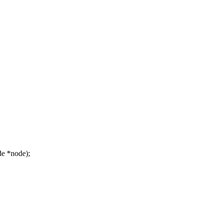
e *node);