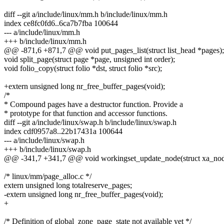
diff --git a/include/linux/mm.h b/include/linux/mm.h
index ce8fc0fd6..6ca7b7fba 100644
--- a/include/linux/mm.h
+++ b/include/linux/mm.h
@@ -871,6 +871,7 @@ void put_pages_list(struct list_head *pages);
void split_page(struct page *page, unsigned int order);
void folio_copy(struct folio *dst, struct folio *src);
+extern unsigned long nr_free_buffer_pages(void);
/*
* Compound pages have a destructor function. Provide a
* prototype for that function and accessor functions.
diff --git a/include/linux/swap.h b/include/linux/swap.h
index cdf0957a8..22b17431a 100644
--- a/include/linux/swap.h
+++ b/include/linux/swap.h
@@ -341,7 +341,7 @@ void workingset_update_node(struct xa_nod
/* linux/mm/page_alloc.c */
extern unsigned long totalreserve_pages;
-extern unsigned long nr_free_buffer_pages(void);
+
/* Definition of global_zone_page_state not available yet */