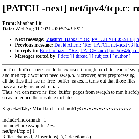
[PATCH -next] net/ipv4/tcp.c: re
From:
Mianhan Liu
Date:
Wed Aug 11 2021 - 09:57:43 EST
Next message:
Vlastimil Babka: "Re: [PATCH v14 052/138] 
Previous message:
David Ahern: "Re: [PATCH net-next v3]
In reply to:
Eric Dumazet: "Re: [PATCH -next] net/ipv4/tcp.c: 
Messages sorted by:
[ date ]
[ thread ]
[ subject ]
[ author ]
nr_free_buffer_pages could be exposed through mm.h instead of swap
and then tcp.c wouldn't need swap.h. Moreover, after preprocessing
all the files that use nr_free_buffer_pages, it turns out that those files
have already included mm.h.
Thus, we can move nr_free_buffer_pages from swap.h to mm.h safel
so as to reduce the obsolete includes.
Signed-off-by: MianHan Liu <liumh1@xxxxxxxxxxxxxxxxxxx>
---
include/linux/mm.h | 1 +
include/linux/swap.h | 2 +-
net/ipv4/tcp.c | 1 -
3 files changed, 2 insertions(+), 2 deletions(-)