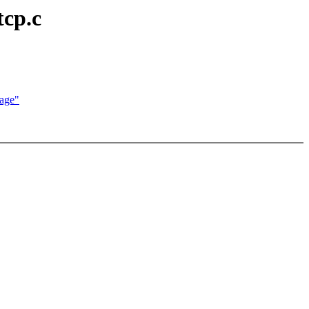
tcp.c
age"