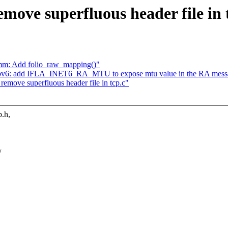
move superfluous header file in 
mm: Add folio_raw_mapping()"
 ipv6: add IFLA_INET6_RA_MTU to expose mtu value in the RA mess
remove superfluous header file in tcp.c"
.h,
y