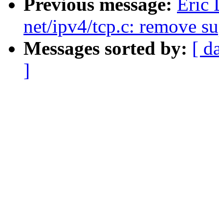
Previous message:
Eric
net/ipv4/tcp.c: remove su
Messages sorted by:
[ d
]