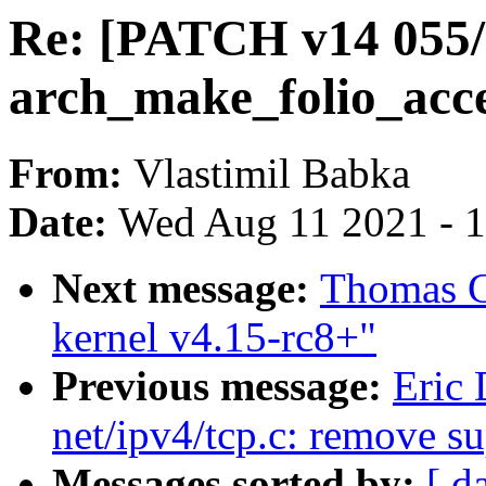
Re: [PATCH v14 055
arch_make_folio_acce
From:
Vlastimil Babka
Date:
Wed Aug 11 2021 - 
Next message:
Thomas Gl
kernel v4.15-rc8+"
Previous message:
Eric
net/ipv4/tcp.c: remove su
Messages sorted by:
[ d