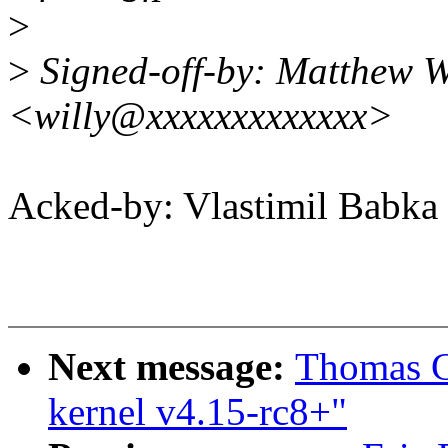
>
>
Signed-off-by: Matthew W
<willy@xxxxxxxxxxxxx>
Acked-by: Vlastimil Bab
Next message:
Thomas Gl
kernel v4.15-rc8+"