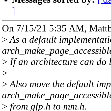
]
On 7/15/21 5:35 AM, Matth
>
As a default implementati
arch_make_page_accessible
>
If an architecture can do b
>
>
Also move the default imp
arch_make_page_accessibl
>
from gfp.h to mm.h.