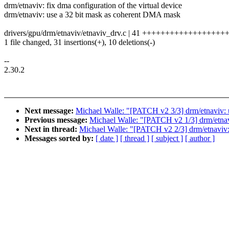
drm/etnaviv: fix dma configuration of the virtual device
drm/etnaviv: use a 32 bit mask as coherent DMA mask
drivers/gpu/drm/etnaviv/etnaviv_drv.c | 41 ++++++++++++++++++++
1 file changed, 31 insertions(+), 10 deletions(-)
--
2.30.2
Next message:
Michael Walle: "[PATCH v2 3/3] drm/etnaviv:
Previous message:
Michael Walle: "[PATCH v2 1/3] drm/
Next in thread:
Michael Walle: "[PATCH v2 2/3] drm/etnaviv: f
Messages sorted by:
[ date ]
[ thread ]
[ subject ]
[ author ]