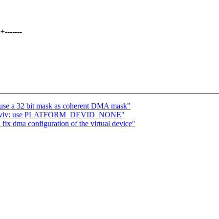
-------
 use a 32 bit mask as coherent DMA mask"
etnaviv: use PLATFORM_DEVID_NONE"
ix dma configuration of the virtual device"