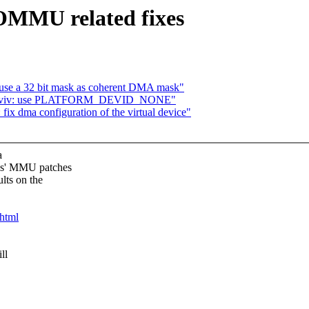
OMMU related fixes
 use a 32 bit mask as coherent DMA mask"
etnaviv: use PLATFORM_DEVID_NONE"
ix dma configuration of the virtual device"
a
as' MMU patches
lts on the
.html
ll