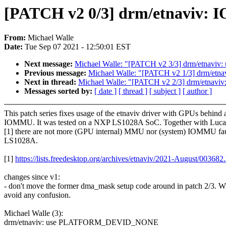
[PATCH v2 0/3] drm/etnaviv: I
From:
Michael Walle
Date:
Tue Sep 07 2021 - 12:50:01 EST
Next message:
Michael Walle: "[PATCH v2 3/3] drm/etnaviv:
Previous message:
Michael Walle: "[PATCH v2 1/3] drm/
Next in thread:
Michael Walle: "[PATCH v2 2/3] drm/etnaviv: f
Messages sorted by:
[ date ]
[ thread ]
[ subject ]
[ author ]
This patch series fixes usage of the etnaviv driver with GPUs behind 
IOMMU. It was tested on a NXP LS1028A SoC. Together with Luc
[1] there are not more (GPU internal) MMU nor (system) IOMMU fau
LS1028A.
[1]
https://lists.freedesktop.org/archives/etnaviv/2021-August/003682
changes since v1:
- don't move the former dma_mask setup code around in patch 2/3. Wi
avoid any confusion.
Michael Walle (3):
drm/etnaviv: use PLATFORM_DEVID_NONE