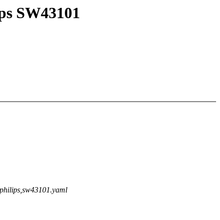
lips SW43101
lgphilips,sw43101.yaml