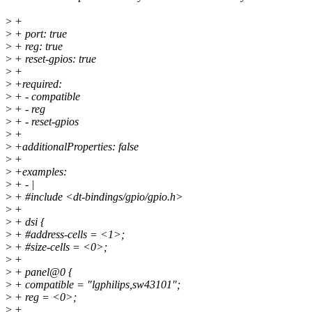
>
+
>
+ port: true
>
+ reg: true
>
+ reset-gpios: true
>
+
>
+required:
>
+ - compatible
>
+ - reg
>
+ - reset-gpios
>
+
>
+additionalProperties: false
>
+
>
+examples:
>
+ - |
>
+ #include <dt-bindings/gpio/gpio.h>
>
+
>
+ dsi {
>
+ #address-cells = <1>;
>
+ #size-cells = <0>;
>
+
>
+ panel@0 {
>
+ compatible = "lgphilips,sw43101";
>
+ reg = <0>;
>
+