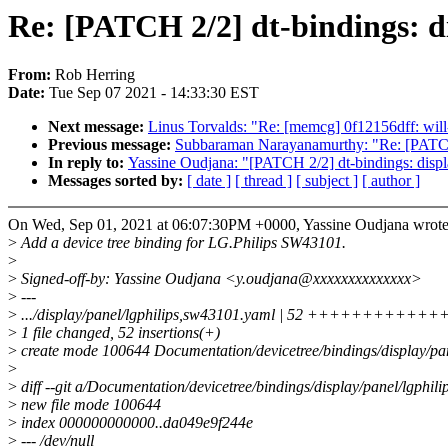
Re: [PATCH 2/2] dt-bindings: d
From:
Rob Herring
Date:
Tue Sep 07 2021 - 14:33:30 EST
Next message:
Linus Torvalds: "Re: [memcg] 0f12156dff: will
Previous message:
Subbaraman Narayanamurthy: "Re: [PATCH
In reply to:
Yassine Oudjana: "[PATCH 2/2] dt-bindings: disp
Messages sorted by:
[ date ]
[ thread ]
[ subject ]
[ author ]
On Wed, Sep 01, 2021 at 06:07:30PM +0000, Yassine Oudjana wrote
>
Add a device tree binding for LG.Philips SW43101.
>
>
Signed-off-by: Yassine Oudjana <y.oudjana@xxxxxxxxxxxxxx>
>
---
>
.../display/panel/lgphilips,sw43101.yaml | 52 ++++++++++
>
1 file changed, 52 insertions(+)
>
create mode 100644 Documentation/devicetree/bindings/display/pa
>
>
diff --git a/Documentation/devicetree/bindings/display/panel/lgphi
>
new file mode 100644
>
index 000000000000..da049e9f244e
>
--- /dev/null