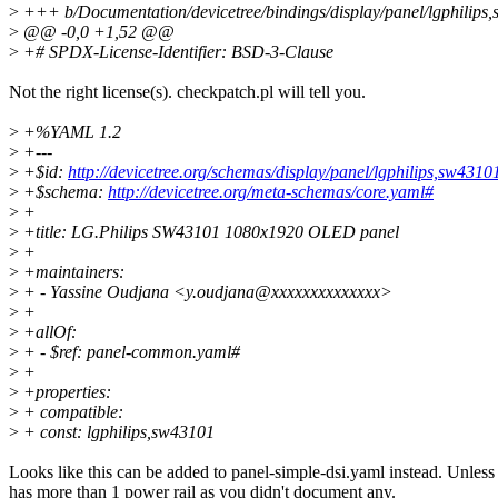
>
+++ b/Documentation/devicetree/bindings/display/panel/lgphilips
>
@@ -0,0 +1,52 @@
>
+# SPDX-License-Identifier: BSD-3-Clause
Not the right license(s). checkpatch.pl will tell you.
>
+%YAML 1.2
>
+---
>
+$id:
http://devicetree.org/schemas/display/panel/lgphilips,sw431
>
+$schema:
http://devicetree.org/meta-schemas/core.yaml#
>
+
>
+title: LG.Philips SW43101 1080x1920 OLED panel
>
+
>
+maintainers:
>
+ - Yassine Oudjana <y.oudjana@xxxxxxxxxxxxxx>
>
+
>
+allOf:
>
+ - $ref: panel-common.yaml#
>
+
>
+properties:
>
+ compatible:
>
+ const: lgphilips,sw43101
Looks like this can be added to panel-simple-dsi.yaml instead. Unless 
has more than 1 power rail as you didn't document any.