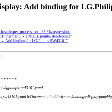
isplay: Add binding for LG.Phi
-it-scale.per_process_ops -33.6% regression"
] thermal: Fix a NULL pointer dereference"
lay: Add binding for LG.Philips SW43101"
:
+++++++++
nel/lgphilips,sw43101.yaml
lips,sw43101.yaml b/Documentation/devicetree/bindings/display/panel/