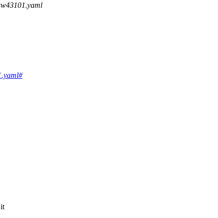
,sw43101.yaml
01.yaml#
it