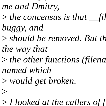
me and Dmitry,
>
the concensus is that __fi
buggy, and
>
should be removed. But th
the way that
>
the other functions (file
named which
>
would get broken.
>
>
I looked at the callers of