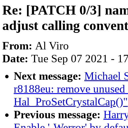
Re: [PATCH 0/3] namei
adjust calling conven
From:
Al Viro
Date:
Tue Sep 07 2021 - 1
Next message:
Michael S
r8188eu: remove unused 
Hal_ProSetCrystalCap()"
Previous message:
Harr
Enable '-Werror' by defaul