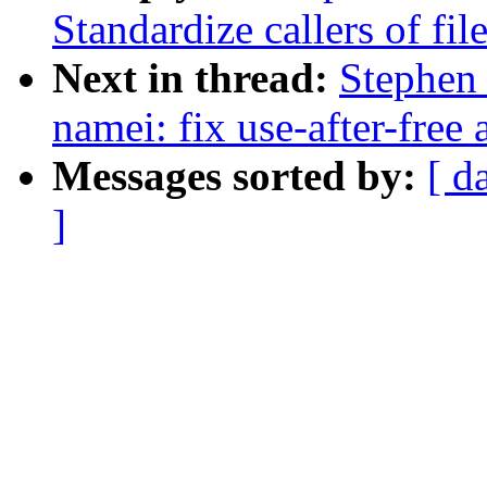
Standardize callers of fi
Next in thread:
Stephen
namei: fix use-after-free
Messages sorted by:
[ d
]