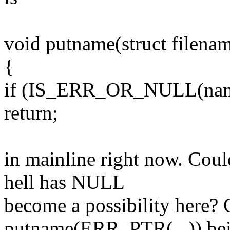
void putname(struct filena
{
if (IS_ERR_OR_NULL(nam
return;
in mainline right now. Cou
hell has NULL
become a possibility here? 
putname(ERR_PTR(...)) be