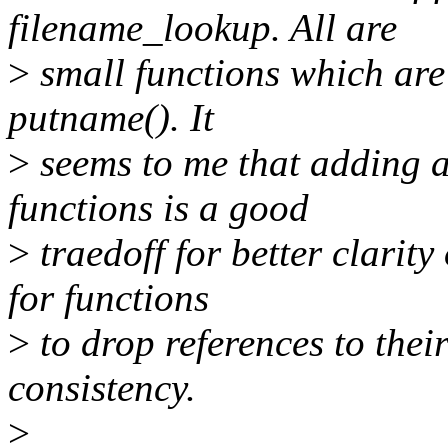
filename_lookup. All are
>
small functions which are 
putname(). It
>
seems to me that adding a
functions is a good
>
traedoff for better clarity
for functions
>
to drop references to thei
consistency.
>