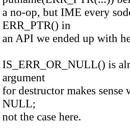
a no-op, but IME every so
ERR_PTR() in
an API we ended up with he
IS_ERR_OR_NULL() is alm
argument
for destructor makes sense 
NULL;
not the case here.