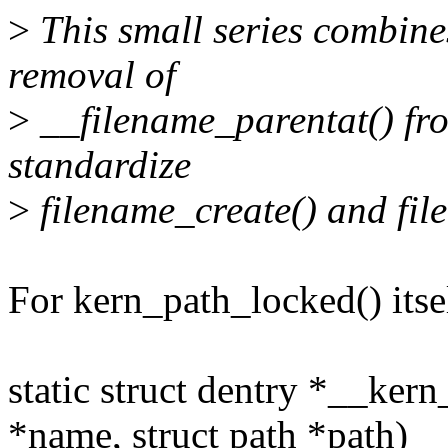
>
This small series combine
removal of
>
__filename_parentat() fro
standardize
>
filename_create() and fil
For kern_path_locked() itsel
static struct dentry *__ker
*name, struct path *path)