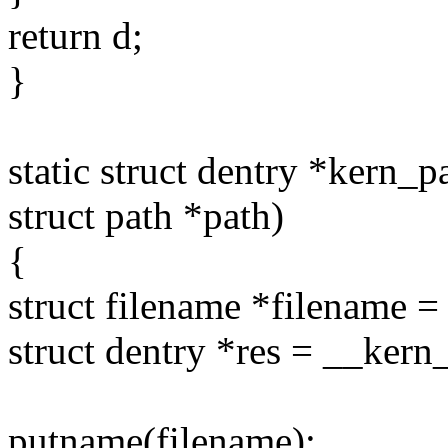
return d;
}
static struct dentry *kern_
struct path *path)
{
struct filename *filename 
struct dentry *res = __kern
putname(filename);