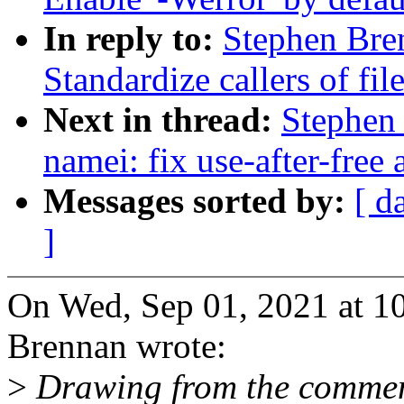
In reply to:
Stephen Bre
Standardize callers of fi
Next in thread:
Stephen
namei: fix use-after-free
Messages sorted by:
[ d
]
On Wed, Sep 01, 2021 at 1
Brennan wrote:
>
Drawing from the comment