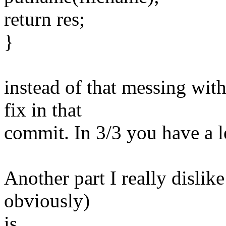
return res;
}
instead of that messing wit
fix in that
commit. In 3/3 you have a lea
Another part I really dislike
obviously)
is