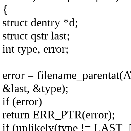
{
struct dentry *d;
struct qstr last;
int type, error;
error = filename_parentat
&last, &type);
if (error)
return ERR_PTR(error);
if (unlikely(type != LAS