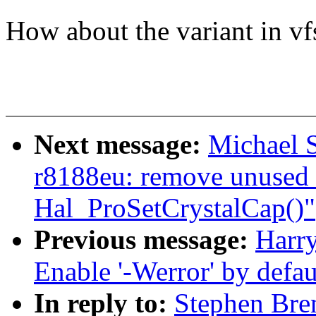
How about the variant in vf
Next message:
Michael S
r8188eu: remove unused 
Hal_ProSetCrystalCap()"
Previous message:
Harr
Enable '-Werror' by defaul
In reply to:
Stephen Bre