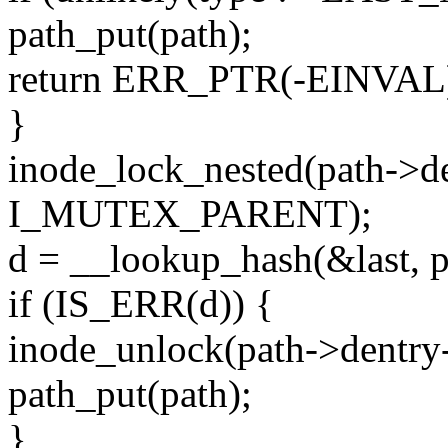
path_put(path);
return ERR_PTR(-EINVAL
}
inode_lock_nested(path->d
I_MUTEX_PARENT);
d = __lookup_hash(&last, p
if (IS_ERR(d)) {
inode_unlock(path->dentry
path_put(path);
}