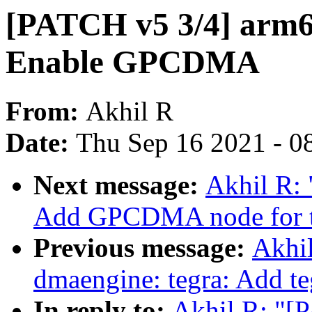
[PATCH v5 3/4] arm64
Enable GPCDMA
From:
Akhil R
Date:
Thu Sep 16 2021 - 0
Next message:
Akhil R: 
Add GPCDMA node for t
Previous message:
Akhi
dmaengine: tegra: Add te
In reply to:
Akhil R: "[