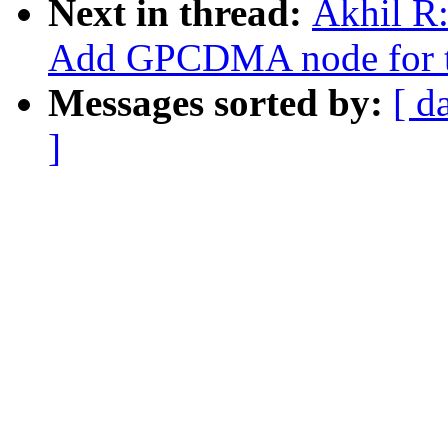
Next in thread:
Akhil R:
Add GPCDMA node for t
Messages sorted by:
[ d
]