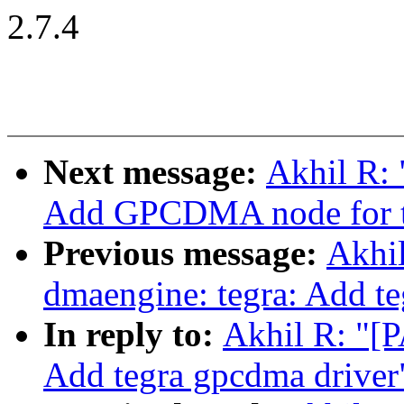
2.7.4
Next message:
Akhil R: 
Add GPCDMA node for t
Previous message:
Akhi
dmaengine: tegra: Add te
In reply to:
Akhil R: "[
Add tegra gpcdma driver