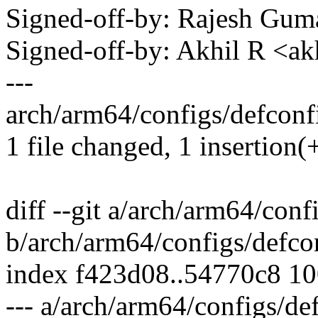
Signed-off-by: Rajesh Gu
Signed-off-by: Akhil R <
---
arch/arm64/configs/defconfi
1 file changed, 1 insertion(
diff --git a/arch/arm64/conf
b/arch/arm64/configs/defco
index f423d08..54770c8 1
--- a/arch/arm64/configs/de