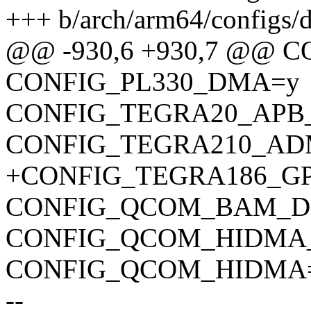
+++ b/arch/arm64/configs/d
@@ -930,6 +930,7 @@
CONFIG_PL330_DMA=y
CONFIG_TEGRA20_APB
CONFIG_TEGRA210_A
+CONFIG_TEGRA186_
CONFIG_QCOM_BAM_
CONFIG_QCOM_HIDMA
CONFIG_QCOM_HIDMA
--