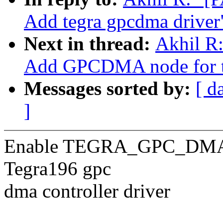
Add tegra gpcdma driver
Next in thread:
Akhil R:
Add GPCDMA node for t
Messages sorted by:
[ d
]
Enable TEGRA_GPC_DMA in
Tegra196 gpc
dma controller driver