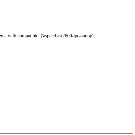
ma with compatible: ['aspeed,ast2600-lpc-snoop']