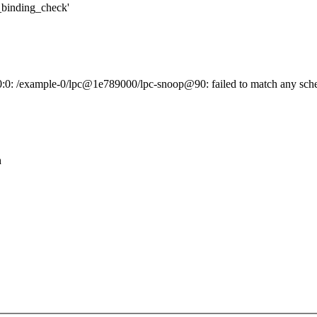
inding_check'
0:0: /example-0/lpc@1e789000/lpc-snoop@90: failed to match any sche
h