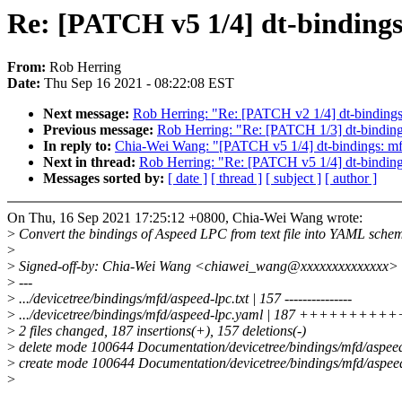
Re: [PATCH v5 1/4] dt-binding
From:
Rob Herring
Date:
Thu Sep 16 2021 - 08:22:08 EST
Next message:
Rob Herring: "Re: [PATCH v2 1/4] dt-bindings:
Previous message:
Rob Herring: "Re: [PATCH 1/3] dt-bindings
In reply to:
Chia-Wei Wang: "[PATCH v5 1/4] dt-bindings: m
Next in thread:
Rob Herring: "Re: [PATCH v5 1/4] dt-bindin
Messages sorted by:
[ date ]
[ thread ]
[ subject ]
[ author ]
On Thu, 16 Sep 2021 17:25:12 +0800, Chia-Wei Wang wrote:
>
Convert the bindings of Aspeed LPC from text file into YAML sche
>
>
Signed-off-by: Chia-Wei Wang <chiawei_wang@xxxxxxxxxxxxxx>
>
---
>
.../devicetree/bindings/mfd/aspeed-lpc.txt | 157 ---------------
>
.../devicetree/bindings/mfd/aspeed-lpc.yaml | 187 +++++++
>
2 files changed, 187 insertions(+), 157 deletions(-)
>
delete mode 100644 Documentation/devicetree/bindings/mfd/aspeed-
>
create mode 100644 Documentation/devicetree/bindings/mfd/aspee
>