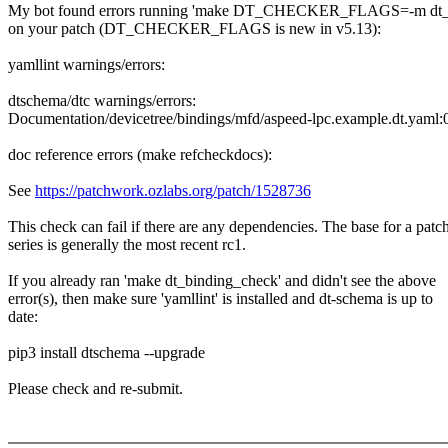
My bot found errors running 'make DT_CHECKER_FLAGS=-m dt_b
on your patch (DT_CHECKER_FLAGS is new in v5.13):
yamllint warnings/errors:
dtschema/dtc warnings/errors:
Documentation/devicetree/bindings/mfd/aspeed-lpc.example.dt.yaml:
doc reference errors (make refcheckdocs):
See
https://patchwork.ozlabs.org/patch/1528736
This check can fail if there are any dependencies. The base for a patc
series is generally the most recent rc1.
If you already ran 'make dt_binding_check' and didn't see the above
error(s), then make sure 'yamllint' is installed and dt-schema is up to
date:
pip3 install dtschema --upgrade
Please check and re-submit.