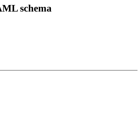
 YAML schema