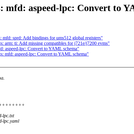
s: mfd: aspeed-lpc: Convert to
 mfd: sprd: Add bindings for ums512 global registers"
: arm: ti: Add missing compatibles for j721e/j7200 evms"
fd: aspeed-lpc: Convert to YAML schema"
gs: mfd: aspeed-lpc: Convert to YAML schema"
ma.
+++++++++++
lpc.txt
d-lpc.yaml