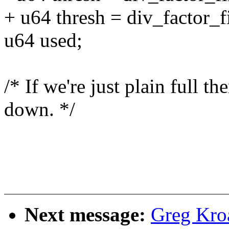
+ u64 thresh = div_factor_f
u64 used;
/* If we're just plain full t
down. */
Next message:
Greg Kro