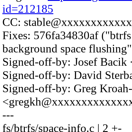
id=212185
CC: stable@xxxxxxxxxxxx
Fixes: 576fa34830af ("btrf
background space flushing"
Signed-off-by: Josef Bac
Signed-off-by: David Ste
Signed-off-by: Greg Kroah
<gregkh@xxxxxxxxxxxxx
---
fs/btrfs/space-info.c | 2 +-