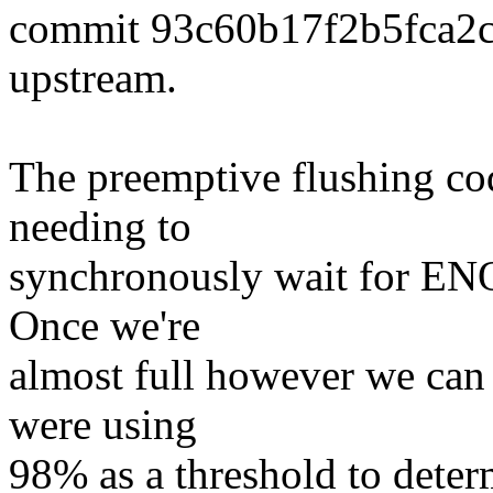
commit 93c60b17f2b5fca2
upstream.
The preemptive flushing co
needing to
synchronously wait for ENO
Once we're
almost full however we can 
were using
98% as a threshold to deter