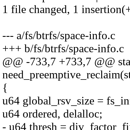
1 file changed, 1 insertion(+
--- a/fs/btrfs/space-info.c
+++ b/fs/btrfs/space-info.c
@@ -733,7 +733,7 @@ stat
need_preemptive_reclaim(s
{
u64 global_rsv_size = fs_i
u64 ordered, delalloc;
- u64 thresh = div_factor_f