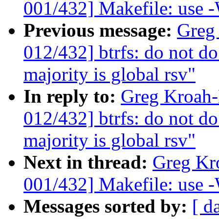
001/432] Makefile: use -
Previous message:
Greg
012/432] btrfs: do not do
majority is global rsv"
In reply to:
Greg Kroah
012/432] btrfs: do not do
majority is global rsv"
Next in thread:
Greg Kr
001/432] Makefile: use -
Messages sorted by:
[ d