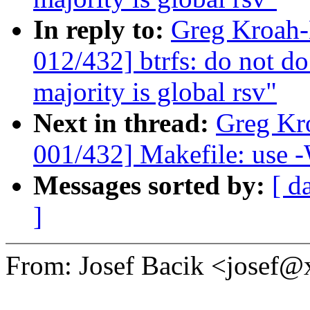
In reply to:
Greg Kroah
012/432] btrfs: do not do
majority is global rsv"
Next in thread:
Greg Kr
001/432] Makefile: use -
Messages sorted by:
[ d
]
From: Josef Bacik <josef