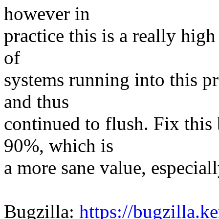
however in
practice this is a really hig
of
systems running into this 
and thus
continued to flush. Fix this
90%, which is
a more sane value, especiall
Bugzilla:
https://bugzilla.