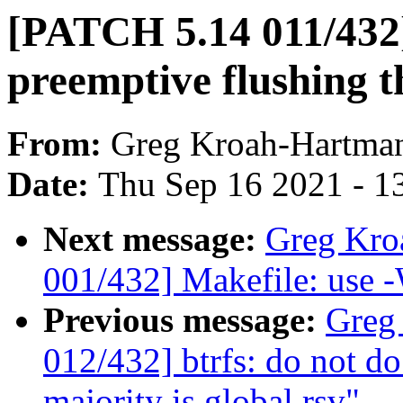
[PATCH 5.14 011/432]
preemptive flushing 
From:
Greg Kroah-Hartma
Date:
Thu Sep 16 2021 - 1
Next message:
Greg Kro
001/432] Makefile: use -
Previous message:
Greg
012/432] btrfs: do not do
majority is global rsv"