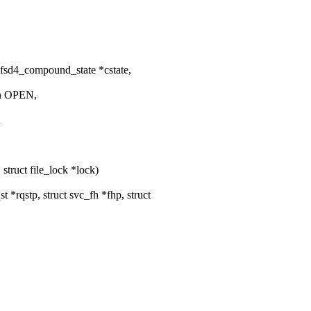
fsd4_compound_state *cstate,
an OPEN,
n
 struct file_lock *lock)
*rqstp, struct svc_fh *fhp, struct