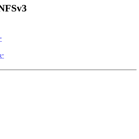
 NFSv3
"
R"