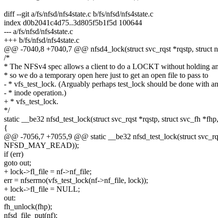
diff --git a/fs/nfsd/nfs4state.c b/fs/nfsd/nfs4state.c
index d0b2041c4d75..3d805f5b1f5d 100644
--- a/fs/nfsd/nfs4state.c
+++ b/fs/nfsd/nfs4state.c
@@ -7040,8 +7040,7 @@ nfsd4_lock(struct svc_rqst *rqstp, struct n
/*
* The NFSv4 spec allows a client to do a LOCKT without holding 
* so we do a temporary open here just to get an open file to pass to
- * vfs_test_lock. (Arguably perhaps test_lock should be done with a
- * inode operation.)
+ * vfs_test_lock.
*/
static __be32 nfsd_test_lock(struct svc_rqst *rqstp, struct svc_fh *fhp,
{
@@ -7056,7 +7055,9 @@ static __be32 nfsd_test_lock(struct svc_rqst 
NFSD_MAY_READ));
if (err)
goto out;
+ lock->fl_file = nf->nf_file;
err = nfserrno(vfs_test_lock(nf->nf_file, lock));
+ lock->fl_file = NULL;
out:
fh_unlock(fhp);
nfsd_file_put(nf);