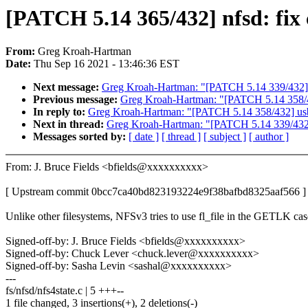
[PATCH 5.14 365/432] nfsd: fi
From:
Greg Kroah-Hartman
Date:
Thu Sep 16 2021 - 13:46:36 EST
Next message:
Greg Kroah-Hartman: "[PATCH 5.14 339/432] 
Previous message:
Greg Kroah-Hartman: "[PATCH 5.14 358/432
In reply to:
Greg Kroah-Hartman: "[PATCH 5.14 358/432] usb: 
Next in thread:
Greg Kroah-Hartman: "[PATCH 5.14 339/432]
Messages sorted by:
[ date ]
[ thread ]
[ subject ]
[ author ]
From: J. Bruce Fields <bfields@xxxxxxxxxx>
[ Upstream commit 0bcc7ca40bd823193224e9f38bafbd8325aaf566 ]
Unlike other filesystems, NFSv3 tries to use fl_file in the GETLK cas
Signed-off-by: J. Bruce Fields <bfields@xxxxxxxxxx>
Signed-off-by: Chuck Lever <chuck.lever@xxxxxxxxxx>
Signed-off-by: Sasha Levin <sashal@xxxxxxxxxx>
---
fs/nfsd/nfs4state.c | 5 +++--
1 file changed, 3 insertions(+), 2 deletions(-)