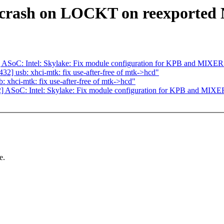
x crash on LOCKT on reexported
ASoC: Intel: Skylake: Fix module configuration for KPB and MIXER
] usb: xhci-mtk: fix use-after-free of mtk->hcd"
xhci-mtk: fix use-after-free of mtk->hcd"
 ASoC: Intel: Skylake: Fix module configuration for KPB and MIXE
e.