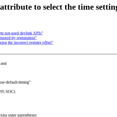
tribute to select the time settin
ete not-used devlink APIs"
uxed tty registration"
ng the incorrect register offset"
 and
use-default-timing"
8195 SOC)
extra outer parentheses