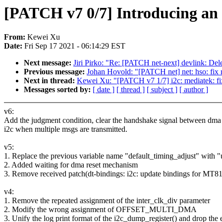
[PATCH v7 0/7] Introducing an at
From:
Kewei Xu
Date:
Fri Sep 17 2021 - 06:14:29 EST
Next message:
Jiri Pirko: "Re: [PATCH net-next] devlink: Del
Previous message:
Johan Hovold: "[PATCH net] net: hso: fix m
Next in thread:
Kewei Xu: "[PATCH v7 1/7] i2c: mediatek: fixi
Messages sorted by:
[ date ]
[ thread ]
[ subject ]
[ author ]
v6:
Add the judgment condition, clear the handshake signal between dma
i2c when multiple msgs are transmitted.
v5:
1. Replace the previous variable name "default_timing_adjust" with "
2. Added waiting for dma reset mechanism
3. Remove received patch(dt-bindings: i2c: update bindings for MT
v4:
1. Remove the repeated assignment of the inter_clk_div parameter
2. Modify the wrong assignment of OFFSET_MULTI_DMA
3. Unify the log print format of the i2c_dump_register() and drop the 