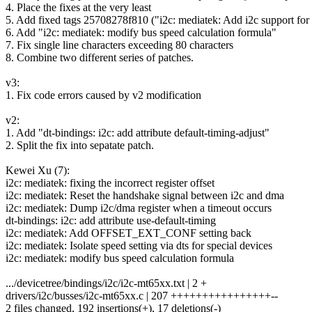
4. Place the fixes at the very least
5. Add fixed tags 25708278f810 ("i2c: mediatek: Add i2c support 
6. Add "i2c: mediatek: modify bus speed calculation formula"
7. Fix single line characters exceeding 80 characters
8. Combine two different series of patches.
v3:
1. Fix code errors caused by v2 modification
v2:
1. Add "dt-bindings: i2c: add attribute default-timing-adjust"
2. Split the fix into sepatate patch.
Kewei Xu (7):
i2c: mediatek: fixing the incorrect register offset
i2c: mediatek: Reset the handshake signal between i2c and dma
i2c: mediatek: Dump i2c/dma register when a timeout occurs
dt-bindings: i2c: add attribute use-default-timing
i2c: mediatek: Add OFFSET_EXT_CONF setting back
i2c: mediatek: Isolate speed setting via dts for special devices
i2c: mediatek: modify bus speed calculation formula
.../devicetree/bindings/i2c/i2c-mt65xx.txt | 2 +
drivers/i2c/busses/i2c-mt65xx.c | 207 ++++++++++++++++--
2 files changed, 192 insertions(+), 17 deletions(-)