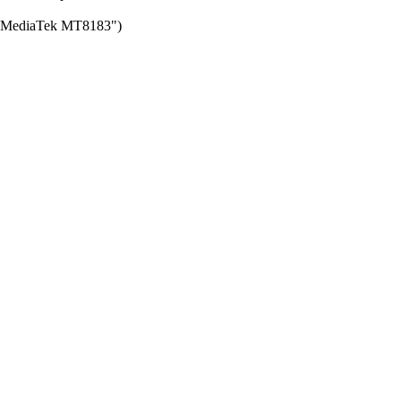
for MediaTek MT8183")