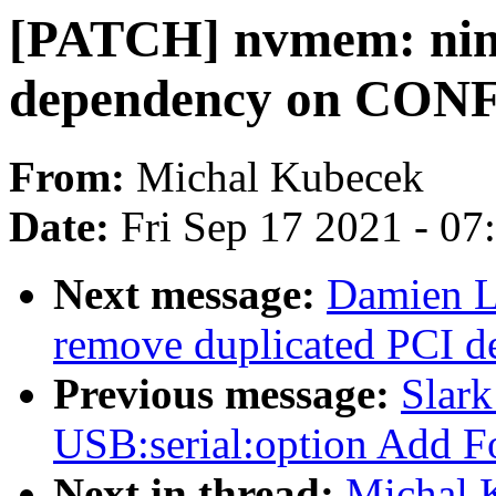
[PATCH] nvmem: nin
dependency on CO
From:
Michal Kubecek
Date:
Fri Sep 17 2021 - 0
Next message:
Damien L
remove duplicated PCI d
Previous message:
Slar
USB:serial:option Add
Next in thread:
Michal 