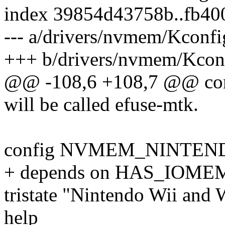
index 39854d43758b..fb40
--- a/drivers/nvmem/Kconfi
+++ b/drivers/nvmem/Kcon
@@ -108,6 +108,7 @@ c
will be called efuse-mtk.
config NVMEM_NINTEN
+ depends on HAS_IOME
tristate "Nintendo Wii and
help