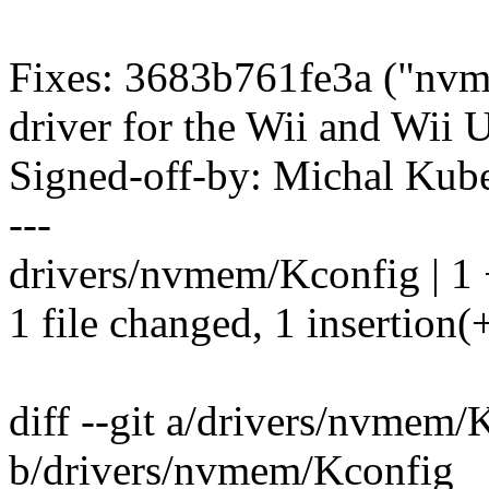
Fixes: 3683b761fe3a ("nvm
driver for the Wii and Wii
Signed-off-by: Michal K
---
drivers/nvmem/Kconfig | 1
1 file changed, 1 insertion(
diff --git a/drivers/nvmem/
b/drivers/nvmem/Kconfig