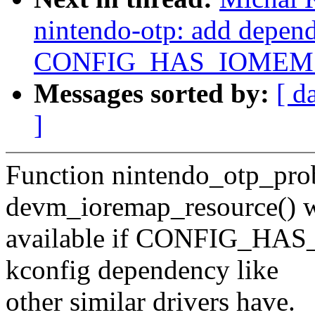
nintendo-otp: add depen
CONFIG_HAS_IOMEM
Messages sorted by:
[ d
]
Function nintendo_otp_prob
devm_ioremap_resource() w
available if CONFIG_HAS
kconfig dependency like
other similar drivers have.