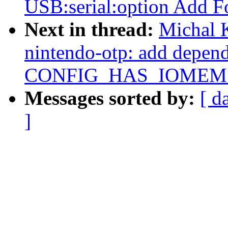
USB:serial:option Add
Next in thread:
Michal 
nintendo-otp: add depen
CONFIG_HAS_IOMEM
Messages sorted by:
[ d
]