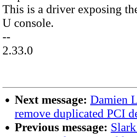
This is a driver exposing t
U console.
--
2.33.0
Next message:
Damien L
remove duplicated PCI d
Previous message:
Slar