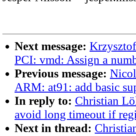
Next message:
Krzyszto
PCI: vmd: Assign a numb
Previous message:
Nicol
ARM: at91: add basic su
In reply to:
Christian L
avoid long timeout if regi
Next in thread:
Christi