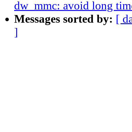
dw_mmc: avoid long timeo
Messages sorted by:
[ d
]