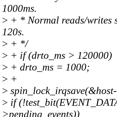
1000ms.
>
+ * Normal reads/writes s
120s.
>
+ */
>
+ if (drto_ms > 120000)
>
+ drto_ms = 1000;
>
+
>
spin_lock_irqsave(&host->
>
if (!test_bit(EVENT_D
>pending_events))