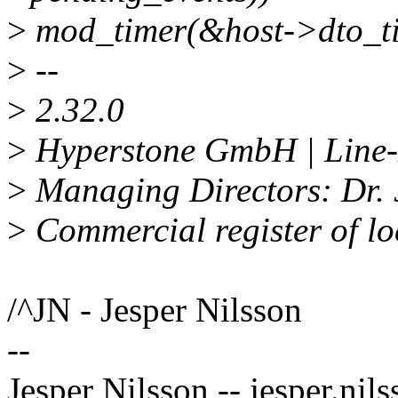
>
mod_timer(&host->dto_ti
>
--
>
2.32.0
>
Hyperstone GmbH | Line-E
>
Managing Directors: Dr. 
>
Commercial register of l
/^JN - Jesper Nilsson
--
Jesper Nilsson -- jesper.n