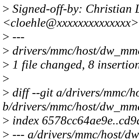
>
Signed-off-by: Christian 
<cloehle@xxxxxxxxxxxxxx>
>
---
>
drivers/mmc/host/dw_m
>
1 file changed, 8 insertio
>
>
diff --git a/drivers/mmc/
b/drivers/mmc/host/dw_mm
>
index 6578cc64ae9e..cd
>
--- a/drivers/mmc/host/d