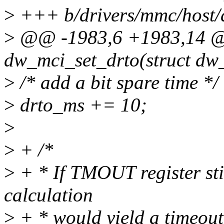
>
+++ b/drivers/mmc/host
>
@@ -1983,6 +1983,14 @@
dw_mci_set_drto(struct dw
>
/* add a bit spare time */
>
drto_ms += 10;
>
>
+ /*
>
+ * If TMOUT register stil
calculation
>
+ * would yield a timeout 