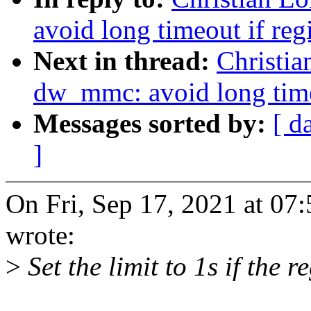
avoid long timeout if regi
Next in thread:
Christi
dw_mmc: avoid long timeo
Messages sorted by:
[ d
]
On Fri, Sep 17, 2021 at 07
wrote:
>
Set the limit to 1s if the re