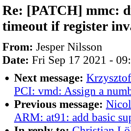
Re: [PATCH] mmc: d
timeout if register inv
From:
Jesper Nilsson
Date:
Fri Sep 17 2021 - 0
Next message:
Krzyszto
PCI: vmd: Assign a numb
Previous message:
Nicol
ARM: at91: add basic su
In reply to:
Christian L