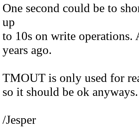
One second could be to sho
up
to 10s on write operations.
years ago.
TMOUT is only used for read
so it should be ok anyways.
/Jesper