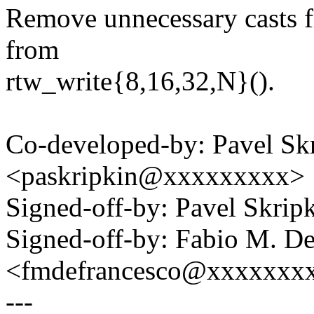
Remove unnecessary casts 
from
rtw_write{8,16,32,N}().
Co-developed-by: Pavel Sk
<paskripkin@xxxxxxxxx>
Signed-off-by: Pavel Skri
Signed-off-by: Fabio M. D
<fmdefrancesco@xxxxxxx
---