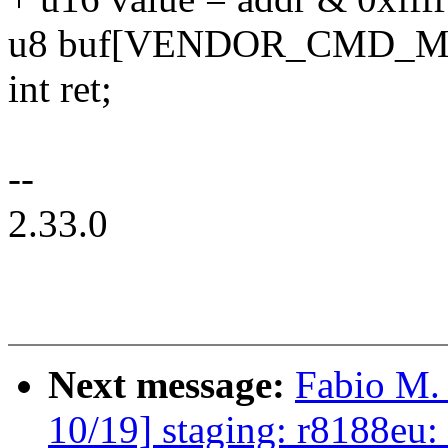
u8 buf[VENDOR_CMD_M
int ret;
--
2.33.0
Next message:
Fabio M.
10/19] staging: r8188eu: