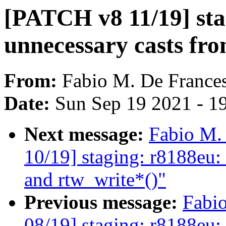
[PATCH v8 11/19] sta
unnecessary casts fro
From:
Fabio M. De France
Date:
Sun Sep 19 2021 - 1
Next message:
Fabio M.
10/19] staging: r8188eu:
and rtw_write*()"
Previous message:
Fabi
08/19] staging: r8188eu: