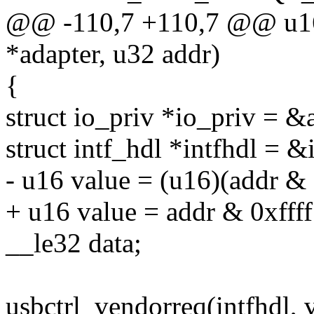
@@ -110,7 +110,7 @@ u16 
*adapter, u32 addr)
{
struct io_priv *io_priv = &
struct intf_hdl *intfhdl = &
- u16 value = (u16)(addr & 
+ u16 value = addr & 0xffff
__le32 data;
usbctrl_vendorreq(intfhdl, 