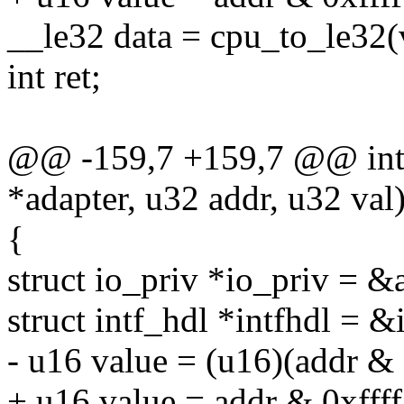
__le32 data = cpu_to_le32(
int ret;
@@ -159,7 +159,7 @@ int r
*adapter, u32 addr, u32 val
{
struct io_priv *io_priv = &
struct intf_hdl *intfhdl = &
- u16 value = (u16)(addr & 
+ u16 value = addr & 0xffff