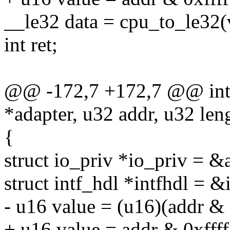
__le32 data = cpu_to_le32(
int ret;
@@ -172,7 +172,7 @@ int r
*adapter, u32 addr, u32 len
{
struct io_priv *io_priv = &
struct intf_hdl *intfhdl = &
- u16 value = (u16)(addr & 
+ u16 value = addr & 0xffff