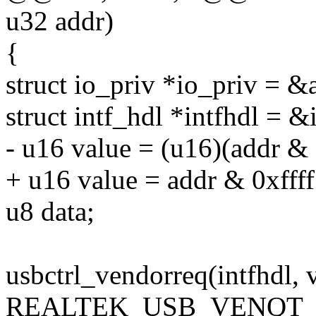
u32 addr)
{
struct io_priv *io_priv = &
struct intf_hdl *intfhdl = &
- u16 value = (u16)(addr & 
+ u16 value = addr & 0xffff
u8 data;
usbctrl_vendorreq(intfhdl, 
REALTEK_USB_VENQT_