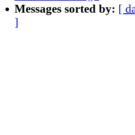
Messages sorted by:
[ d
]