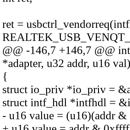
ret = usbctrl_vendorreq(intf
REALTEK_USB_VENQT_
@@ -146,7 +146,7 @@ int r
*adapter, u32 addr, u16 val
{
struct io_priv *io_priv = &
struct intf_hdl *intfhdl = &
- u16 value = (u16)(addr & 
+ u16 value = addr & 0xffff