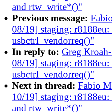
and rtw_write*()"
Previous message:
Fabi
08/19] staging: r8188eu:
usbctrl_vendorreq()"
In reply to:
Greg Kroah-
08/19] staging: r8188eu:
usbctrl_vendorreq()"
Next in thread:
Fabio M
10/19] staging: r8188eu:
and rtw_write*()"