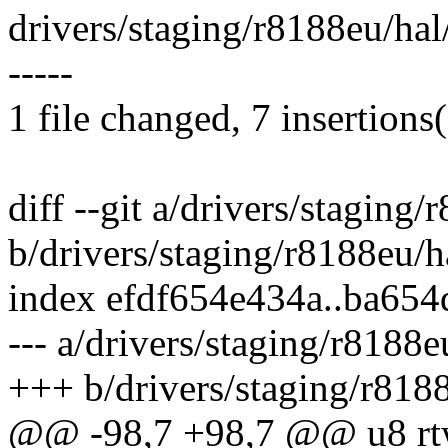
drivers/staging/r8188eu/ha
-----
1 file changed, 7 insertions(
diff --git a/drivers/staging
b/drivers/staging/r8188eu/
index efdf654e434a..ba65
--- a/drivers/staging/r8188
+++ b/drivers/staging/r818
@@ -98,7 +98,7 @@ u8 rtw_