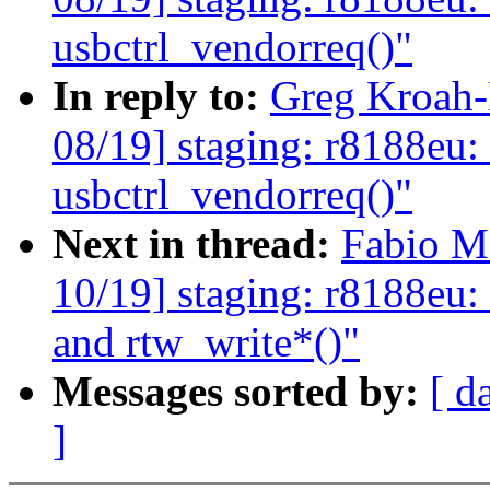
usbctrl_vendorreq()"
In reply to:
Greg Kroah-
08/19] staging: r8188eu:
usbctrl_vendorreq()"
Next in thread:
Fabio M
10/19] staging: r8188eu:
and rtw_write*()"
Messages sorted by:
[ d
]