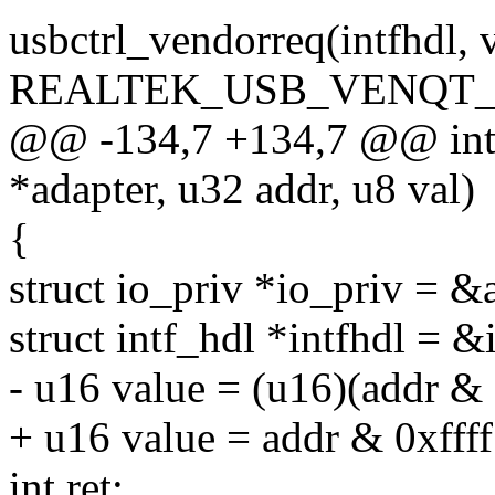
usbctrl_vendorreq(intfhdl, 
REALTEK_USB_VENQT_
@@ -134,7 +134,7 @@ int r
*adapter, u32 addr, u8 val)
{
struct io_priv *io_priv = &
struct intf_hdl *intfhdl = &
- u16 value = (u16)(addr & 
+ u16 value = addr & 0xffff
int ret;