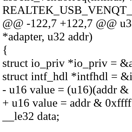
REALTEK_USB_VENQT_
@@ -122,7 +122,7 @@ u32 
*adapter, u32 addr)
{
struct io_priv *io_priv = &
struct intf_hdl *intfhdl = &
- u16 value = (u16)(addr & 
+ u16 value = addr & 0xffff
__le32 data;