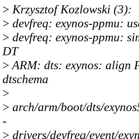
>
Krzysztof Kozlowski (3):
>
devfreq: exynos-ppmu: us
>
devfreq: exynos-ppmu: sim
DT
>
ARM: dts: exynos: align
dtschema
>
>
arch/arm/boot/dts/exynos
-
>
drivers/devfreq/event/ex