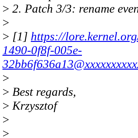
>
2. Patch 3/3: rename eve
>
>
[1]
https://lore.kernel.o
1490-0f8f-005e-
32bb6f636a13@xxxxxxxxxx
>
>
Best regards,
>
Krzysztof
>
>