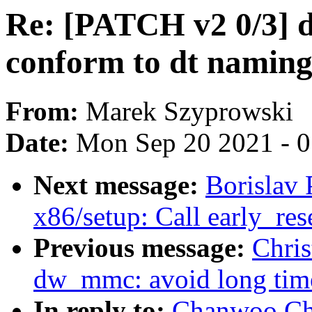
Re: [PATCH v2 0/3] 
conform to dt naming
From:
Marek Szyprowski
Date:
Mon Sep 20 2021 - 
Next message:
Borislav 
x86/setup: Call early_re
Previous message:
Chri
dw_mmc: avoid long timeo
In reply to:
Chanwoo Ch