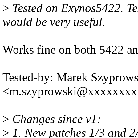
>
Tested on Exynos5422. Te
would be very useful.
Works fine on both 5422 a
Tested-by: Marek Szyprows
<m.szyprowski@xxxxxxxx
>
Changes since v1:
>
1. New patches 1/3 and 2/