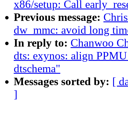
x86/setup: Call early_re
Previous message:
Chri
dw_mmc: avoid long timeo
In reply to:
Chanwoo Ch
dts: exynos: align PPMU
dtschema"
Messages sorted by:
[ d
]