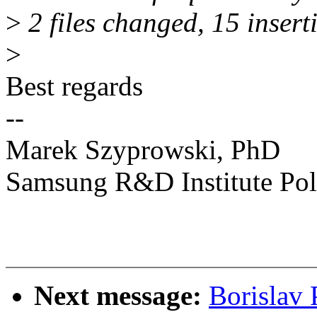
>
2 files changed, 15 insert
>
Best regards
--
Marek Szyprowski, PhD
Samsung R&D Institute Po
Next message:
Borislav 