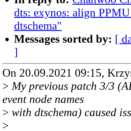
dts: exynos: align PPMU
dtschema"
Messages sorted by:
[ d
]
On 20.09.2021 09:15, Krzy
>
My previous patch 3/3 (A
event node names
>
with dtschema) caused iss
>