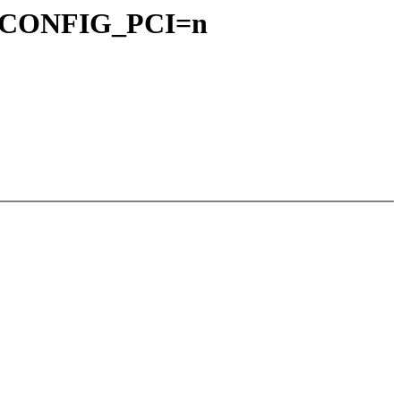
for CONFIG_PCI=n