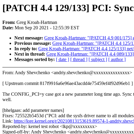
[PATCH 4.4 129/133] PCI: Sync
From:
Greg Kroah-Hartman
Date:
Mon Sep 20 2021 - 12:55:39 EST
Next message:
Greg Kroah-Hartman: "[PATCH 4.9 001/175] ext4: 
Previous message:
Greg Kroah-Hartman: "[PATCH 4.4 125/133]
In reply to:
Greg Kroah-Hartman: "[PATCH 4.4 125/133] net/af
Next in thread:
Greg Kroah-Hartman: "[PATCH 4.4 089/133] n
Messages sorted by:
[ date ]
[ thread ]
[ subject ]
[ author ]
From: Andy Shevchenko <andriy.shevchenko@xxxxxxxxxxxxxxx>
[ Upstream commit 817f9916a6e96ae43acdd4e75459ef4f92d96eb1 ]
The CONFIG_PCI=y case got a new parameter long time ago. Sync t
well.
[bhelgaas: add parameter names]
Fixes: 725522b5453d ("PCI: add the sysfs driver name to all modules
Link:
https://lore.kernel.org/r/20210813153619.89574-1-andriy.s
Reported-by: kernel test robot <lkp@xxxxxxxxx>
Signed-off-by: Andy Shevchenko <andriy.shevchenko@xxxxxxxxx