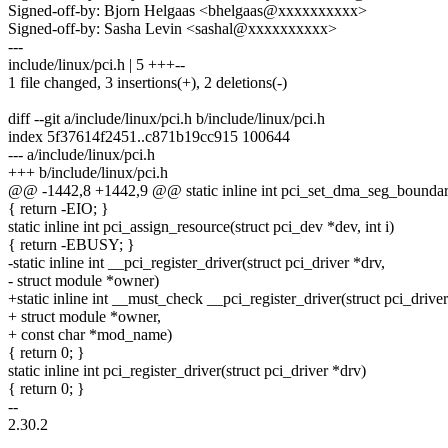
Signed-off-by: Bjorn Helgaas <bhelgaas@xxxxxxxxxx>
Signed-off-by: Sasha Levin <sashal@xxxxxxxxxx>
---
include/linux/pci.h | 5 +++--
1 file changed, 3 insertions(+), 2 deletions(-)
diff --git a/include/linux/pci.h b/include/linux/pci.h
index 5f37614f2451..c871b19cc915 100644
--- a/include/linux/pci.h
+++ b/include/linux/pci.h
@@ -1442,8 +1442,9 @@ static inline int pci_set_dma_seg_boundary
{ return -EIO; }
static inline int pci_assign_resource(struct pci_dev *dev, int i)
{ return -EBUSY; }
-static inline int __pci_register_driver(struct pci_driver *drv,
- struct module *owner)
+static inline int __must_check __pci_register_driver(struct pci_driver
+ struct module *owner,
+ const char *mod_name)
{ return 0; }
static inline int pci_register_driver(struct pci_driver *drv)
{ return 0; }
--
2.30.2