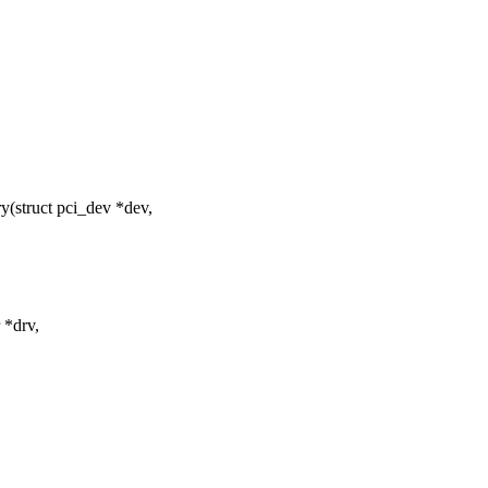
(struct pci_dev *dev,
 *drv,