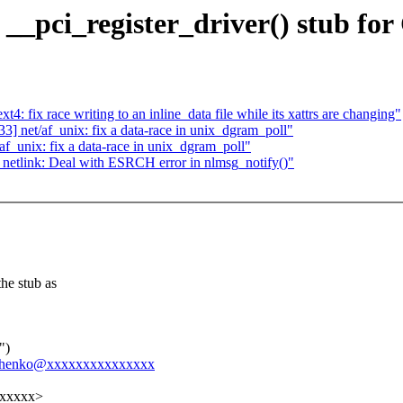
 __pci_register_driver() stub 
fix race writing to an inline_data file while its xattrs are changing"
 net/af_unix: fix a data-race in unix_dgram_poll"
_unix: fix a data-race in unix_dgram_poll"
etlink: Deal with ESRCH error in nlmsg_notify()"
he stub as
")
hevchenko@xxxxxxxxxxxxxxx
xxxxxx>