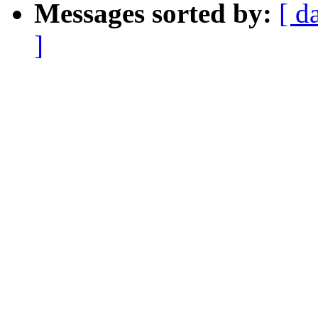
Messages sorted by:
[ d
]