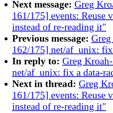
Next message:
Greg Kro
161/175] events: Reuse
instead of re-reading it"
Previous message:
Greg
162/175] net/af_unix: fi
In reply to:
Greg Kroah-
net/af_unix: fix a data-r
Next in thread:
Greg Kr
161/175] events: Reuse
instead of re-reading it"