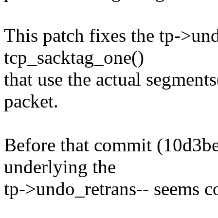
This patch fixes the tp->un
tcp_sacktag_one()
that use the actual segments
packet.
Before that commit (10d3b
underlying the
tp->undo_retrans-- seems co