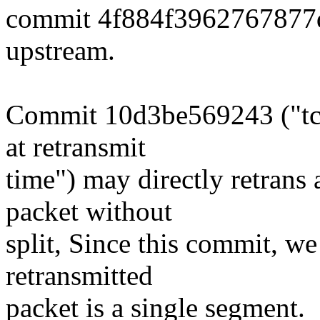
commit 4f884f3962767877
upstream.
Commit 10d3be569243 ("tcp
at retransmit
time") may directly retran
packet without
split, Since this commit, w
retransmitted
packet is a single segment.