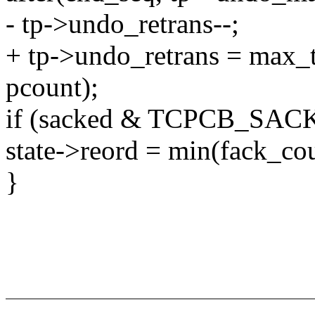
- tp->undo_retrans--;
+ tp->undo_retrans = max_t(
pcount);
if (sacked & TCPCB_SA
state->reord = min(fack_cou
}