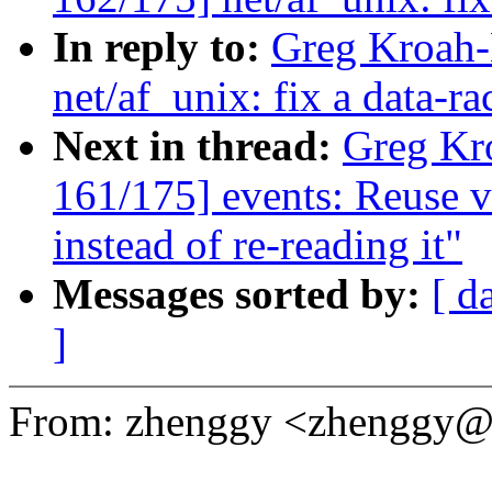
In reply to:
Greg Kroah-
net/af_unix: fix a data-r
Next in thread:
Greg Kr
161/175] events: Reuse
instead of re-reading it"
Messages sorted by:
[ d
]
From: zhenggy <zhenggy