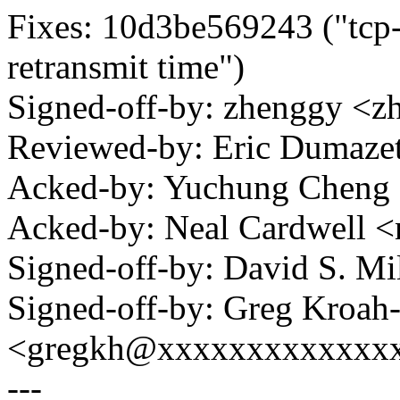
Fixes: 10d3be569243 ("tcp-t
retransmit time")
Signed-off-by: zhenggy 
Reviewed-by: Eric Dumaz
Acked-by: Yuchung Chen
Acked-by: Neal Cardwell
Signed-off-by: David S. 
Signed-off-by: Greg Kroah
<gregkh@xxxxxxxxxxxxx
---