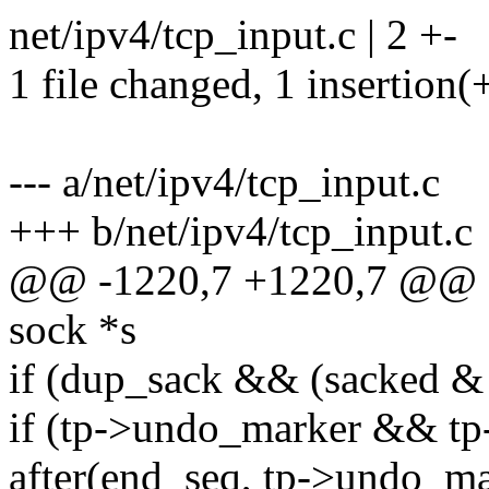
net/ipv4/tcp_input.c | 2 +-
1 file changed, 1 insertion(+
--- a/net/ipv4/tcp_input.c
+++ b/net/ipv4/tcp_input.c
@@ -1220,7 +1220,7 @@ sta
sock *s
if (dup_sack && (sacked
if (tp->undo_marker && tp
after(end_seq, tp->undo_ma