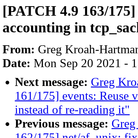
[PATCH 4.9 163/175] 
accounting in tcp_sa
From:
Greg Kroah-Hartma
Date:
Mon Sep 20 2021 - 
Next message:
Greg Kro
161/175] events: Reuse
instead of re-reading it"
Previous message:
Greg
162/175] net/af_unix: fi