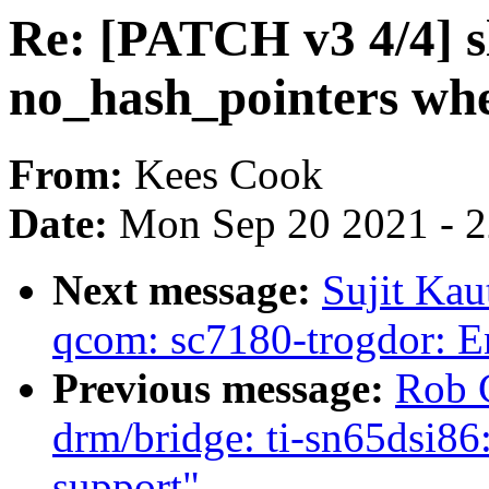
Re: [PATCH v3 4/4] s
no_hash_pointers whe
From:
Kees Cook
Date:
Mon Sep 20 2021 - 
Next message:
Sujit Kau
qcom: sc7180-trogdor: 
Previous message:
Rob 
drm/bridge: ti-sn65d
support"