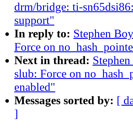
drm/bridge: ti-sn65d
support"
In reply to:
Stephen Boy
Force on no_hash_pointe
Next in thread:
Stephen
slub: Force on no_hash_
enabled"
Messages sorted by:
[ d
]