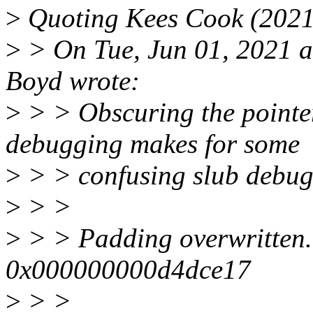
>
Quoting Kees Cook (2021
>
> On Tue, Jun 01, 2021 a
Boyd wrote:
>
> > Obscuring the pointe
debugging makes for some
>
> > confusing slub debug
>
> >
>
> > Padding overwritten
0x000000000d4dce17
>
> >