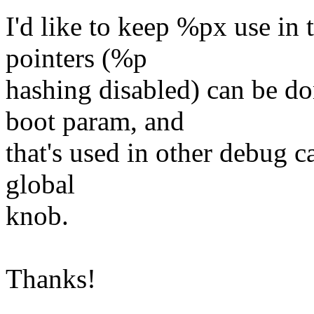
I'd like to keep %px use in 
pointers (%p
hashing disabled) can be d
boot param, and
that's used in other debug ca
global
knob.
Thanks!