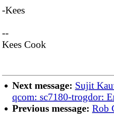
-Kees
--
Kees Cook
Next message:
Sujit Kau
qcom: sc7180-trogdor: 
Previous message:
Rob 