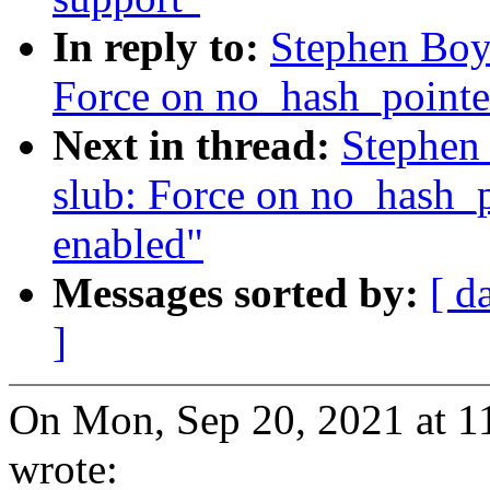
In reply to:
Stephen Boy
Force on no_hash_pointe
Next in thread:
Stephen
slub: Force on no_hash_
enabled"
Messages sorted by:
[ d
]
On Mon, Sep 20, 2021 at 
wrote: