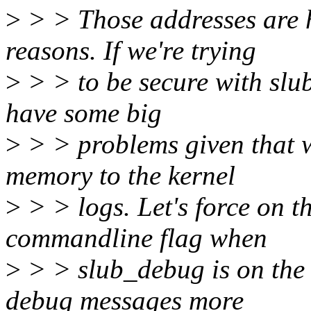
>
> > Those addresses are h
reasons. If we're trying
>
> > to be secure with sl
have some big
>
> > problems given that 
memory to the kernel
>
> > logs. Let's force on 
commandline flag when
>
> > slub_debug is on the
debug messages more