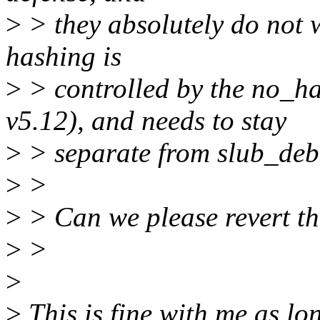
>
> they absolutely do not
hashing is
>
> controlled by the no_h
v5.12), and needs to stay
>
> separate from slub_deb
>
>
>
> Can we please revert thi
>
>
>
>
This is fine with me as l