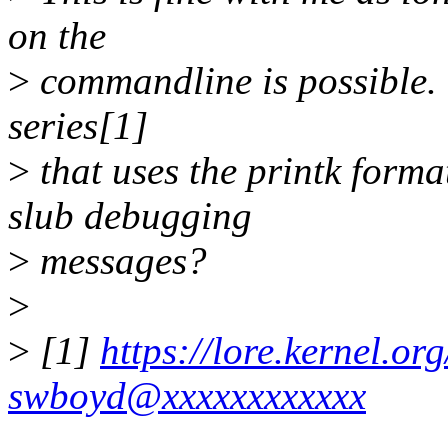
on the
>
commandline is possible. 
series[1]
>
that uses the printk forma
slub debugging
>
messages?
>
>
[1]
https://lore.kernel.
swboyd@xxxxxxxxxxxx