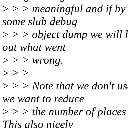
>
> > meaningful and if by 
some slub debug
>
> > object dump we will h
out what went
>
> > wrong.
>
> >
>
> > Note that we don't us
we want to reduce
>
> > the number of places t
This also nicely