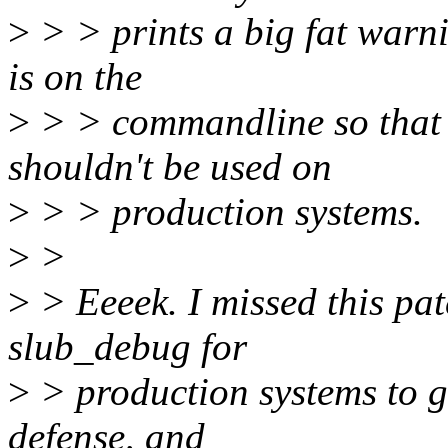
>
> > prints a big fat warni
is on the
>
> > commandline so that 
shouldn't be used on
>
> > production systems.
>
>
>
> Eeeek. I missed this p
slub_debug for
>
> production systems to ga
defense, and