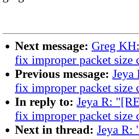
Next message:
Greg KH: 
fix improper packet size 
Previous message:
Jeya 
fix improper packet size 
In reply to:
Jeya R: "[R
fix improper packet size 
Next in thread:
Jeya R: