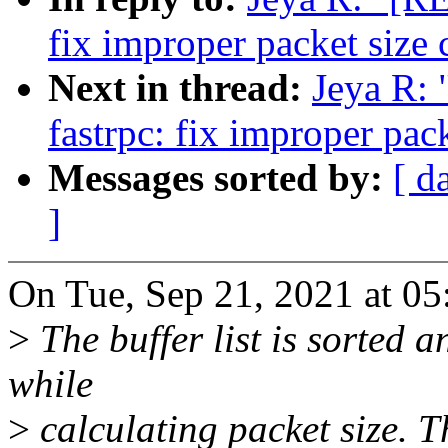
fix improper packet size 
Next in thread:
Jeya R:
fastrpc: fix improper pack
Messages sorted by:
[ d
]
On Tue, Sep 21, 2021 at 0
>
The buffer list is sorted a
while
>
calculating packet size. 