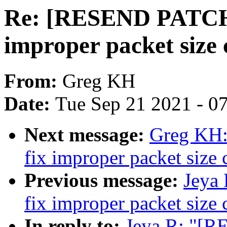
Re: [RESEND PATCH v
improper packet size 
From:
Greg KH
Date:
Tue Sep 21 2021 - 0
Next message:
Greg KH: 
fix improper packet size 
Previous message:
Jeya 
fix improper packet size 
In reply to:
Jeya R: "[R