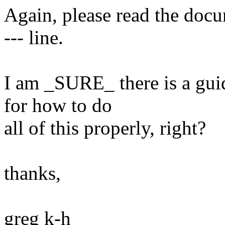
Again, please read the doc
--- line.
I am _SURE_ there is a gu
for how to do
all of this properly, right?
thanks,
greg k-h