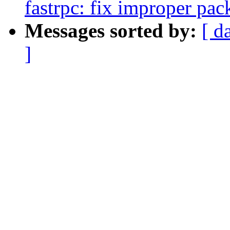
fastrpc: fix improper pack
Messages sorted by:
[ d
]