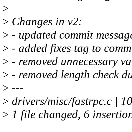
>
>
Changes in v2:
>
- updated commit message
>
- added fixes tag to comm
>
- removed unnecessary vari
>
- removed length check du
>
---
>
drivers/misc/fastrpc.c |
>
1 file changed, 6 insertion