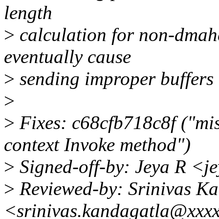
length
>
calculation for non-dmah
eventually cause
>
sending improper buffers 
>
>
Fixes: c68cfb718c8f ("mis
context Invoke method")
>
Signed-off-by: Jeya R <j
>
Reviewed-by: Srinivas K
<srinivas.kandagatla@xxx