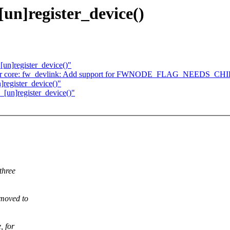
[un]register_device()
[un]register_device()"
river core: fw_devlink: Add support for FWNODE_FLAG_NEE
]register_device()"
_[un]register_device()"
three
 moved to
, for