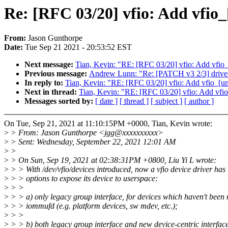
Re: [RFC 03/20] vfio: Add vfio_
From:
Jason Gunthorpe
Date:
Tue Sep 21 2021 - 20:53:52 EST
Next message:
Tian, Kevin: "RE: [RFC 03/20] vfio: Add vfio_
Previous message:
Andrew Lunn: "Re: [PATCH v3 2/3] d
In reply to:
Tian, Kevin: "RE: [RFC 03/20] vfio: Add vfio_[un
Next in thread:
Tian, Kevin: "RE: [RFC 03/20] vfio: Add vfio
Messages sorted by:
[ date ]
[ thread ]
[ subject ]
[ author ]
On Tue, Sep 21, 2021 at 11:10:15PM +0000, Tian, Kevin wrote:
>
> From: Jason Gunthorpe <jgg@xxxxxxxxxx>
>
> Sent: Wednesday, September 22, 2021 12:01 AM
>
>
>
> On Sun, Sep 19, 2021 at 02:38:31PM +0800, Liu Yi L wrote:
>
> > With /dev/vfio/devices introduced, now a vfio device driver has 
>
> > options to expose its device to userspace:
>
> >
>
> > a) only legacy group interface, for devices which haven't been
>
> > iommufd (e.g. platform devices, sw mdev, etc.);
>
> >
>
> > b) both legacy group interface and new device-centric interface