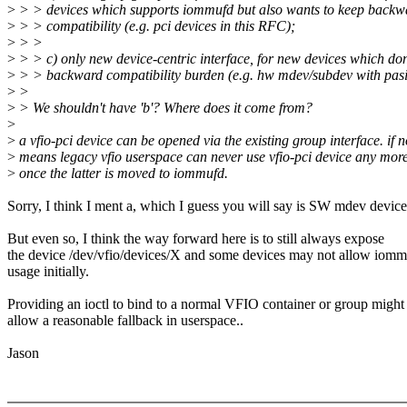
>
> > devices which supports iommufd but also wants to keep backw
>
> > compatibility (e.g. pci devices in this RFC);
>
> >
>
> > c) only new device-centric interface, for new devices which don
>
> > backward compatibility burden (e.g. hw mdev/subdev with pasi
>
>
>
> We shouldn't have 'b'? Where does it come from?
>
>
a vfio-pci device can be opened via the existing group interface. if no
>
means legacy vfio userspace can never use vfio-pci device any mor
>
once the latter is moved to iommufd.
Sorry, I think I ment a, which I guess you will say is SW mdev device
But even so, I think the way forward here is to still always expose
the device /dev/vfio/devices/X and some devices may not allow iom
usage initially.
Providing an ioctl to bind to a normal VFIO container or group might
allow a reasonable fallback in userspace..
Jason