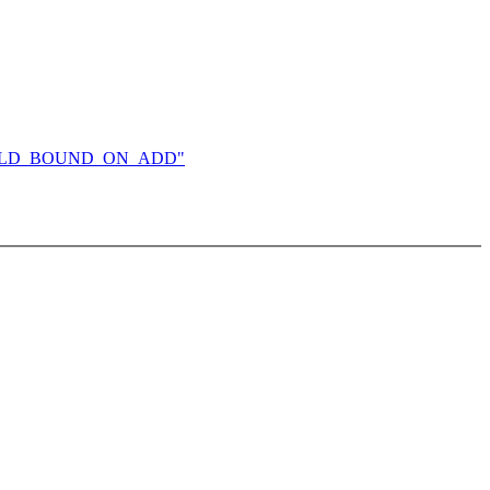
DS_CHILD_BOUND_ON_ADD"