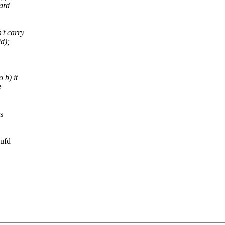
ard
't carry
d);
 b) it
e
s
mufd