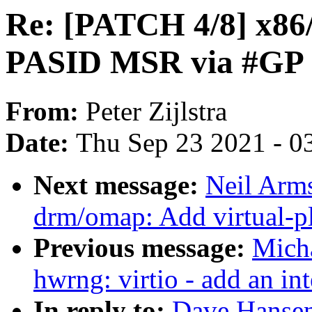
Re: [PATCH 4/8] x86
PASID MSR via #GP
From:
Peter Zijlstra
Date:
Thu Sep 23 2021 - 0
Next message:
Neil Arm
drm/omap: Add virtual-p
Previous message:
Micha
hwrng: virtio - add an int
In reply to:
Dave Hansen