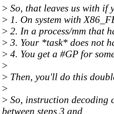
>
So, that leaves us with if 
>
1. On system with X8
>
2. In a process/mm that h
>
3. Your *task* does not h
>
4. You get a #GP for some
>
>
Then, you'll do this doub
>
>
So, instruction decoding 
between steps 3 and