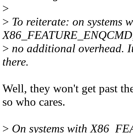
>
>
To reiterate: on systems w
X86_FEATURE_ENQCMD, the
>
no additional overhead. I
there.
Well, they won't get past
so who cares.
>
On systems with X86_F