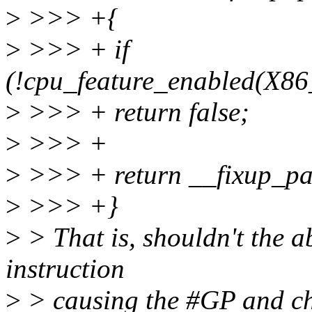
>
>>> +{
>
>>> + if
(!cpu_feature_enabled(
>
>>> + return false;
>
>>> +
>
>>> + return __fixup_pas
>
>>> +}
>
> That is, shouldn't the a
instruction
>
> causing the #GP and ch