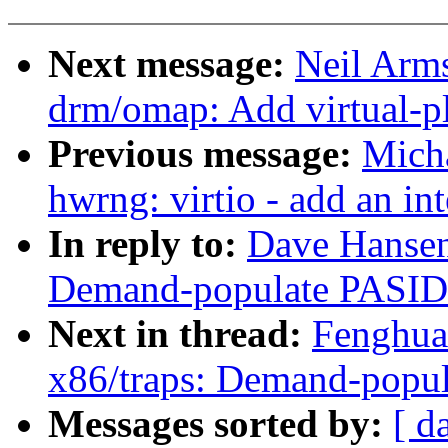
Next message:
Neil Arm
drm/omap: Add virtual-p
Previous message:
Micha
hwrng: virtio - add an int
In reply to:
Dave Hansen
Demand-populate PASID
Next in thread:
Fenghua
x86/traps: Demand-popu
Messages sorted by:
[ d