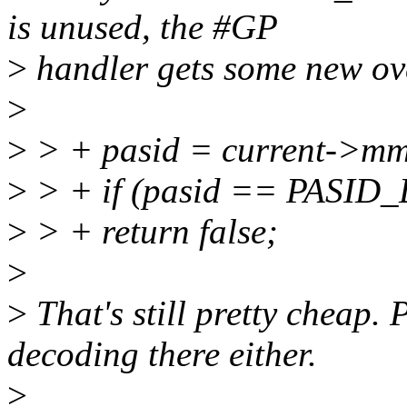
is unused, the #GP
>
handler gets some new ov
>
>
> + pasid = current->mm
>
> + if (pasid == PASID
>
> + return false;
>
>
That's still pretty cheap.
decoding there either.
>