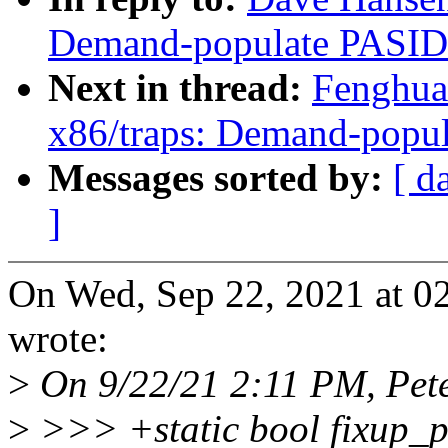
Demand-populate PASID
Next in thread:
Fenghua
x86/traps: Demand-popu
Messages sorted by:
[ d
]
On Wed, Sep 22, 2021 at 
wrote:
>
On 9/22/21 2:11 PM, Peter
>
>>> +static bool fixup_p