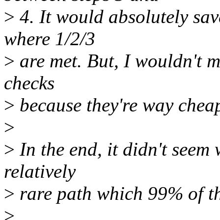
>
4. It would absolutely sa
where 1/2/3
>
are met. But, I wouldn't m
checks
>
because they're way cheap
>
>
In the end, it didn't seem 
relatively
>
rare path which 99% of th
>