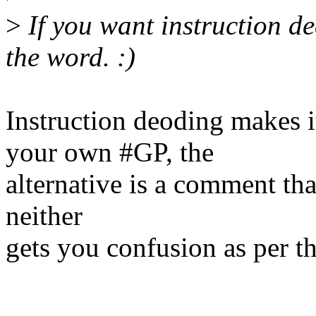
>
If you want instruction de
the word. :)
Instruction deoding makes 
your own #GP, the
alternative is a comment th
neither
gets you confusion as per th