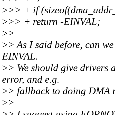
>
>> + if (sizeof(dma_addr_
>
>> + return -EINVAL;
>
>
>
> As I said before, can we
EINVAL.
>
> We should give drivers a 
error, and e.g.
>
> fallback to doing DMA m
>
>
>
> I suggest using EOPNO