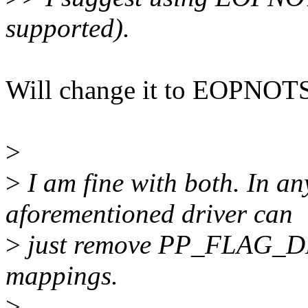
supported).
Will change it to EOPNOTS
>
>
I am fine with both. In an
aforementioned driver can
>
just remove PP_FLAG_D
mappings.
>