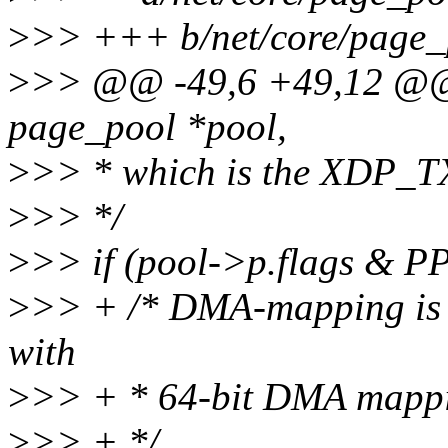
>
>> +++ b/net/core/page_
>
>> @@ -49,6 +49,12 @@ st
page_pool *pool,
>
>> * which is the XDP_TX
>
>> */
>
>> if (pool->p.flags 
>
>> + /* DMA-mapping is n
with
>
>> + * 64-bit DMA mapp
>
>> + */