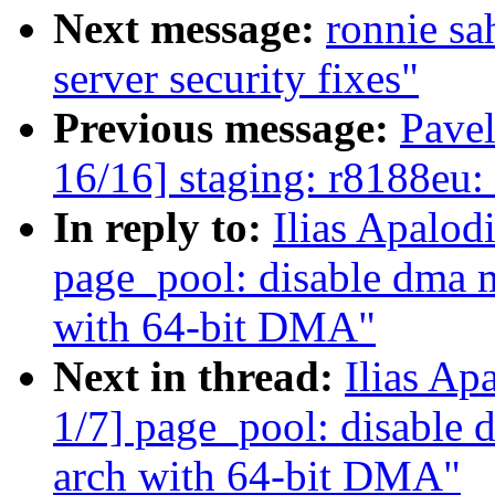
Next message:
ronnie s
server security fixes"
Previous message:
Pave
16/16] staging: r8188eu
In reply to:
Ilias Apalod
page_pool: disable dma m
with 64-bit DMA"
Next in thread:
Ilias Ap
1/7] page_pool: disable 
arch with 64-bit DMA"