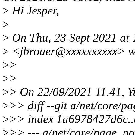
>
Hi Jesper,
>
>
On Thu, 23 Sept 2021 at 
>
<jbrouer@xxxxxxxxxx> w
>
>
>
>
>
> On 22/09/2021 11.41, Y
>
>> diff --git a/net/core/p
>
>> index 1a6978427d6c.
>
>> --- a/net/core/page_po