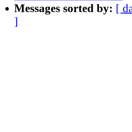
Messages sorted by:
[ d
]