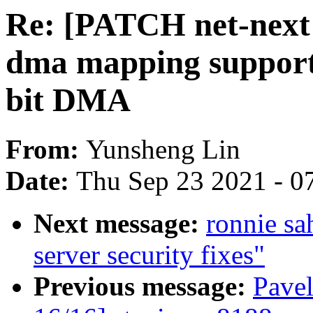
Re: [PATCH net-next 
dma mapping support 
bit DMA
From:
Yunsheng Lin
Date:
Thu Sep 23 2021 - 0
Next message:
ronnie s
server security fixes"
Previous message:
Pave