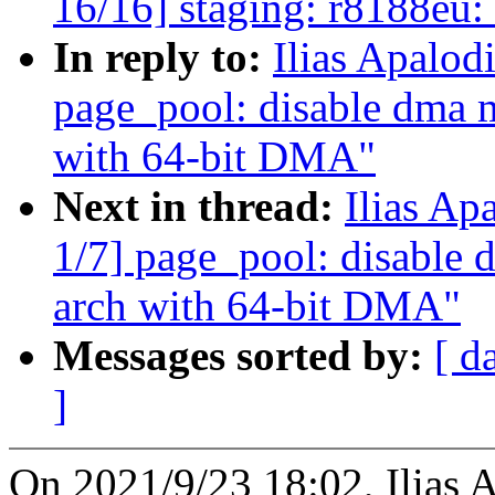
16/16] staging: r8188eu
In reply to:
Ilias Apalod
page_pool: disable dma m
with 64-bit DMA"
Next in thread:
Ilias Ap
1/7] page_pool: disable 
arch with 64-bit DMA"
Messages sorted by:
[ d
]
On 2021/9/23 18:02, Ilias 