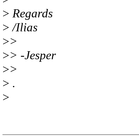
>
Regards
>
/Ilias
>
>
>
> -Jesper
>
>
>
.
>