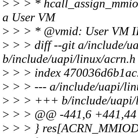
>
> > * hcall_assign_mmiod
a User VM
>
> > * @vmid: User VM 
>
> > diff --git a/include/u
b/include/uapi/linux/acrn.h
>
> > index 470036d6b1ac
>
> > --- a/include/uapi/li
>
> > +++ b/include/uapi/l
>
> > @@ -441,6 +441,44 
>
> > } res[ACRN_MMIO