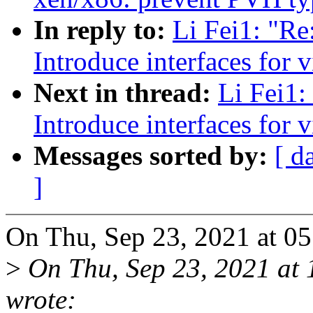
In reply to:
Li Fei1: "Re
Introduce interfaces for v
Next in thread:
Li Fei1:
Introduce interfaces for v
Messages sorted by:
[ d
]
On Thu, Sep 23, 2021 at 0
>
On Thu, Sep 23, 2021 at
wrote: