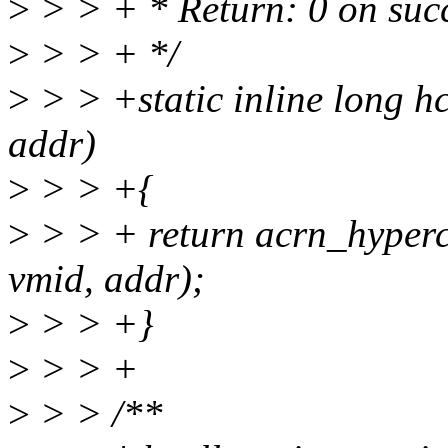
>
> > + * Return: 0 on succ
>
> > + */
>
> > +static inline long h
addr)
>
> > +{
>
> > + return acrn_hyp
vmid, addr);
>
> > +}
>
> > +
>
> > /**