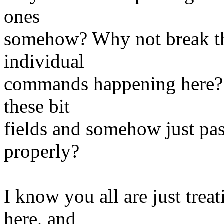
ones
somehow? Why not break the
individual
commands happening here? I
these bit
fields and somehow just pas
properly?
I know you all are just trea
here, and