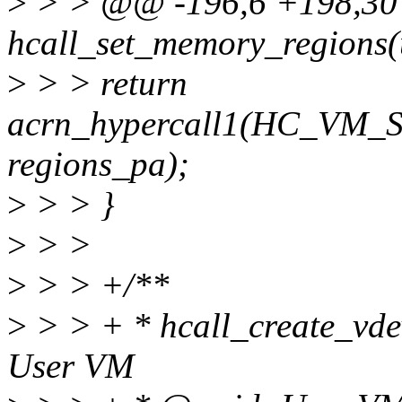
>
> > @@ -196,6 +198,30 @
hcall_set_memory_regions(
>
> > return
acrn_hypercall1(HC_V
regions_pa);
>
> > }
>
> >
>
> > +/**
>
> > + * hcall_create_vdev(
User VM