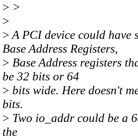
>
>
>
>
A PCI device could hav
Base Address Registers,
>
Base Address registers t
be 32 bits or 64
>
bits wide. Here doesn't me
bits.
>
Two io_addr could be a 6
the