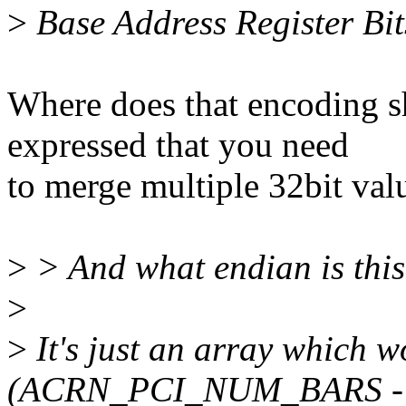
>
Base Address Register Bit
Where does that encoding s
expressed that you need
to merge multiple 32bit val
>
> And what endian is thi
>
>
It's just an array which wo
(ACRN_PCI_NUM_BARS - 