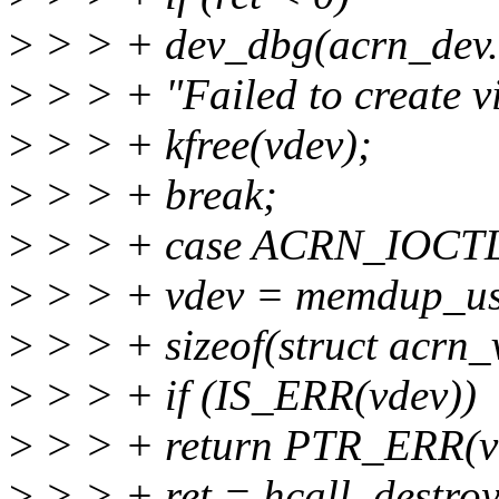
>
> > + dev_dbg(acrn_dev.t
>
> > + "Failed to create vi
>
> > + kfree(vdev);
>
> > + break;
>
> > + case ACRN_IOC
>
> > + vdev = memdup_use
>
> > + sizeof(struct acrn_
>
> > + if (IS_ERR(vdev))
>
> > + return PTR_ERR(v
>
> > + ret = hcall_destro