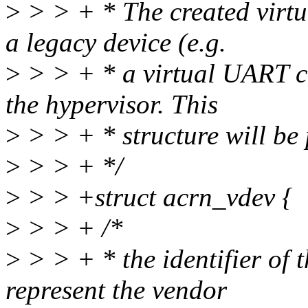
>
> > + * The created virtu
a legacy device (e.g.
>
> > + * a virtual UART co
the hypervisor. This
>
> > + * structure will be 
>
> > + */
>
> > +struct acrn_vdev {
>
> > + /*
>
> > + * the identifier of t
represent the vendor