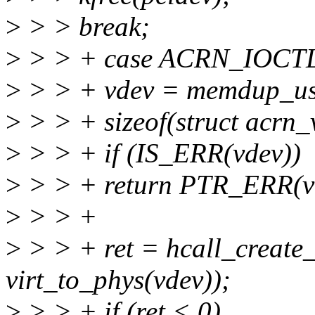
>
> > break;
>
> > + case ACRN_IOC
>
> > + vdev = memdup_use
>
> > + sizeof(struct acrn_
>
> > + if (IS_ERR(vdev))
>
> > + return PTR_ERR(v
>
> > +
>
> > + ret = hcall_create
virt_to_phys(vdev));
>
> > + if (ret < 0)