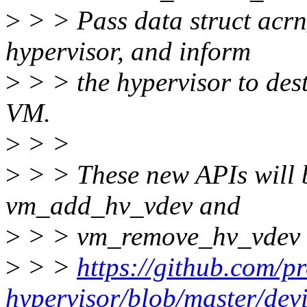
>
> > Pass data struct acrn
hypervisor, and inform
>
> > the hypervisor to dest
VM.
>
> >
>
> > These new APIs will b
vm_add_hv_vdev and
>
> > vm_remove_hv_vdev 
>
> >
https://github.com/p
hypervisor/blob/master/de