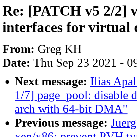
Re: [PATCH v5 2/2] v
interfaces for virtual
From:
Greg KH
Date:
Thu Sep 23 2021 - 0
Next message:
Ilias Apa
1/7] page_pool: disable 
arch with 64-bit DMA"
Previous message:
Juerg
xen/x86: prevent PVH ty