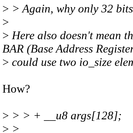
>
> Again, why only 32 bit
>
>
Here also doesn't mean the
BAR (Base Address Registe
>
could use two io_size ele
How?
>
> > + __u8 args[128];
>
>