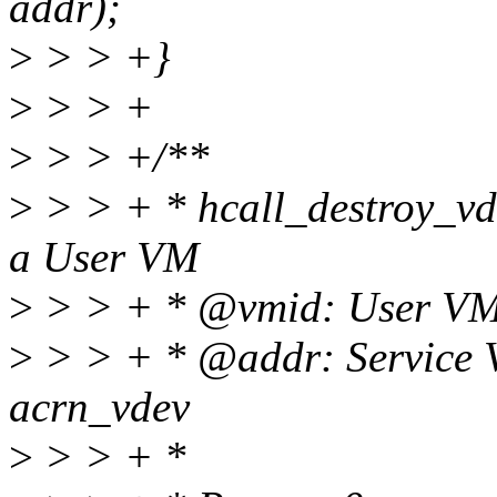
addr);
>
> > +}
>
> > +
>
> > +/**
>
> > + * hcall_destroy_vdev
a User VM
>
> > + * @vmid: User VM
>
> > + * @addr: Service 
acrn_vdev
>
> > + *