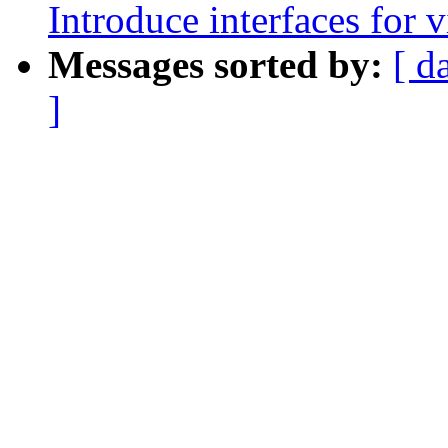
Introduce interfaces for v
Messages sorted by:
[ d
]