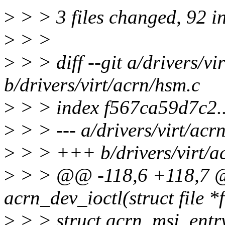
>
> > 3 files changed, 92 i
>
> >
>
> > diff --git a/drivers/vi
b/drivers/virt/acrn/hsm.c
>
> > index f567ca59d7c2.
>
> > --- a/drivers/virt/acr
>
> > +++ b/drivers/virt/a
>
> > @@ -118,6 +118,7 @
acrn_dev_ioctl(struct file *
>
> > struct acrn_msi_entr