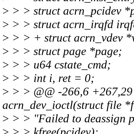
>
> > struct acrn_pcidev *
>
> > struct acrn_irqfd irqf
>
> > + struct acrn_vdev *
>
> > struct page *page;
>
> > u64 cstate_cmd;
>
> > int i, ret = 0;
>
> > @@ -266,6 +267,29 
acrn_dev_ioctl(struct file *
>
> > "Failed to deassign pc
>
> > kfree(pcidev);