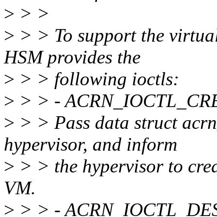
>
> >
>
> > To support the virtual
HSM provides the
>
> > following ioctls:
>
> > - ACRN_IOCTL_C
>
> > Pass data struct acrn
hypervisor, and inform
>
> > the hypervisor to crea
VM.
>
> > - ACRN_IOCTL_D