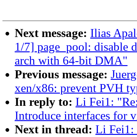
Next message:
Ilias Apa
1/7] page_pool: disable 
arch with 64-bit DMA"
Previous message:
Juerg
xen/x86: prevent PVH ty
In reply to:
Li Fei1: "Re
Introduce interfaces for v
Next in thread:
Li Fei1: