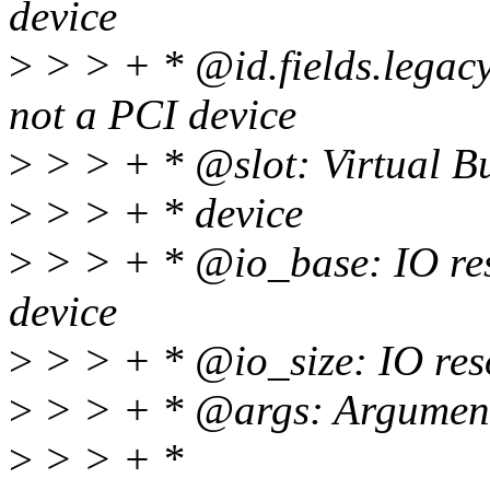
device
>
> > + * @id.fields.legacy_
not a PCI device
>
> > + * @slot: Virtual Bu
>
> > + * device
>
> > + * @io_base: IO reso
device
>
> > + * @io_size: IO resou
>
> > + * @args: Arguments 
>
> > + *