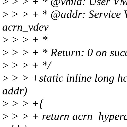
>
> > + * @vmid: User VM
>
> > + * @addr: Service 
acrn_vdev
>
> > + *
>
> > + * Return: 0 on succ
>
> > + */
>
> > +static inline long h
addr)
>
> > +{
>
> > + return acrn_hype