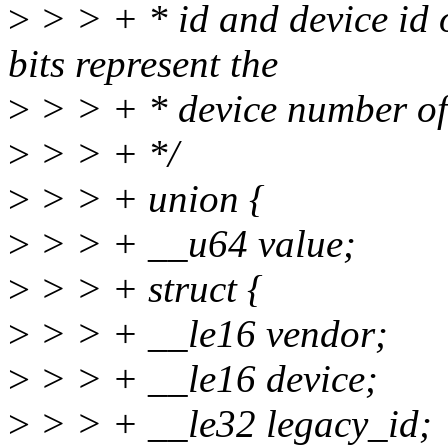
>
> > + * id and device id 
bits represent the
>
> > + * device number of 
>
> > + */
>
> > + union {
>
> > + __u64 value;
>
> > + struct {
>
> > + __le16 vendor;
>
> > + __le16 device;
>
> > + __le32 legacy_id;