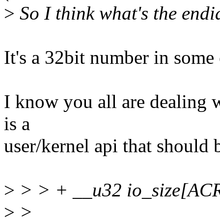
>
So I think what's the endia
It's a 32bit number in some 
I know you all are dealing w
is a
user/kernel api that should 
>
> > + __u32 io_size[
>
>