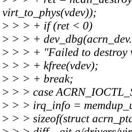
virt_to_phys(vdev));
>
> > + if (ret < 0)
>
> > + dev_dbg(acrn_dev.t
>
> > + "Failed to destroy v
>
> > + kfree(vdev);
>
> > + break;
>
> > case ACRN_IOCTL
>
> > irq_info = memdup_us
>
> > sizeof(struct acrn_pt
>
> > diff --git a/drivers/vi