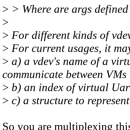
>
> Where are args defined
>
>
For different kinds of vdevs
>
For current usages, it ma
>
a) a vdev's name of a virt
communicate between VMs
>
b) an index of virtual Uar
>
c) a structure to represent
So you are multiplexing this