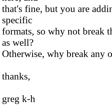
that's fine, but you are add
specific
formats, so why not break th
as well?
Otherwise, why break any o
thanks,
greg k-h