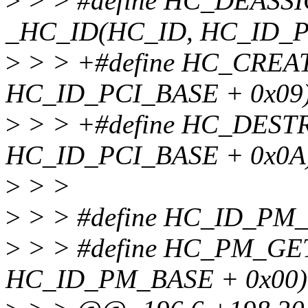
>
> > #define HC_DEAS
_HC_ID(HC_ID, HC_ID_P
>
> > +#define HC_CREA
HC_ID_PCI_BASE + 0x09
>
> > +#define HC_DES
HC_ID_PCI_BASE + 0x0A
>
> >
>
> > #define HC_ID_PM
>
> > #define HC_PM_G
HC_ID_PM_BASE + 0x00)