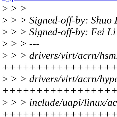
>
> >
>
> > Signed-off-by: Shuo 
>
> > Signed-off-by: Fei L
>
> > ---
>
> > drivers/virt/acrn/hsm.
++++++++++++++++
>
> > drivers/virt/acrn/hype
++++++++++++++++
>
> > include/uapi/linux/ac
++++++++++++++++