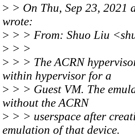
>
> On Thu, Sep 23, 2021 
wrote:
>
> > From: Shuo Liu <shu
>
> >
>
> > The ACRN hypervisor 
within hypervisor for a
>
> > Guest VM. The emulat
without the ACRN
>
> > userspace after creat
emulation of that device.