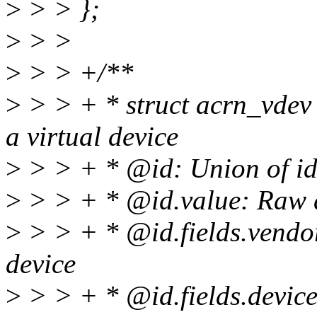
>
> > };
>
> >
>
> > +/**
>
> > + * struct acrn_vdev -
a virtual device
>
> > + * @id: Union of iden
>
> > + * @id.value: Raw da
>
> > + * @id.fields.vendor
device
>
> > + * @id.fields.device: