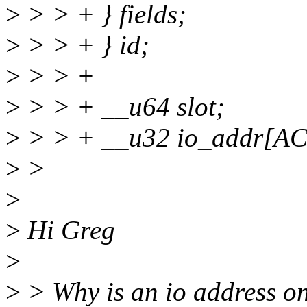
>
> > + } fields;
>
> > + } id;
>
> > +
>
> > + __u64 slot;
>
> > + __u32 io_addr[
>
>
>
>
Hi Greg
>
>
> Why is an io address on