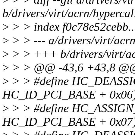
b/drivers/virt/acrn/hypercal
>
> > index f0c78e52cebb
>
> > --- a/drivers/virt/acr
>
> > +++ b/drivers/virt/ac
>
> > @@ -43,6 +43,8 @
>
> > #define HC_DEASS
HC_ID_PCI_BASE + 0x06
>
> > #define HC_ASSIG
HC_ID_PCI_BASE + 0x07