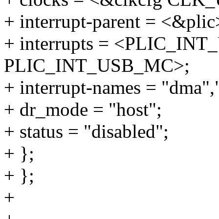
+ interrupt-parent = <&plic
+ interrupts = <PLIC_I
PLIC_INT_USB_MC>;
+ interrupt-names = "dma",
+ dr_mode = "host";
+ status = "disabled";
+ };
+ };
+