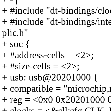
+ #include "dt-bindings/cl
+ #include "dt-bindings/int
plic.h"
+ soc {
+ #address-cells = <2>;
+ #size-cells = <2>;
+ usb: usb@20201000 {
+ compatible = "microchip,
+ reg = <0x0 0x20201000 
+ clocks = <&clkcfg CLK