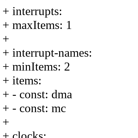
+ interrupts:
+ maxItems: 1
+
+ interrupt-names:
+ minItems: 2
+ items:
+ - const: dma
+ - const: mc
+
+ clocks: