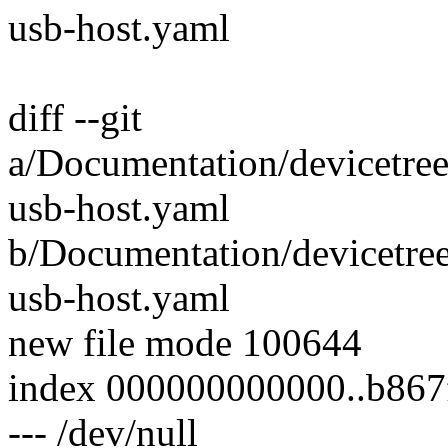
usb-host.yaml
diff --git
a/Documentation/devicetree
usb-host.yaml
b/Documentation/devicetree
usb-host.yaml
new file mode 100644
index 000000000000..b86
--- /dev/null