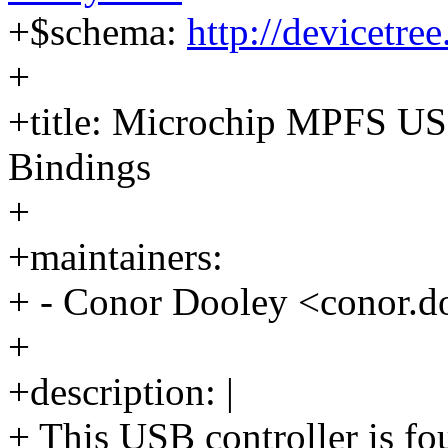
+$schema:
http://devicetre
+
+title: Microchip MPFS US
Bindings
+
+maintainers:
+ - Conor Dooley <conor
+
+description: |
+ This USB controller is fo