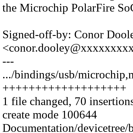
the Microchip PolarFire So
Signed-off-by: Conor Dool
<conor.dooley@xxxxxxxx
---
.../bindings/usb/microchip,
+++++++++++++++++++
1 file changed, 70 insertion
create mode 100644
Documentation/devicetree/