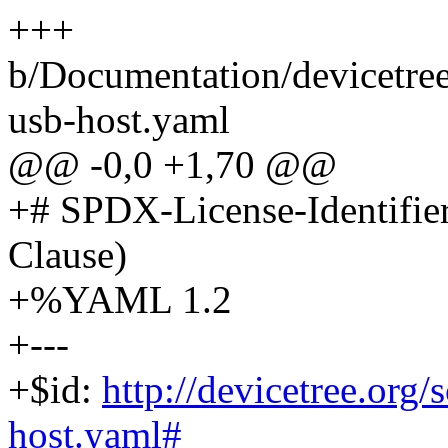
+++
b/Documentation/devicetree
usb-host.yaml
@@ -0,0 +1,70 @@
+# SPDX-License-Identifie
Clause)
+%YAML 1.2
+---
+$id:
http://devicetree.org
host.yaml#