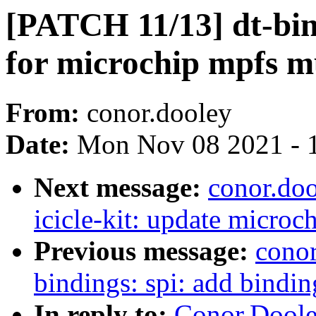
[PATCH 11/13] dt-bin
for microchip mpfs 
From:
conor.dooley
Date:
Mon Nov 08 2021 - 
Next message:
conor.doo
icicle-kit: update microch
Previous message:
conor
bindings: spi: add bindin
In reply to:
Conor.Doole