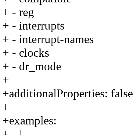
+ - reg
+ - interrupts
+ - interrupt-names
+ - clocks
+ - dr_mode
+
+additionalProperties: false
+
+examples:
+ - |