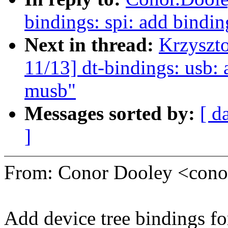
bindings: spi: add bindin
Next in thread:
Krzyszt
11/13] dt-bindings: usb:
musb"
Messages sorted by:
[ d
]
From: Conor Dooley <con
Add device tree bindings fo