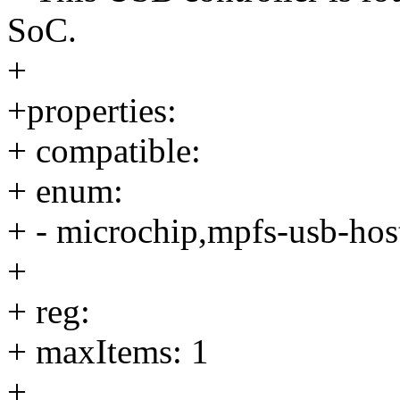
SoC.
+
+properties:
+ compatible:
+ enum:
+ - microchip,mpfs-usb-hos
+
+ reg:
+ maxItems: 1
+