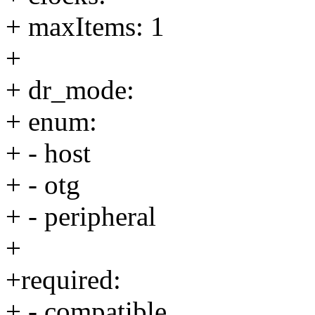
+ maxItems: 1
+
+ dr_mode:
+ enum:
+ - host
+ - otg
+ - peripheral
+
+required:
+ - compatible