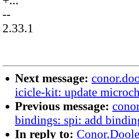
+...
--
2.33.1
Next message:
conor.doo
icicle-kit: update microch
Previous message:
conor
bindings: spi: add bindin
In reply to:
Conor.Doole