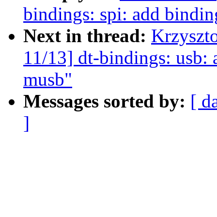
bindings: spi: add bindin
Next in thread:
Krzyszt
11/13] dt-bindings: usb:
musb"
Messages sorted by:
[ d
]