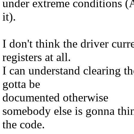
under extreme conditions (A
it).
I don't think the driver cu
registers at all.
I can understand clearing the
gotta be
documented otherwise
somebody else is gonna thin
the code.