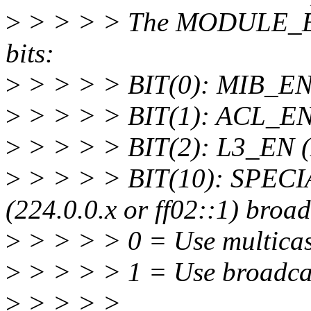
>
> > > > The MODULE_EN r
bits:
>
> > > > BIT(0): MIB_E
>
> > > > BIT(1): ACL_EN
>
> > > > BIT(2): L3_EN (L
>
> > > > BIT(10): SPECI
(224.0.0.x or ff02::1) broa
>
> > > > 0 = Use multica
>
> > > > 1 = Use broadca
>
> > > >