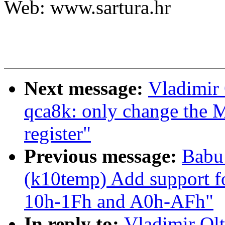
Web: www.sartura.hr
Next message:
Vladimir 
qca8k: only change th
register"
Previous message:
Babu
(k10temp) Add support 
10h-1Fh and A0h-AFh"
In reply to:
Vladimir Olt