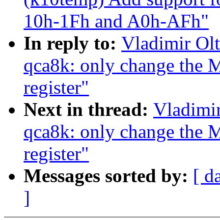
10h-1Fh and A0h-AFh"
In reply to:
Vladimir Olt
qca8k: only change th
register"
Next in thread:
Vladimir
qca8k: only change th
register"
Messages sorted by:
[ d
]