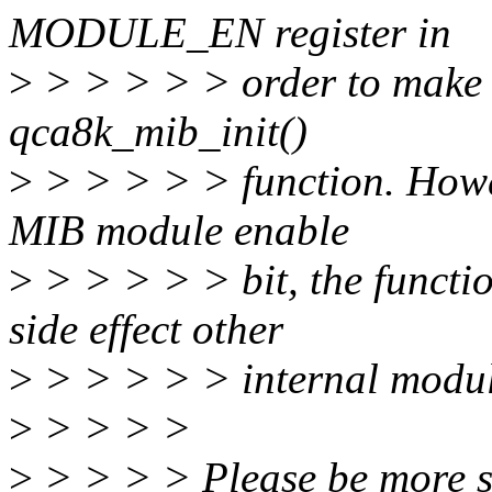
MODULE_EN register in
>
> > > > > order to make it
qca8k_mib_init()
>
> > > > > function. Howe
MIB module enable
>
> > > > > bit, the functio
side effect other
>
> > > > > internal module
>
> > > >
>
> > > > Please be more sp