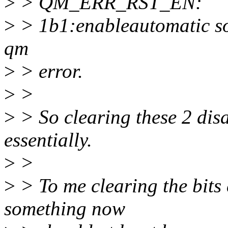
>
> QM_ERR_RST_EN:
>
> 1b1:enableautomatic so
qm
>
> error.
>
>
>
> So clearing these 2 disa
essentially.
>
>
>
> To me clearing the bits 
something now