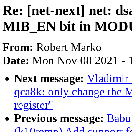
Re: [net-next] net: d
MIB_EN bit in MODU
From:
Robert Marko
Date:
Mon Nov 08 2021 - 
Next message:
Vladimir 
qca8k: only change th
register"
Previous message:
Babu
(k10temp) Add support 