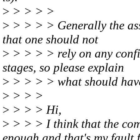
>
> > > >
>
> > > > Generally the as
that one should not
>
> > > > rely on any confi
stages, so please explain
>
> > > > what should have
>
> > >
>
> > > Hi,
>
> > > I think that the co
enough and that's my fault 