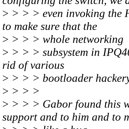
configuring the switch, we 
>
> > > even invoking the 
to make sure that the
>
> > > whole networking
>
> > > subsystem in IPQ40
rid of various
>
> > > bootloader hackery
>
> > >
>
> > > Gabor found this 
support and to him and to m