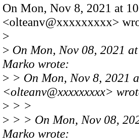
On Mon, Nov 8, 2021 at 10
<olteanv@xxxxxxxxx> wro
>
>
On Mon, Nov 08, 2021 at
Marko wrote:
>
> On Mon, Nov 8, 2021 a
<olteanv@xxxxxxxxx> wrot
>
> >
>
> > On Mon, Nov 08, 202
Marko wrote: