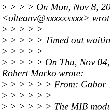
>
> > > On Mon, Nov 8, 20
<olteanv@xxxxxxxxx> wrot
>
> > > >
>
> > > > Timed out waiti
>
> > > >
>
> > > > On Thu, Nov 04,
Robert Marko wrote:
>
> > > > > From: Gabor 
>
> > > > >
>
> > > > > The MIB module