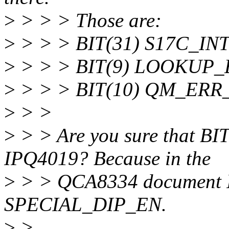
>
> > > Those are:
>
> > > BIT(31) S17C_INT (
>
> > > BIT(9) LOOKUP
>
> > > BIT(10) QM_ERR
>
> >
>
> > Are you sure that B
IPQ4019? Because in the
>
> > QCA8334 document I'm
SPECIAL_DIP_EN.
>
>