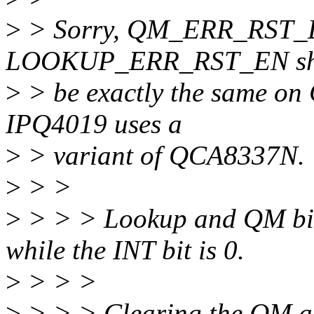
>
> Sorry, QM_ERR_RST_EN 
LOOKUP_ERR_RST_EN sh
>
> be exactly the same on
IPQ4019 uses a
>
> variant of QCA8337N.
>
> >
>
> > > Lookup and QM bits 
while the INT bit is 0.
>
> > >
>
> > > Clearing the QM an