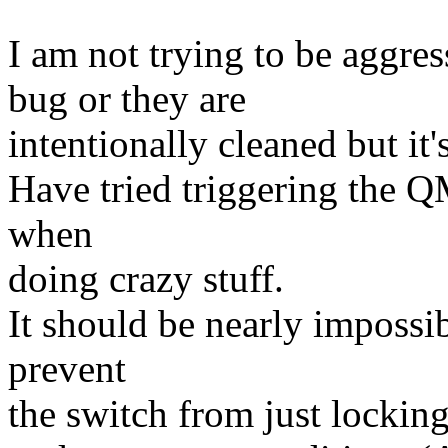
I am not trying to be aggress
bug or they are
intentionally cleaned but it
Have tried triggering the QM
when
doing crazy stuff.
It should be nearly impossible
prevent
the switch from just lockin