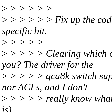
>
> > > > >
>
> > > > > Fix up the cod
specific bit.
>
> > > >
>
> > > > Clearing which on
you? The driver for the
>
> > > > qca8k switch supp
nor ACLs, and I don't
>
> > > > really know what 
is).