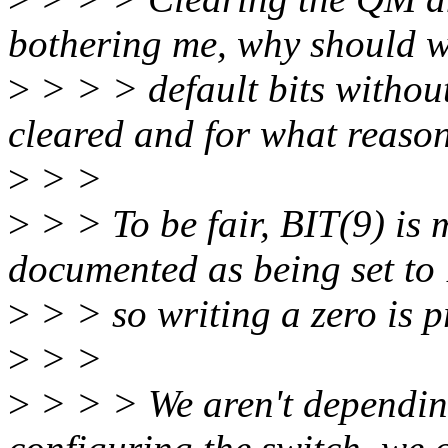
bothering me, why should 
>
> > > default bits withou
cleared and for what reaso
>
> >
>
> > To be fair, BIT(9) i
documented as being set to 
>
> > so writing a zero is p
>
> >
>
> > > We aren't dependin