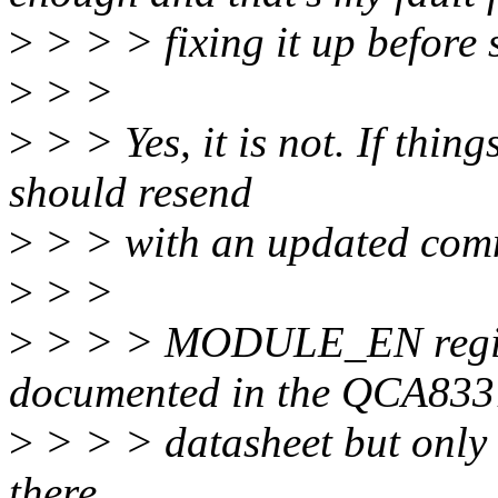
>
> > > fixing it up before 
>
> >
>
> > Yes, it is not. If thin
should resend
>
> > with an updated com
>
> >
>
> > > MODULE_EN register
documented in the QCA833
>
> > > datasheet but only 
there.