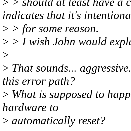
>
> should at least have a 
indicates that it's intentiona
>
> for some reason.
>
> I wish John would explai
>
>
That sounds... aggressive
this error path?
>
What is supposed to happe
hardware to
>
automatically reset?