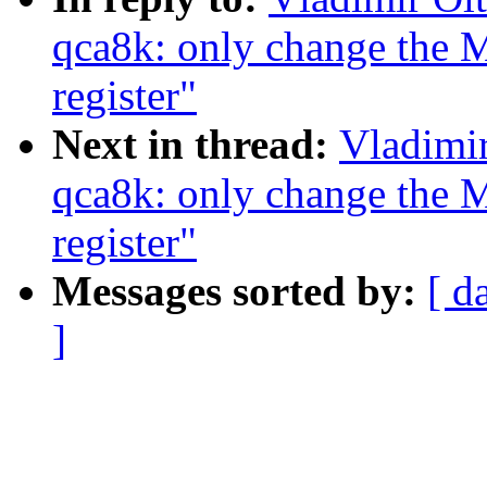
qca8k: only change th
register"
Next in thread:
Vladimir
qca8k: only change th
register"
Messages sorted by:
[ d
]