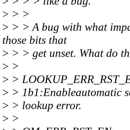
>
> > > like a bug.
>
> >
>
> > A bug with what impac
those bits that
>
> > get unset. What do th
>
>
>
> LOOKUP_ERR_RST_E
>
> 1b1:Enableautomatic so
>
> lookup error.
>
>