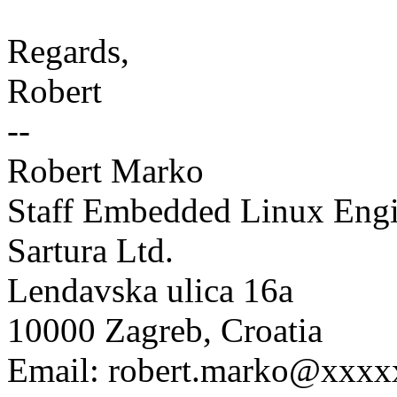
Regards,
Robert
--
Robert Marko
Staff Embedded Linux Engi
Sartura Ltd.
Lendavska ulica 16a
10000 Zagreb, Croatia
Email: robert.marko@xxx