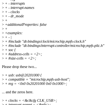
>
+ - interrupts
>
+ - interrupt-names
>
+ - clocks
>
+ - dr_mode
>
+
>
+additionalProperties: false
>
+
>
+examples:
>
+ - |
>
+ #include "dt-bindings/clock/microchip,mpfs-clock.h"
>
+ #include "dt-bindings/interrupt-controller/microchip,mpfs-plic.h"
>
+ soc {
>
+ #address-cells = <2>;
>
+ #size-cells = <2>;
Please drop these two...
>
+ usb: usb@20201000 {
>
+ compatible = "microchip,mpfs-usb-host";
>
+ reg = <0x0 0x20201000 0x0 0x1000>;
... and the zeros here.
>
+ clocks = <&clkcfg CLK_USB>;
>
+ interrupt-parent = <&plic>;