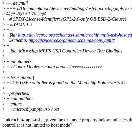
>
--- /dev/null
>
+++ b/Documentation/devicetree/bindings/usb/microchip,mpfs-usb
>
@@ -0,0 +1,70 @@
>
+# SPDX-License-Identifier: (GPL-2.0-only OR BSD-2-Clause)
>
+%YAML 1.2
>
+---
>
+$id:
http://devicetree.org/schemas/usb/microchip,mpfs-usb-host.y
>
+$schema:
http://devicetree.org/meta-schemas/core.yaml#
>
+
>
+title: Microchip MPFS USB Controller Device Tree Bindings
>
+
>
+maintainers:
>
+ - Conor Dooley <conor.dooley@xxxxxxxxxxxxx>
>
+
>
+description: |
>
+ This USB controller is found on the Microchip PolarFire SoC.
>
+
>
+properties:
>
+ compatible:
>
+ enum:
>
+ - microchip,mpfs-usb-host
"microchip-mpfs-usb", given the dr_mode property below indicates th
controller is not limited to host mode?