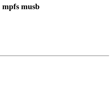
p mpfs musb