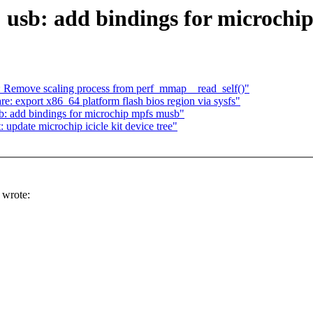
 usb: add bindings for microchi
 Remove scaling process from perf_mmap__read_self()"
 export x86_64 platform flash bios region via sysfs"
b: add bindings for microchip mpfs musb"
 update microchip icicle kit device tree"
wrote: