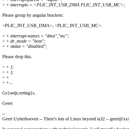
>
+ interrupts = <PLIC_INT_USB_DMA PLIC_INT_USB_MC>;
Please group by angular brackets:
<PLIC_INT_USB_DMA>, <PLIC_INT_USB_MC>.
>
+ interrupt-names = "dma","mc";
>
+ dr_mode = "host";
>
+ status = "disabled";
Please drop this.
>
+ };
>
+ };
>
+
>
+...
Gr{oetje,eeting}s,
Geert
--
Geert Uytterhoeven -- There's lots of Linux beyond ia32 -- geert@