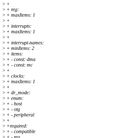
>
+
>
+ reg:
>
+ maxItems: 1
>
+
>
+ interrupts:
>
+ maxItems: 1
>
+
>
+ interrupt-names:
>
+ minItems: 2
>
+ items:
>
+ - const: dma
>
+ - const: mc
>
+
>
+ clocks:
>
+ maxItems: 1
>
+
>
+ dr_mode:
>
+ enum:
>
+ - host
>
+ - otg
>
+ - peripheral
>
+
>
+required:
>
+ - compatible
>
+ - reg