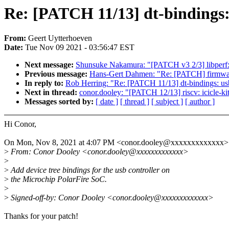
Re: [PATCH 11/13] dt-bindings:
From:
Geert Uytterhoeven
Date:
Tue Nov 09 2021 - 03:56:47 EST
Next message:
Shunsuke Nakamura: "[PATCH v3 2/3] libperf:
Previous message:
Hans-Gert Dahmen: "Re: [PATCH] firmware:
In reply to:
Rob Herring: "Re: [PATCH 11/13] dt-bindings: us
Next in thread:
conor.dooley: "[PATCH 12/13] riscv: icicle-kit:
Messages sorted by:
[ date ]
[ thread ]
[ subject ]
[ author ]
Hi Conor,
On Mon, Nov 8, 2021 at 4:07 PM <conor.dooley@xxxxxxxxxxxxx> 
>
From: Conor Dooley <conor.dooley@xxxxxxxxxxxxx>
>
>
Add device tree bindings for the usb controller on
>
the Microchip PolarFire SoC.
>
>
Signed-off-by: Conor Dooley <conor.dooley@xxxxxxxxxxxxx>
Thanks for your patch!