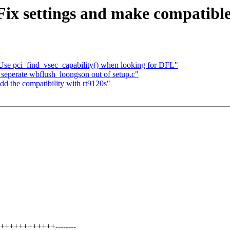
ix settings and make compatible
 Use pci_find_vsec_capability() when looking for DFL"
seperate wbflush_loongson out of setup.c"
 the compatibility with rt9120s"
++++++++++++--------