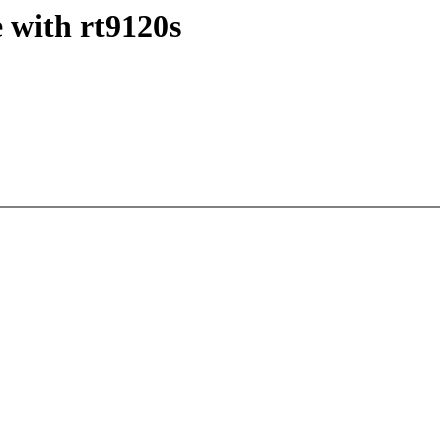
 with rt9120s