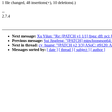
1 file changed, 48 insertions(+), 10 deletions(-)
--
2.7.4
Next message:
Xu Yilun: "Re: [PATCH v1 1/1] fpga: dfl: pci:
Previous message:
Sui Jingfeng: "[PATCH] mips/loongson64: 
Next in thread:
cy_huang: "[PATCH v2 3/3] ASoC: rt9120: Add
Messages sorted by:
[ date ]
[ thread ]
[ subject ]
[ author ]