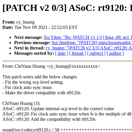
[PATCH v2 0/3] ASoC: rt9120: F
From:
cy_huang
Date:
Tue Nov 09 2021 - 22:52:03 EST
Next message:
Xu Yilun: "Re: [PATCH v1 1/1] fpga: dfl: pci:
Previous message:
Sui Jingfeng: "[PATCH] mips/loongson64: 
Next in thread:
cy_huang: "[PATCH v2 3/3] ASoC: rt9120: Add
Messages sorted by:
[ date ]
[ thread ]
[ subject ]
[ author ]
From: ChiYuan Huang <cy_huang@xxxxxxxxxxx>
This patch series add the below changes
- Fix the wrong ocp level setting.
- Fix clock auto sync issue.
- Make the driver compatible with rt9120s
ChiYuan Huang (3):
ASoC: rt9120: Update internal ocp level to the correct value
ASoC: rt9120: Fix clock auto sync issue when fs is the multiple of 48
ASoC: rt9120: Add the compatibility with rt9120s
sound/soc/codecs/rt9120.c | 58 +++++++++++++++++++++++++++