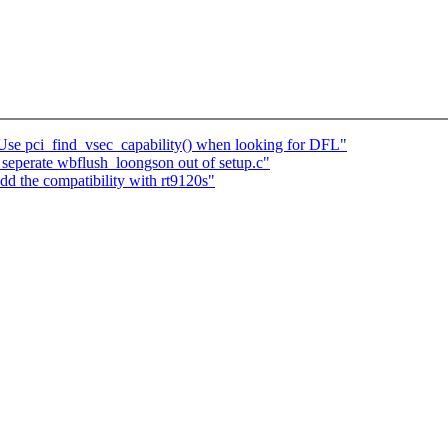
 Use pci_find_vsec_capability() when looking for DFL"
seperate wbflush_loongson out of setup.c"
 the compatibility with rt9120s"