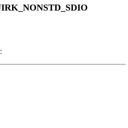
C_QUIRK_NONSTD_SDIO
"