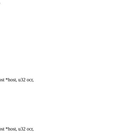
e
t *host, u32 ocr,
t *host, u32 ocr,