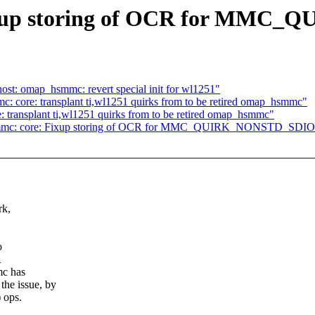
Fixup storing of OCR for MM
st: omap_hsmmc: revert special init for wl1251"
: core: transplant ti,wl1251 quirks from to be retired omap_hsmmc"
 transplant ti,wl1251 quirks from to be retired omap_hsmmc"
6] mmc: core: Fixup storing of OCR for MMC_QUIRK_NONSTD_SDIO
rk,
o
R
mc has
e issue, by
 ops.