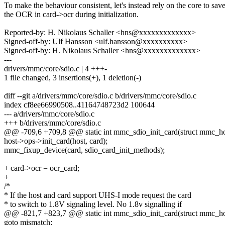
To make the behaviour consistent, let's instead rely on the core to sav
the OCR in card->ocr during initialization.
Reported-by: H. Nikolaus Schaller <hns@xxxxxxxxxxxxx>
Signed-off-by: Ulf Hansson <ulf.hansson@xxxxxxxxxx>
Signed-off-by: H. Nikolaus Schaller <hns@xxxxxxxxxxxxx>
---
drivers/mmc/core/sdio.c | 4 +++-
1 file changed, 3 insertions(+), 1 deletion(-)
diff --git a/drivers/mmc/core/sdio.c b/drivers/mmc/core/sdio.c
index cf8ee66990508..41164748723d2 100644
--- a/drivers/mmc/core/sdio.c
+++ b/drivers/mmc/core/sdio.c
@@ -709,6 +709,8 @@ static int mmc_sdio_init_card(struct mmc_hos
host->ops->init_card(host, card);
mmc_fixup_device(card, sdio_card_init_methods);
+ card->ocr = ocr_card;
+
/*
* If the host and card support UHS-I mode request the card
* to switch to 1.8V signaling level. No 1.8v signalling if
@@ -821,7 +823,7 @@ static int mmc_sdio_init_card(struct mmc_hos
goto mismatch;