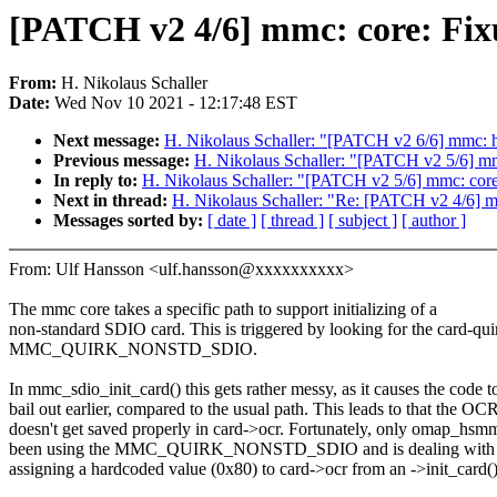
[PATCH v2 4/6] mmc: core: 
From:
H. Nikolaus Schaller
Date:
Wed Nov 10 2021 - 12:17:48 EST
Next message:
H. Nikolaus Schaller: "[PATCH v2 6/6] mmc: ho
Previous message:
H. Nikolaus Schaller: "[PATCH v2 5/6] mmc
In reply to:
H. Nikolaus Schaller: "[PATCH v2 5/6] mmc: core:
Next in thread:
H. Nikolaus Schaller: "Re: [PATCH v2 4/
Messages sorted by:
[ date ]
[ thread ]
[ subject ]
[ author ]
From: Ulf Hansson <ulf.hansson@xxxxxxxxxx>
The mmc core takes a specific path to support initializing of a
non-standard SDIO card. This is triggered by looking for the card-qui
MMC_QUIRK_NONSTD_SDIO.
In mmc_sdio_init_card() this gets rather messy, as it causes the code t
bail out earlier, compared to the usual path. This leads to that the OC
doesn't get saved properly in card->ocr. Fortunately, only omap_hsm
been using the MMC_QUIRK_NONSTD_SDIO and is dealing with th
assigning a hardcoded value (0x80) to card->ocr from an ->init_card()