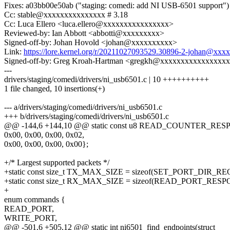
Fixes: a03bb00e50ab ("staging: comedi: add NI USB-6501 support")
Cc: stable@xxxxxxxxxxxxxxx # 3.18
Cc: Luca Ellero <luca.ellero@xxxxxxxxxxxxxxxx>
Reviewed-by: Ian Abbott <abbotti@xxxxxxxxx>
Signed-off-by: Johan Hovold <johan@xxxxxxxxxx>
Link:
https://lore.kernel.org/r/20211027093529.30896-2-johan@xxx
Signed-off-by: Greg Kroah-Hartman <gregkh@xxxxxxxxxxxxxxxx
---
drivers/staging/comedi/drivers/ni_usb6501.c | 10 ++++++++++
1 file changed, 10 insertions(+)
--- a/drivers/staging/comedi/drivers/ni_usb6501.c
+++ b/drivers/staging/comedi/drivers/ni_usb6501.c
@@ -144,6 +144,10 @@ static const u8 READ_COUNTER_RES
0x00, 0x00, 0x00, 0x02,
0x00, 0x00, 0x00, 0x00};
+/* Largest supported packets */
+static const size_t TX_MAX_SIZE = sizeof(SET_PORT_DIR_R
+static const size_t RX_MAX_SIZE = sizeof(READ_PORT_RESP
+
enum commands {
READ_PORT,
WRITE_PORT,
@@ -501,6 +505,12 @@ static int ni6501_find_endpoints(struct