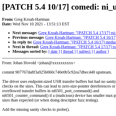
[PATCH 5.4 10/17] comedi: ni_
From:
Greg Kroah-Hartman
Date:
Wed Nov 10 2021 - 13:51:13 EST
Next message:
Greg Kroah-Hartman: "[PATCH 5.4 17/17] rsi: 
Previous message:
Greg Kroah-Hartman: "[PATCH 5.4 16/17] m
In reply to:
Greg Kroah-Hartman: "[PATCH 5.4 16/17] media: s
Next in thread:
Greg Kroah-Hartman: "[PATCH 5.4 17/17] rsi:
Messages sorted by:
[ date ]
[ thread ]
[ subject ]
[ author ]
From: Johan Hovold <johan@xxxxxxxxxx>
commit 907767da8f3a925b060c740e0b5c92ea7dbec440 upstream.
The driver uses endpoint-sized USB transfer buffers but had no sanity
checks on the sizes. This can lead to zero-size-pointer dereferences or
overflowed transfer buffers in ni6501_port_command() and
ni6501_counter_command() if a (malicious) device has smaller max-p
sizes than expected (or when doing descriptor fuzz testing).
Add the missing sanity checks to probe().