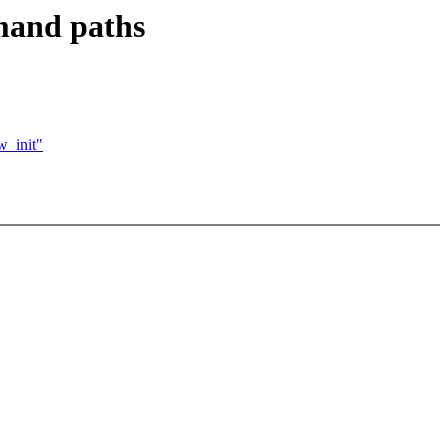
mand paths
w_init"