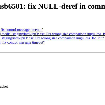
usb6501: fix NULL-deref in com
fix control-message timeout"
edia: staging/intel-ipu3: css: Fix wrong size comparison imgu_css_f
taging/intel-ipu3: css: Fix wrong size comparison imgu_css_fw_init"
 fix control-message timeout"
acket