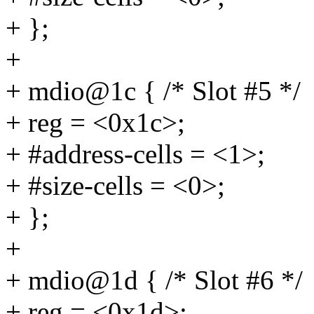
+ };
+
+ mdio@1c { /* Slot #5 */
+ reg = <0x1c>;
+ #address-cells = <1>;
+ #size-cells = <0>;
+ };
+
+ mdio@1d { /* Slot #6 */
+ reg = <0x1d>;