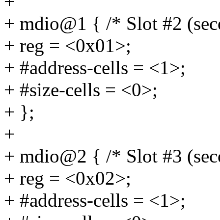
+
+ mdio@1 { /* Slot #2 (se
+ reg = <0x01>;
+ #address-cells = <1>;
+ #size-cells = <0>;
+ };
+
+ mdio@2 { /* Slot #3 (se
+ reg = <0x02>;
+ #address-cells = <1>;