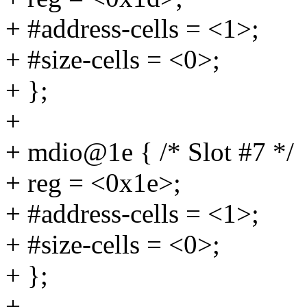
+ #address-cells = <1>;
+ #size-cells = <0>;
+ };
+
+ mdio@1e { /* Slot #7 */
+ reg = <0x1e>;
+ #address-cells = <1>;
+ #size-cells = <0>;
+ };
+