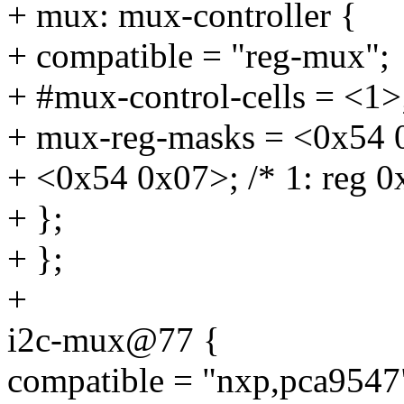
+ mux: mux-controller {
+ compatible = "reg-mux";
+ #mux-control-cells = <1>
+ mux-reg-masks = <0x54 0xf
+ <0x54 0x07>; /* 1: reg 0x
+ };
+ };
+
i2c-mux@77 {
compatible = "nxp,pca9547