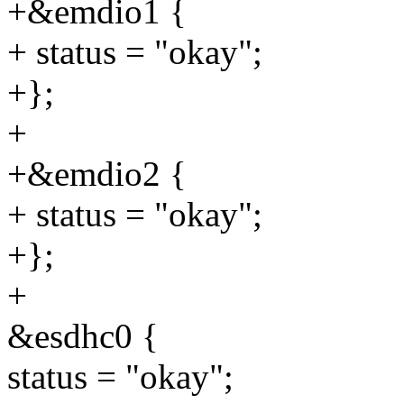
+&emdio1 {
+ status = "okay";
+};
+
+&emdio2 {
+ status = "okay";
+};
+
&esdhc0 {
status = "okay";