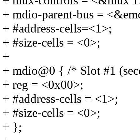
+ mux-controls = <&mux 1
+ mdio-parent-bus = <&em
+ #address-cells=<1>;
+ #size-cells = <0>;
+
+ mdio@0 { /* Slot #1 (se
+ reg = <0x00>;
+ #address-cells = <1>;
+ #size-cells = <0>;
+ };