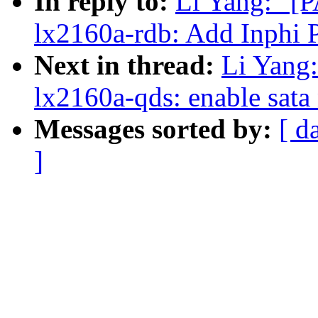
In reply to:
Li Yang: "[
lx2160a-rdb: Add Inphi
Next in thread:
Li Yang
lx2160a-qds: enable sata
Messages sorted by:
[ d
]