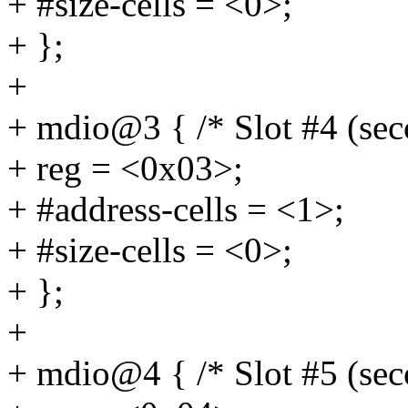
+ #size-cells = <0>;
+ };
+
+ mdio@3 { /* Slot #4 (se
+ reg = <0x03>;
+ #address-cells = <1>;
+ #size-cells = <0>;
+ };
+
+ mdio@4 { /* Slot #5 (se