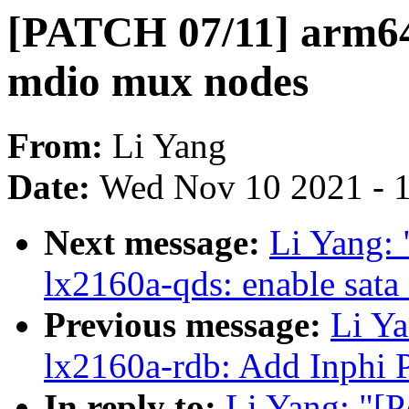
[PATCH 07/11] arm64
mdio mux nodes
From:
Li Yang
Date:
Wed Nov 10 2021 - 
Next message:
Li Yang:
lx2160a-qds: enable sata
Previous message:
Li Ya
lx2160a-rdb: Add Inphi
In reply to:
Li Yang: "[