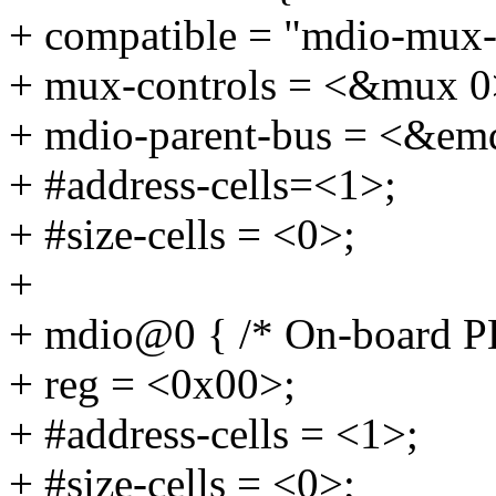
+ compatible = "mdio-mux-
+ mux-controls = <&mux 0
+ mdio-parent-bus = <&em
+ #address-cells=<1>;
+ #size-cells = <0>;
+
+ mdio@0 { /* On-board 
+ reg = <0x00>;
+ #address-cells = <1>;
+ #size-cells = <0>;