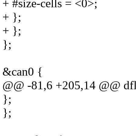
+ #size-cells = <0>;
+ };
+ };
};
&can0 {
@@ -81,6 +205,14 @@ dfl
};
};