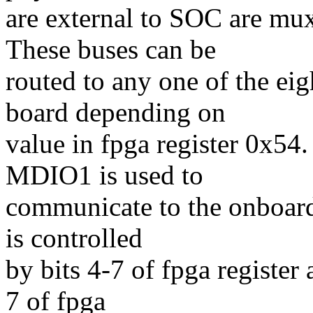
are external to SOC are 
These buses can be
routed to any one of the 
board depending on
value in fpga register 0x54.
MDIO1 is used to
communicate to the onboar
is controlled
by bits 4-7 of fpga register
7 of fpga