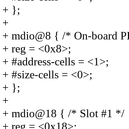
+ };
+
+ mdio@8 { /* On-board 
+ reg = <0x8>;
+ #address-cells = <1>;
+ #size-cells = <0>;
+ };
+
+ mdio@18 { /* Slot #1 */
+ reg = <0x18>;