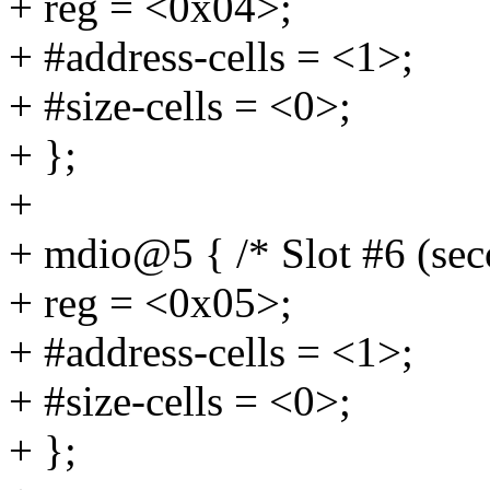
+ reg = <0x04>;
+ #address-cells = <1>;
+ #size-cells = <0>;
+ };
+
+ mdio@5 { /* Slot #6 (se
+ reg = <0x05>;
+ #address-cells = <1>;
+ #size-cells = <0>;
+ };