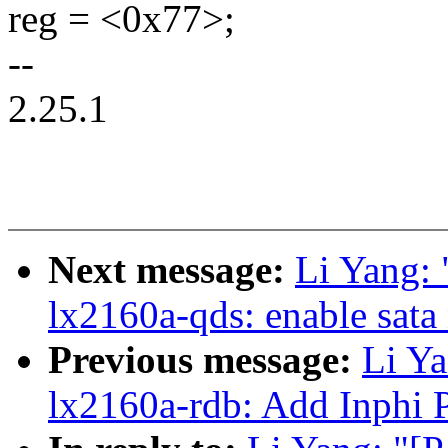
reg = <0x77>;
--
2.25.1
Next message:
Li Yang:
lx2160a-qds: enable sata
Previous message:
Li Ya
lx2160a-rdb: Add Inphi