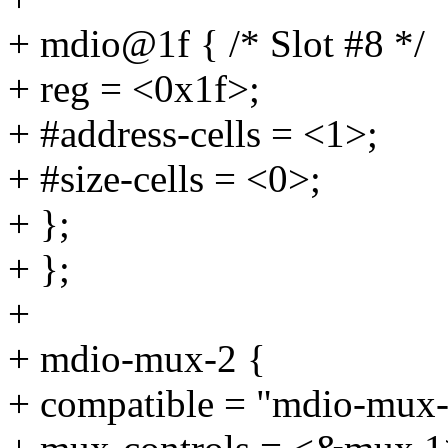
+ mdio@1f { /* Slot #8 */
+ reg = <0x1f>;
+ #address-cells = <1>;
+ #size-cells = <0>;
+ };
+ };
+
+ mdio-mux-2 {
+ compatible = "mdio-mux-