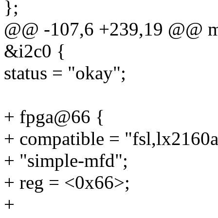
};
@@ -107,6 +239,19 @@ mt
&i2c0 {
status = "okay";
+ fpga@66 {
+ compatible = "fsl,lx2160aq
+ "simple-mfd";
+ reg = <0x66>;
+