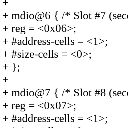
+
+ mdio@6 { /* Slot #7 (se
+ reg = <0x06>;
+ #address-cells = <1>;
+ #size-cells = <0>;
+ };
+
+ mdio@7 { /* Slot #8 (se
+ reg = <0x07>;
+ #address-cells = <1>;