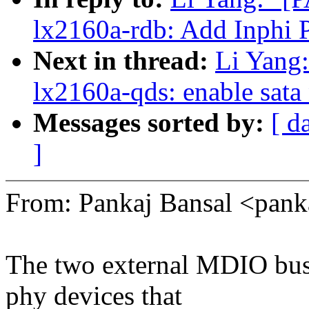
lx2160a-rdb: Add Inphi
Next in thread:
Li Yang
lx2160a-qds: enable sata
Messages sorted by:
[ d
]
From: Pankaj Bansal <pan
The two external MDIO bus
phy devices that