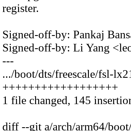
register.
Signed-off-by: Pankaj Ban
Signed-off-by: Li Yang <l
---
.../boot/dts/freescale/fsl-lx
++++++++++++++++++
1 file changed, 145 insertio
diff --git a/arch/arm64/boot