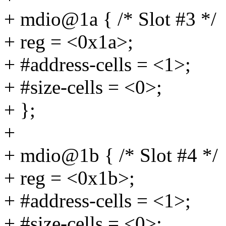
+ mdio@1a { /* Slot #3 */
+ reg = <0x1a>;
+ #address-cells = <1>;
+ #size-cells = <0>;
+ };
+
+ mdio@1b { /* Slot #4 */
+ reg = <0x1b>;
+ #address-cells = <1>;
+ #size-cells = <0>;