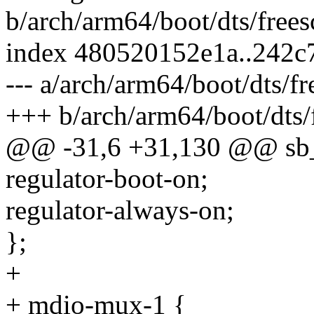
b/arch/arm64/boot/dts/frees
index 480520152e1a..242
--- a/arch/arm64/boot/dts/fr
+++ b/arch/arm64/boot/dts/f
@@ -31,6 +31,130 @@ sb_3
regulator-boot-on;
regulator-always-on;
};
+
+ mdio-mux-1 {