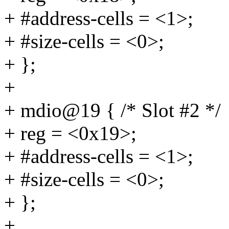
+ #address-cells = <1>;
+ #size-cells = <0>;
+ };
+
+ mdio@19 { /* Slot #2 */
+ reg = <0x19>;
+ #address-cells = <1>;
+ #size-cells = <0>;
+ };
+