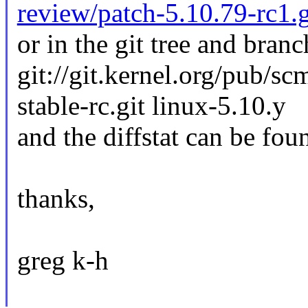
review/patch-5.10.79-rc1.
or in the git tree and branc
git://git.kernel.org/pub/sc
stable-rc.git linux-5.10.y
and the diffstat can be fou
thanks,
greg k-h