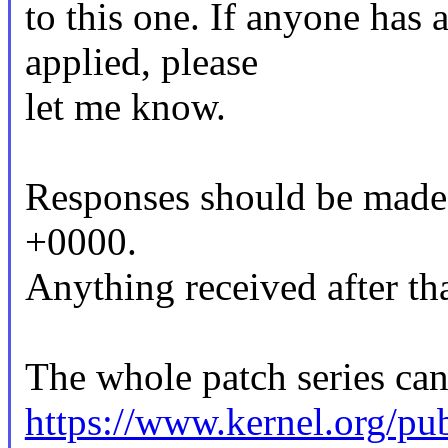
to this one. If anyone has 
applied, please
let me know.
Responses should be made
+0000.
Anything received after tha
The whole patch series can
https://www.kernel.org/pub