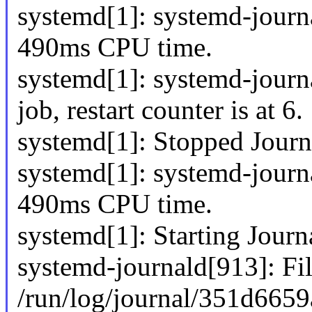
systemd[1]: systemd-jour
490ms CPU time.
systemd[1]: systemd-journa
job, restart counter is at 6.
systemd[1]: Stopped Journ
systemd[1]: systemd-jour
490ms CPU time.
systemd[1]: Starting Journa
systemd-journald[913]: Fi
/run/log/journal/351d665