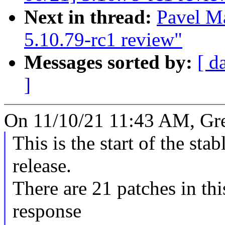
Next in thread:
Pavel M
5.10.79-rc1 review"
Messages sorted by:
[ d
]
On 11/10/21 11:43 AM, Gr
This is the start of the sta
release.
There are 21 patches in this
response