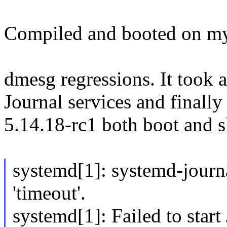
Compiled and booted on my 
dmesg regressions. It took a
Journal services and finall
5.14.18-rc1 both boot and 
systemd[1]: systemd-journa
'timeout'.
systemd[1]: Failed to start