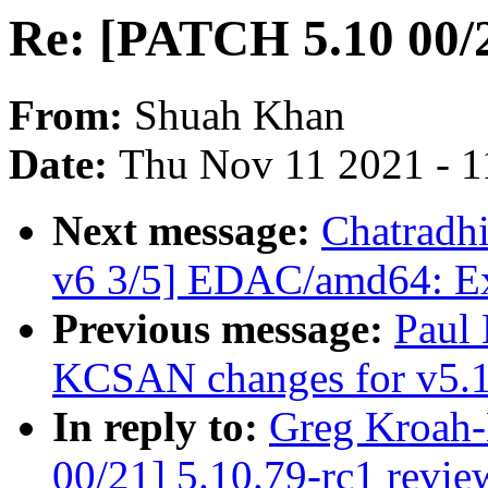
Re: [PATCH 5.10 00/2
From:
Shuah Khan
Date:
Thu Nov 11 2021 - 1
Next message:
Chatradh
v6 3/5] EDAC/amd64: Ext
Previous message:
Paul
KCSAN changes for v5.
In reply to:
Greg Kroah-
00/21] 5.10.79-rc1 revie