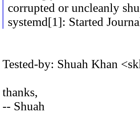
corrupted or uncleanly sh
systemd[1]: Started Journa
Tested-by: Shuah Khan <
thanks,
-- Shuah