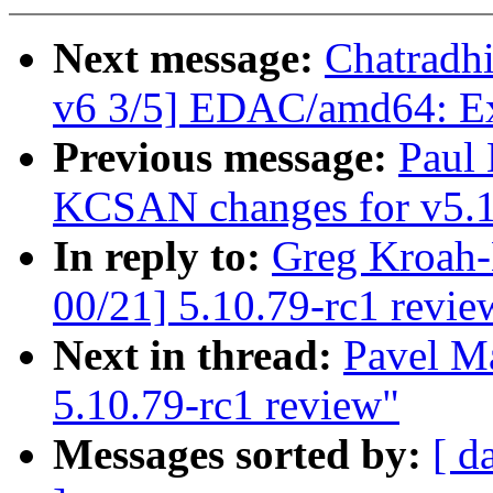
Next message:
Chatradh
v6 3/5] EDAC/amd64: Ext
Previous message:
Paul
KCSAN changes for v5.
In reply to:
Greg Kroah-
00/21] 5.10.79-rc1 revie
Next in thread:
Pavel M
5.10.79-rc1 review"
Messages sorted by:
[ d