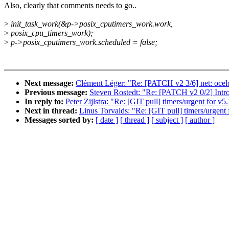
Also, clearly that comments needs to go..
>
init_task_work(&p->posix_cputimers_work.work,
>
posix_cpu_timers_work);
>
p->posix_cputimers_work.scheduled = false;
Next message:
Clément Léger: "Re: [PATCH v2 3/6] net: ocelo
Previous message:
Steven Rostedt: "Re: [PATCH v2 0/2] Intr
In reply to:
Peter Zijlstra: "Re: [GIT pull] timers/urgent for v5
Next in thread:
Linus Torvalds: "Re: [GIT pull] timers/urgent 
Messages sorted by:
[ date ]
[ thread ]
[ subject ]
[ author ]