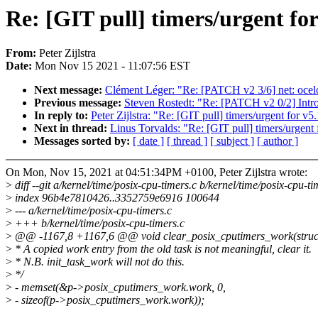
Re: [GIT pull] timers/urgent for
From:
Peter Zijlstra
Date:
Mon Nov 15 2021 - 11:07:56 EST
Next message:
Clément Léger: "Re: [PATCH v2 3/6] net: ocelo
Previous message:
Steven Rostedt: "Re: [PATCH v2 0/2] Intr
In reply to:
Peter Zijlstra: "Re: [GIT pull] timers/urgent for v5
Next in thread:
Linus Torvalds: "Re: [GIT pull] timers/urgent 
Messages sorted by:
[ date ]
[ thread ]
[ subject ]
[ author ]
On Mon, Nov 15, 2021 at 04:51:34PM +0100, Peter Zijlstra wrote:
>
diff --git a/kernel/time/posix-cpu-timers.c b/kernel/time/posix-cpu-ti
>
index 96b4e7810426..3352759e6916 100644
>
--- a/kernel/time/posix-cpu-timers.c
>
+++ b/kernel/time/posix-cpu-timers.c
>
@@ -1167,8 +1167,6 @@ void clear_posix_cputimers_work(struct 
>
* A copied work entry from the old task is not meaningful, clear it.
>
* N.B. init_task_work will not do this.
>
*/
>
- memset(&p->posix_cputimers_work.work, 0,
>
- sizeof(p->posix_cputimers_work.work));