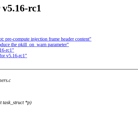
 v5.16-rc1
t: pre-compute injection frame header content"
oduce the pkill_on_warn parameter"
.16-rc1"
for v5.16-rc1"
mers.c
task_struct *p)