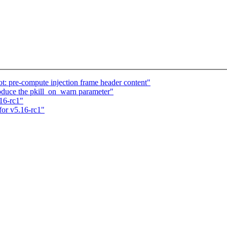
t: pre-compute injection frame header content"
oduce the pkill_on_warn parameter"
.16-rc1"
for v5.16-rc1"