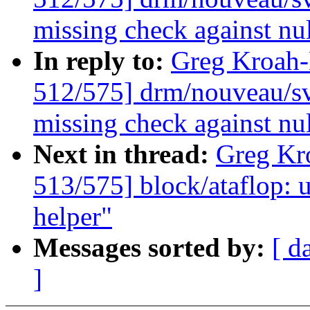
missing check against nu
In reply to:
Greg Kroah
512/575] drm/nouveau/sv
missing check against nu
Next in thread:
Greg Kr
513/575] block/ataflop: 
helper"
Messages sorted by:
[ d
]