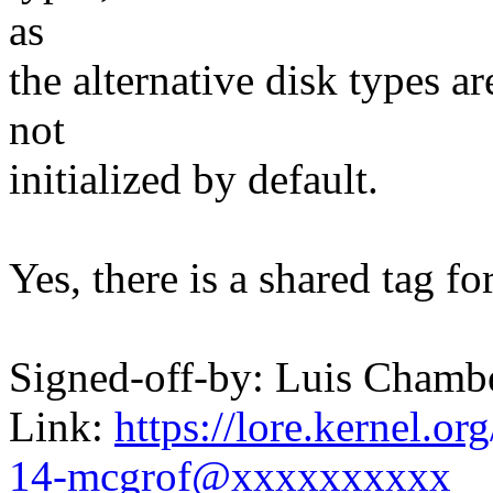
as
the alternative disk types ar
not
initialized by default.
Yes, there is a shared tag for
Signed-off-by: Luis Cham
Link:
https://lore.kernel.
14-mcgrof@xxxxxxxxxx