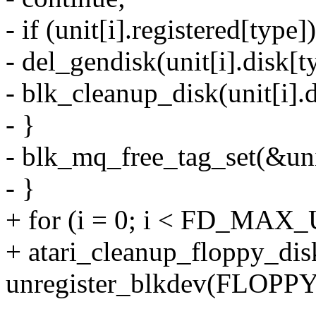
- if (unit[i].registered[type])
- del_gendisk(unit[i].disk[t
- blk_cleanup_disk(unit[i].d
- }
- blk_mq_free_tag_set(&unit
- }
+ for (i = 0; i < FD_MAX_
+ atari_cleanup_floppy_disk
unregister_blkdev(FLOPP