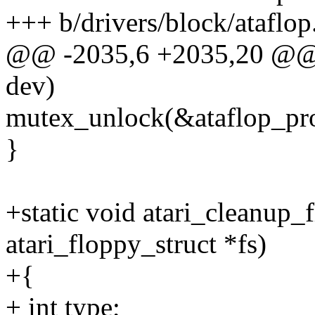
+++ b/drivers/block/ataflop
@@ -2035,6 +2035,20 @@ s
dev)
mutex_unlock(&ataflop_pr
}
+static void atari_cleanup_
atari_floppy_struct *fs)
+{
+ int type;