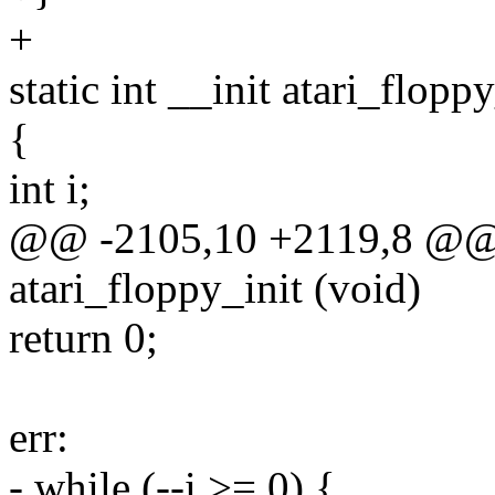
+
static int __init atari_flopp
{
int i;
@@ -2105,10 +2119,8 @@ st
atari_floppy_init (void)
return 0;
err:
- while (--i >= 0) {