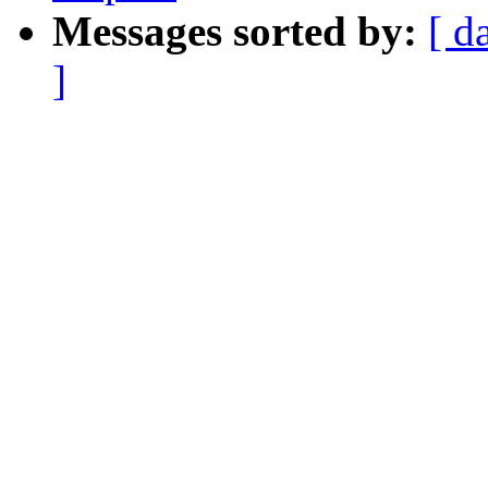
Messages sorted by:
[ d
]