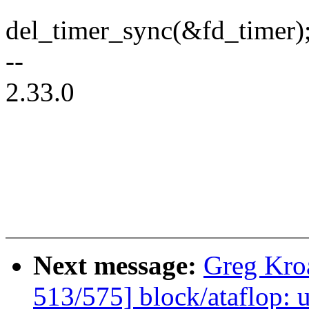
del_timer_sync(&fd_timer)
--
2.33.0
Next message:
Greg Kro
513/575] block/ataflop: 