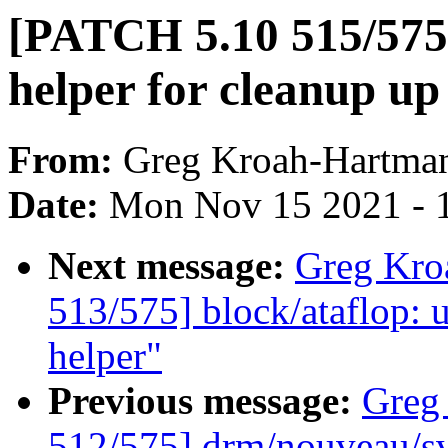
[PATCH 5.10 515/575]
helper for cleanup up 
From:
Greg Kroah-Hartma
Date:
Mon Nov 15 2021 - 
Next message:
Greg Kro
513/575] block/ataflop: 
helper"
Previous message:
Greg
512/575] drm/nouveau/sv