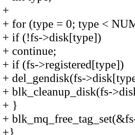
+
+ for (type = 0; type < 
+ if (!fs->disk[type])
+ continue;
+ if (fs->registered[type])
+ del_gendisk(fs->disk[type
+ blk_cleanup_disk(fs->dis
+ }
+ blk_mq_free_tag_set(&fs-
+}