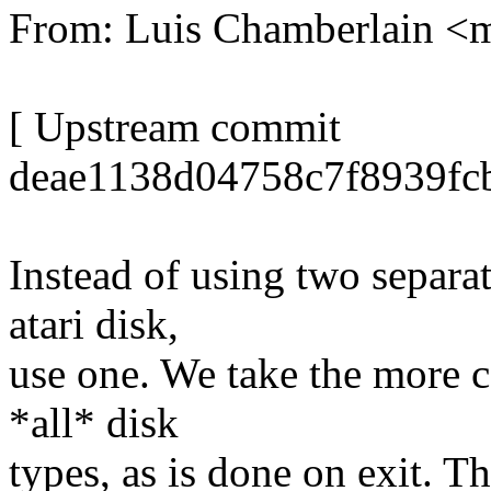
From: Luis Chamberlain 
[ Upstream commit
deae1138d04758c7f8939fc
Instead of using two separa
atari disk,
use one. We take the more c
*all* disk
types, as is done on exit. Th