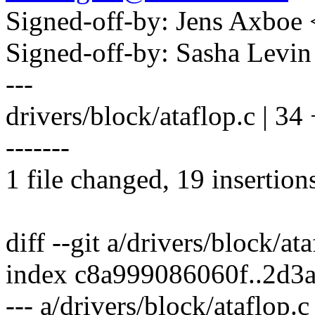
Signed-off-by: Jens Axbo
Signed-off-by: Sasha Lev
---
drivers/block/ataflop.c |
-------
1 file changed, 19 insertion
diff --git a/drivers/block/at
index c8a999086060f..2d3
--- a/drivers/block/ataflop.c