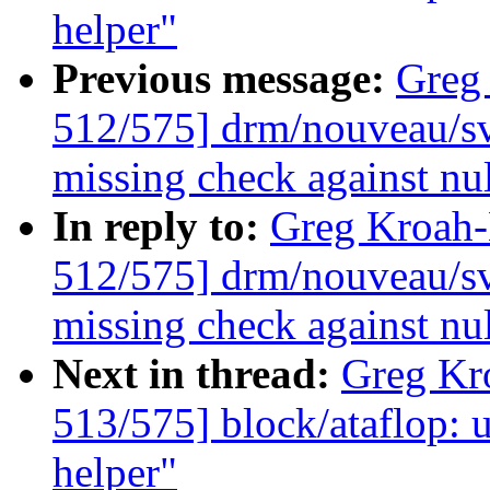
helper"
Previous message:
Greg
512/575] drm/nouveau/sv
missing check against nu
In reply to:
Greg Kroah
512/575] drm/nouveau/sv
missing check against nu
Next in thread:
Greg Kr
513/575] block/ataflop: 
helper"