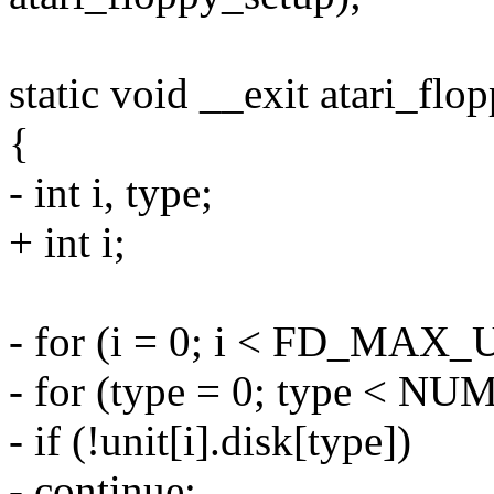
static void __exit atari_flo
{
- int i, type;
+ int i;
- for (i = 0; i < FD_MAX_
- for (type = 0; type < 
- if (!unit[i].disk[type])
- continue;