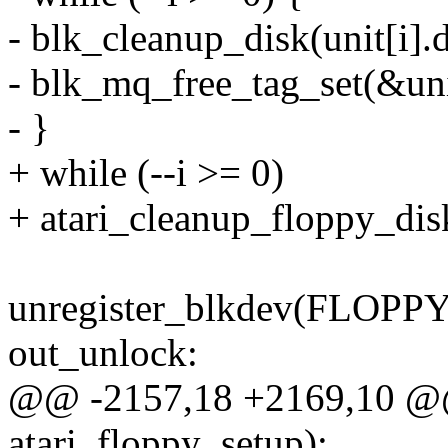
- blk_cleanup_disk(unit[i].d
- blk_mq_free_tag_set(&unit
- }
+ while (--i >= 0)
+ atari_cleanup_floppy_disk
unregister_blkdev(FLOPP
out_unlock:
@@ -2157,18 +2169,10 @@
atari_floppy_setup);