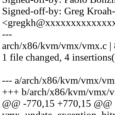
Signed-off-by: Greg Kroah
<gregkh@xxxxxxxxxxxxx
---
arch/x86/kvm/vmx/vmx.c | 
1 file changed, 4 insertions(
--- a/arch/x86/kvm/vmx/vm
+++ b/arch/x86/kvm/vmx/
@@ -770,15 +770,15 @@ 
vmx_update_exception_bitm