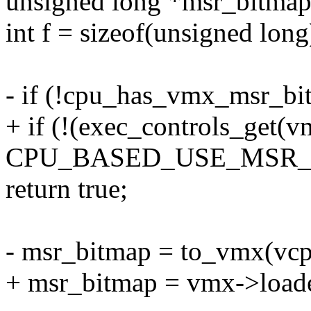
unsigned long *msr_bitmap
int f = sizeof(unsigned long
- if (!cpu_has_vmx_msr_bi
+ if (!(exec_controls_get(
CPU_BASED_USE_MSR_
return true;
- msr_bitmap = to_vmx(vc
+ msr_bitmap = vmx->load