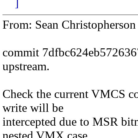
]
From: Sean Christopherso
commit 7dfbc624eb572636
upstream.
Check the current VMCS co
write will be
intercepted due to MSR bitm
nested VMX case,