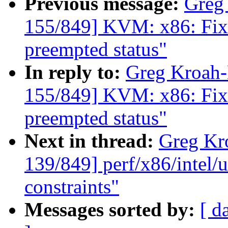
Previous message:
Greg
155/849] KVM: x86: Fix r
preempted status"
In reply to:
Greg Kroah
155/849] KVM: x86: Fix r
preempted status"
Next in thread:
Greg Kr
139/849] perf/x86/intel/u
constraints"
Messages sorted by:
[ d