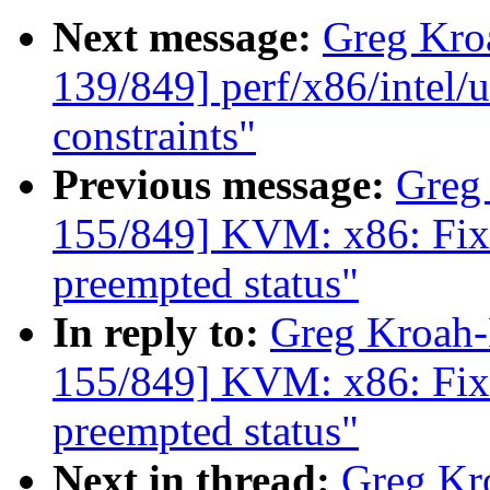
Next message:
Greg Kro
139/849] perf/x86/intel/u
constraints"
Previous message:
Greg
155/849] KVM: x86: Fix r
preempted status"
In reply to:
Greg Kroah
155/849] KVM: x86: Fix r
preempted status"
Next in thread:
Greg Kr