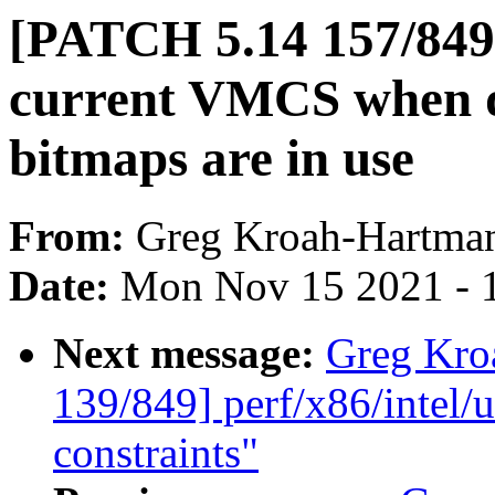
[PATCH 5.14 157/8
current VMCS when 
bitmaps are in use
From:
Greg Kroah-Hartma
Date:
Mon Nov 15 2021 - 
Next message:
Greg Kro
139/849] perf/x86/intel/u
constraints"