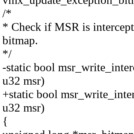
/*
* Check if MSR is intercep
bitmap.
*/
-static bool msr_write_int
u32 msr)
+static bool msr_write_int
u32 msr)
{