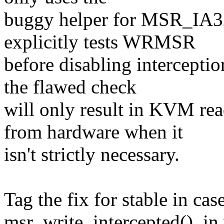
buggy helper for MSR_I
explicitly tests WRMSR
before disabling interce
the flawed check
will only result in KVM
from hardware when it
isn't strictly necessary.
Tag the fix for stable in cas
msr_write_intercepted(), in