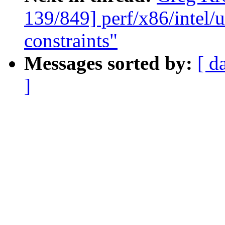
139/849] perf/x86/intel/u
constraints"
Messages sorted by:
[ d
]