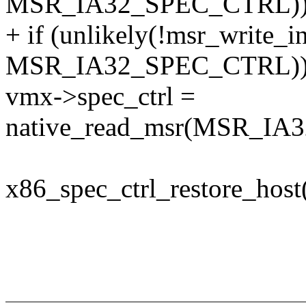
MSR_IA32_SPEC_CTRL))
+ if (unlikely(!msr_write_i
MSR_IA32_SPEC_CTRL))
vmx->spec_ctrl =
native_read_msr(MSR_IA
x86_spec_ctrl_restore_host