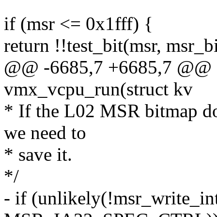
if (msr <= 0x1fff) {
return !!test_bit(msr, msr_b
@@ -6685,7 +6685,7 @@ sta
vmx_vcpu_run(struct kv
* If the L02 MSR bitmap do
we need to
* save it.
*/
- if (unlikely(!msr_write_i