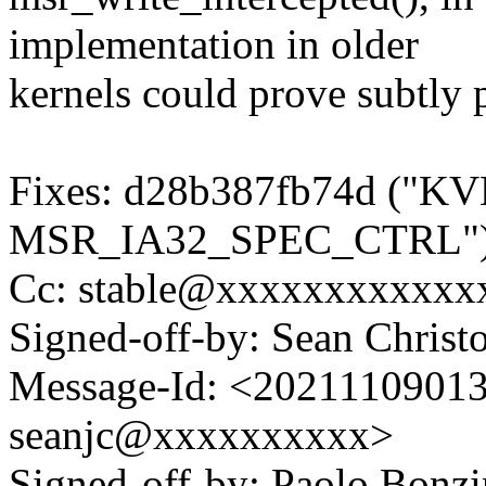
implementation in older
kernels could prove subtly 
Fixes: d28b387fb74d ("KV
MSR_IA32_SPEC_CTRL"
Cc: stable@xxxxxxxxxxxx
Signed-off-by: Sean Chri
Message-Id: <2021110901
seanjc@xxxxxxxxxx>
Signed-off-by: Paolo Bon