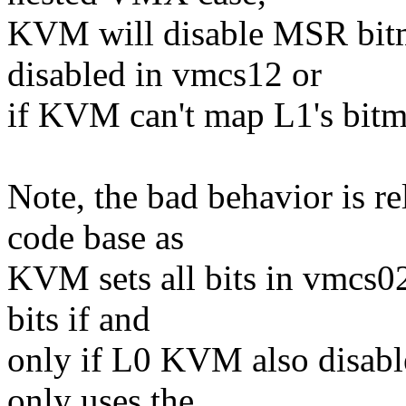
KVM will disable MSR bitm
disabled in vmcs12 or
if KVM can't map L1's bitm
Note, the bad behavior is re
code base as
KVM sets all bits in vmcs02
bits if and
only if L0 KVM also disabl
only uses the