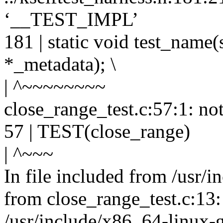
‘__TEST_IMPL’
181 | static void test_name(
*_metadata); \
| ^~~~~~~~~
close_range_test.c:57:1: no
57 | TEST(close_range)
| ^~~~
In file included from /usr/i
from close_range_test.c:13:
/usr/include/x86_64-linux-g