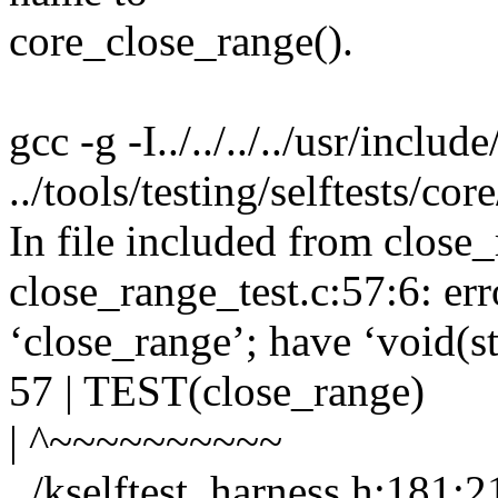
core_close_range().
gcc -g -I../../../../usr/inclu
../tools/testing/selftests/co
In file included from close_
close_range_test.c:57:6: err
‘close_range’; have ‘void(s
57 | TEST(close_range)
| ^~~~~~~~~~~
../kselftest_harness.h:181:2