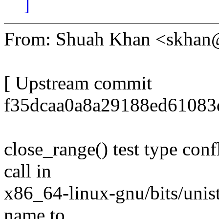
]
From: Shuah Khan <skha
[ Upstream commit
f35dcaa0a8a29188ed61083
close_range() test type conf
call in
x86_64-linux-gnu/bits/unist
name to