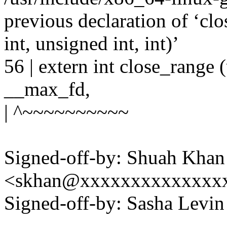
previous declaration of ‘cl
int, unsigned int, int)’
56 | extern int close_range 
__max_fd,
| ^~~~~~~~~~~
Signed-off-by: Shuah Khan
<skhan@xxxxxxxxxxxxxx
Signed-off-by: Sasha Lev
---