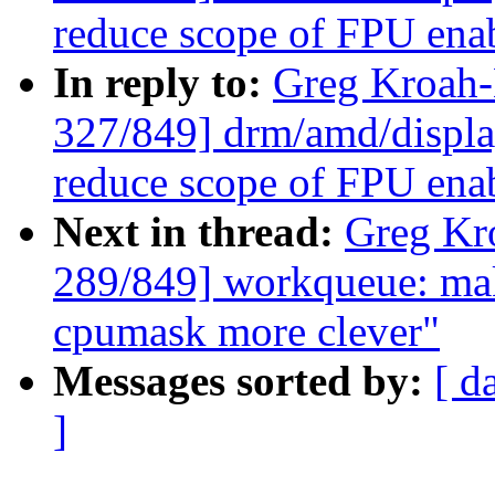
reduce scope of FPU ena
In reply to:
Greg Kroah
327/849] drm/amd/displa
reduce scope of FPU ena
Next in thread:
Greg Kr
289/849] workqueue: ma
cpumask more clever"
Messages sorted by:
[ d
]