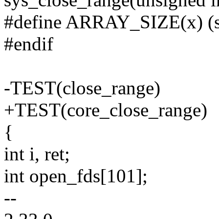
#define ARRAY_SIZE(x) (siz
#endif
-TEST(close_range)
+TEST(core_close_range)
{
int i, ret;
int open_fds[101];
--