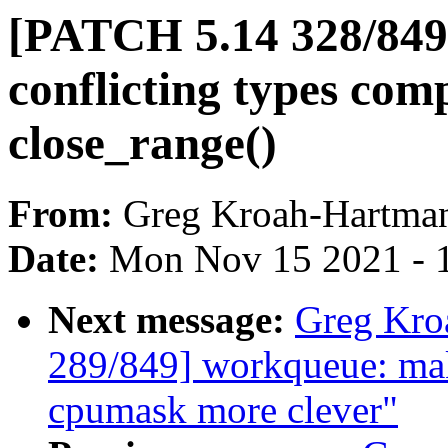
[PATCH 5.14 328/849] 
conflicting types comp
close_range()
From:
Greg Kroah-Hartma
Date:
Mon Nov 15 2021 - 
Next message:
Greg Kro
289/849] workqueue: ma
cpumask more clever"