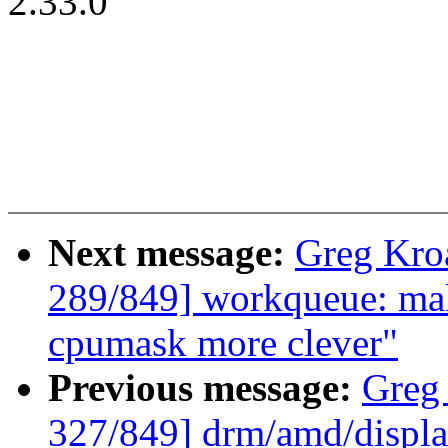
2.33.0
Next message:
Greg Kro
289/849] workqueue: ma
cpumask more clever"
Previous message:
Greg
327/849] drm/amd/displa