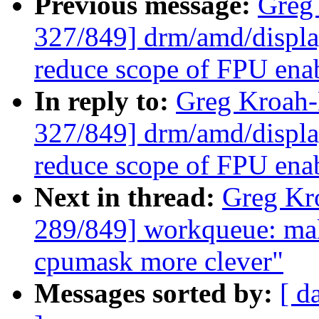
Previous message:
Greg
327/849] drm/amd/displa
reduce scope of FPU ena
In reply to:
Greg Kroah
327/849] drm/amd/displa
reduce scope of FPU ena
Next in thread:
Greg Kr
289/849] workqueue: ma
cpumask more clever"
Messages sorted by:
[ d