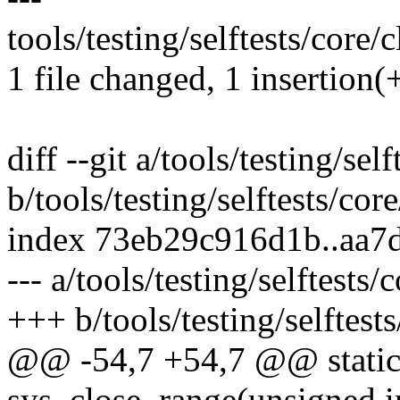
tools/testing/selftests/core/
1 file changed, 1 insertion(+
diff --git a/tools/testing/sel
b/tools/testing/selftests/cor
index 73eb29c916d1b..aa7
--- a/tools/testing/selftests
+++ b/tools/testing/selftest
@@ -54,7 +54,7 @@ static 
sys_close_range(unsigned in