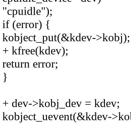
"cpuidle");
if (error) {
kobject_put(&kdev->kobj);
+ kfree(kdev);
return error;
}
+ dev->kobj_dev = kdev;
kobject_uevent(&kdev->k