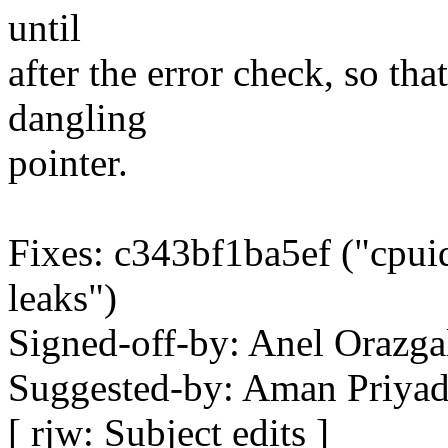
until
after the error check, so th
dangling
pointer.
Fixes: c343bf1ba5ef ("cpuid
leaks")
Signed-off-by: Anel Oraz
Suggested-by: Aman Priya
[ rjw: Subject edits ]