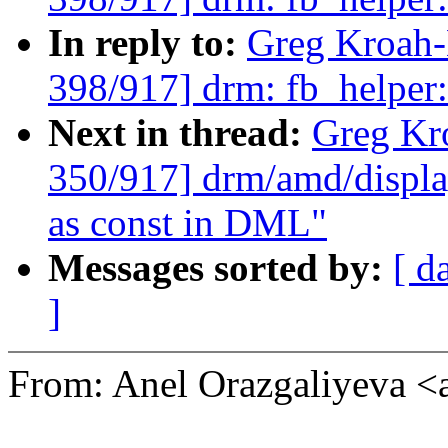
In reply to:
Greg Kroah
398/917] drm: fb_helpe
Next in thread:
Greg Kr
350/917] drm/amd/displa
as const in DML"
Messages sorted by:
[ d
]
From: Anel Orazgaliyeva 