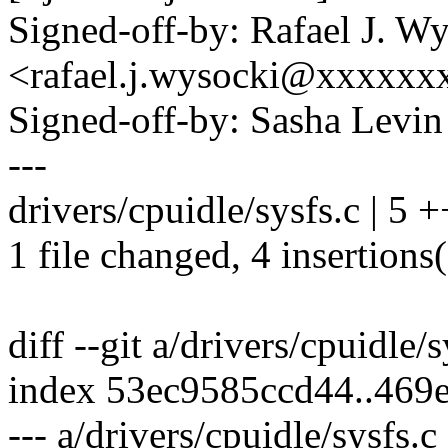
Signed-off-by: Rafael J. W
<rafael.j.wysocki@xxxxxx
Signed-off-by: Sasha Lev
---
drivers/cpuidle/sysfs.c | 5 
1 file changed, 4 insertions(
diff --git a/drivers/cpuidle/
index 53ec9585ccd44..469
--- a/drivers/cpuidle/sysfs.c