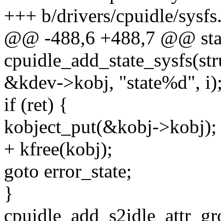
+++ b/drivers/cpuidle/sysfs
@@ -488,6 +488,7 @@ stat
cpuidle_add_state_sysfs(str
&kdev->kobj, "state%d", i)
if (ret) {
kobject_put(&kobj->kobj);
+ kfree(kobj);
goto error_state;
}
cpuidle_add_s2idle_attr_gr