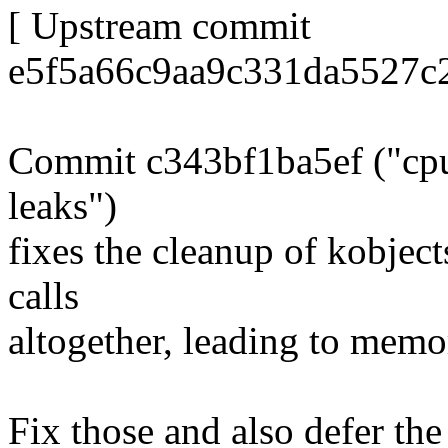
[ Upstream commit
e5f5a66c9aa9c331da5527c
Commit c343bf1ba5ef ("cpui
leaks")
fixes the cleanup of kobject
calls
altogether, leading to memo
Fix those and also defer the