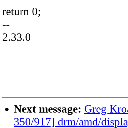
return 0;
--
2.33.0
Next message:
Greg Kro
350/917] drm/amd/displa