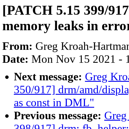
[PATCH 5.15 399/917]
memory leaks in erro
From:
Greg Kroah-Hartma
Date:
Mon Nov 15 2021 - 
Next message:
Greg Kro
350/917] drm/amd/displa
as const in DML"
Previous message:
Greg
398/917] drm: fb_helpe