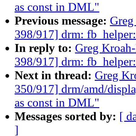
as const in DML"
Previous message:
Greg
398/917] drm: fb_helpe
In reply to:
Greg Kroah
398/917] drm: fb_helpe
Next in thread:
Greg Kr
350/917] drm/amd/displa
as const in DML"
Messages sorted by:
[ d
]