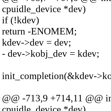
cpuidle_device *dev)
if (!kdev)
return -ENOMEM;
kdev->dev = dev;
- dev->kobj_dev = kdev;
init_completion(&kdev->ko
@@ -713,9 +714,11 @@ int 
cpuidle_device *dev)