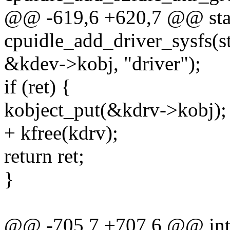
@@ -619,6 +620,7 @@ stat
cpuidle_add_driver_sysfs(s
&kdev->kobj, "driver");
if (ret) {
kobject_put(&kdrv->kobj);
+ kfree(kdrv);
return ret;
}
@@ -705,7 +707,6 @@ int c