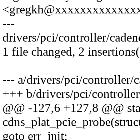
<gregkh@xxxxxxxxxxxxx
---
drivers/pci/controller/caden
1 file changed, 2 insertions
--- a/drivers/pci/controller
+++ b/drivers/pci/controlle
@@ -127,6 +127,8 @@ stat
cdns_plat_pcie_probe(struc
goto err_init;