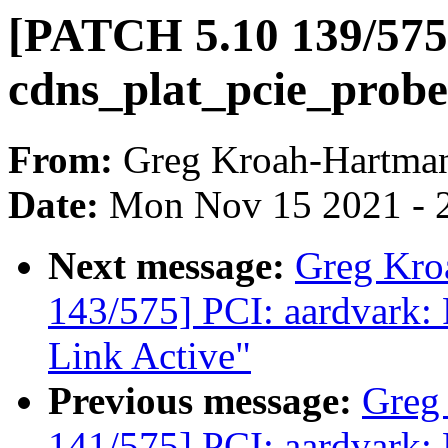
[PATCH 5.10 139/575
cdns_plat_pcie_probe
From:
Greg Kroah-Hartma
Date:
Mon Nov 15 2021 - 
Next message:
Greg Kro
143/575] PCI: aardvark: 
Link Active"
Previous message:
Greg
141/575] PCI: aardvark: 