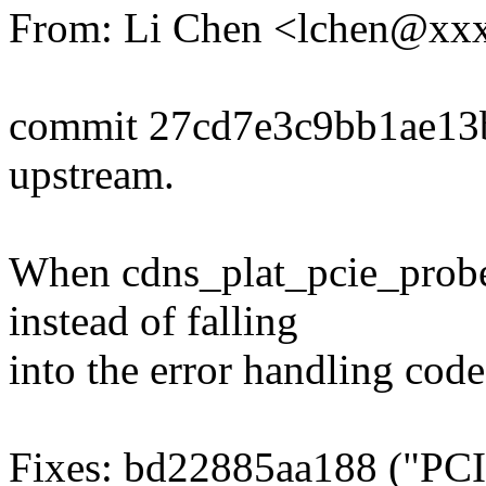
From: Li Chen <lchen@xx
commit 27cd7e3c9bb1ae13
upstream.
When cdns_plat_pcie_probe(
instead of falling
into the error handling code
Fixes: bd22885aa188 ("PCI: