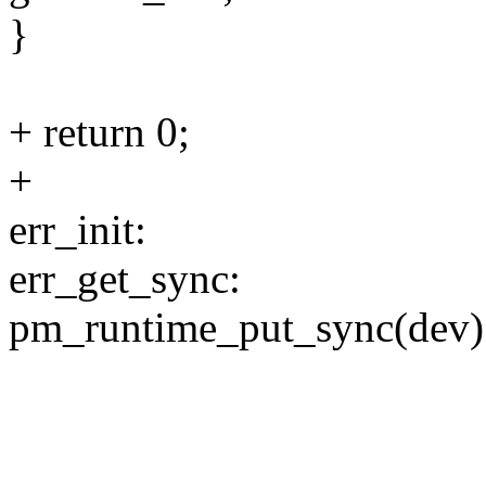
}
+ return 0;
+
err_init:
err_get_sync:
pm_runtime_put_sync(dev)