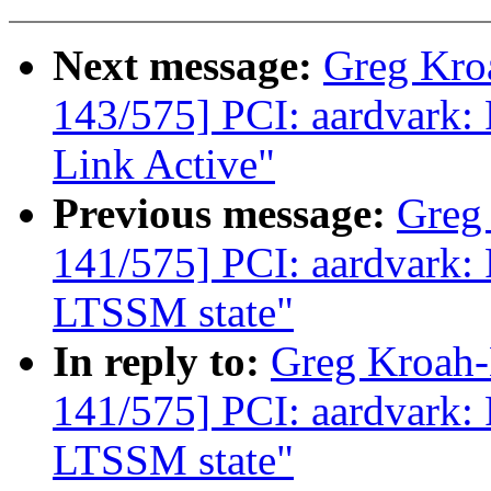
Next message:
Greg Kro
143/575] PCI: aardvark: 
Link Active"
Previous message:
Greg
141/575] PCI: aardvark: 
LTSSM state"
In reply to:
Greg Kroah
141/575] PCI: aardvark: 
LTSSM state"