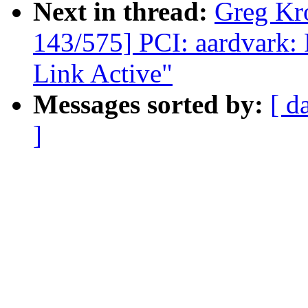
Next in thread:
Greg Kr
143/575] PCI: aardvark: 
Link Active"
Messages sorted by:
[ d
]