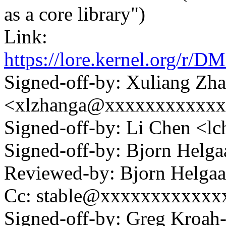
as a core library")
Link:
https://lore.kernel.or
Signed-off-by: Xuliang Zh
<xlzhanga@xxxxxxxxxxx
Signed-off-by: Li Chen <
Signed-off-by: Bjorn Hel
Reviewed-by: Bjorn Helg
Cc: stable@xxxxxxxxxxxx
Signed-off-by: Greg Kroah