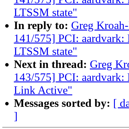
LTSSM state"
In reply to:
Greg Kroah
141/575] PCI: aardvark: 
LTSSM state"
Next in thread:
Greg Kr
143/575] PCI: aardvark: 
Link Active"
Messages sorted by:
[ d
]