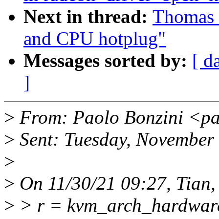
Next in thread:
Thomas 
and CPU hotplug"
Messages sorted by:
[ d
]
>
From: Paolo Bonzini <pa
>
Sent: Tuesday, November
>
>
On 11/30/21 09:27, Tian,
>
> r = kvm_arch_hardware