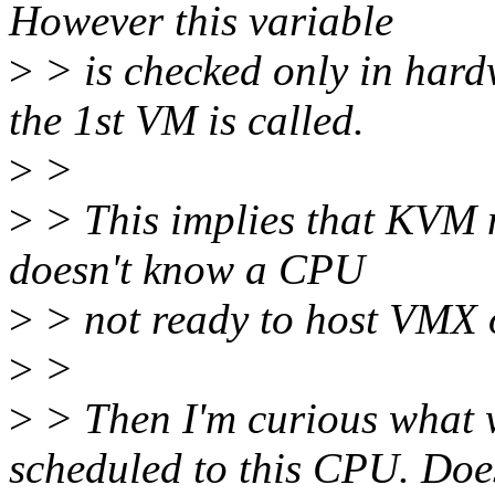
However this variable
>
> is checked only in hard
the 1st VM is called.
>
>
>
> This implies that KVM ma
doesn't know a CPU
>
> not ready to host VMX 
>
>
>
> Then I'm curious what w
scheduled to this CPU. Doe