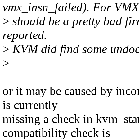
vmx_insn_failed). For VMX 
>
should be a pretty bad fi
reported.
>
KVM did find some undocu
>
or it may be caused by inco
is currently
missing a check in kvm_star
compatibility check is