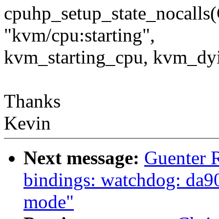
cpuhp_setup_state_noca
"kvm/cpu:starting",
kvm_starting_cpu, kvm_dy
Thanks
Kevin
Next message:
Guenter 
bindings: watchdog: da9
mode"