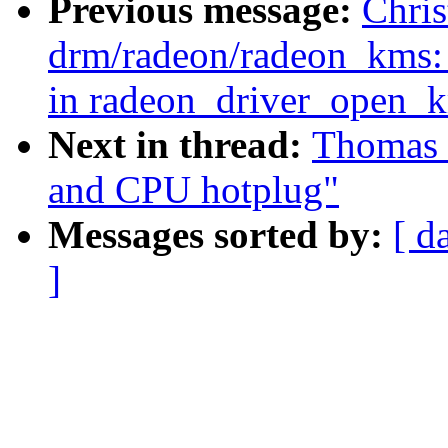
Previous message:
Chris
drm/radeon/radeon_kms: 
in radeon_driver_open_k
Next in thread:
Thomas 
and CPU hotplug"
Messages sorted by:
[ d
]