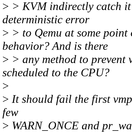
>
> KVM indirectly catch it 
deterministic error
>
> to Qemu at some point o
behavior? And is there
>
> any method to prevent 
scheduled to the CPU?
>
>
It should fail the first vmp
few
>
WARN_ONCE and pr_warn_