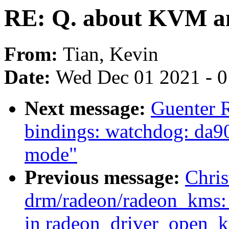
RE: Q. about KVM a
From:
Tian, Kevin
Date:
Wed Dec 01 2021 - 
Next message:
Guenter 
bindings: watchdog: da9
mode"
Previous message:
Chris
drm/radeon/radeon_kms: 
in radeon_driver_open_k