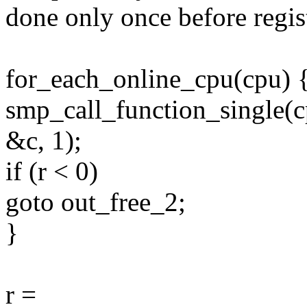
done only once before regis
for_each_online_cpu(cpu) 
smp_call_function_single(
&c, 1);
if (r < 0)
goto out_free_2;
}
r =