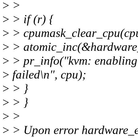
>
>
>
> if (r) {
>
> cpumask_clear_cpu(cpu
>
> atomic_inc(&hardware_
>
> pr_info("kvm: enabling
>
failed\n", cpu);
>
> }
>
> }
>
>
>
> Upon error hardware_en