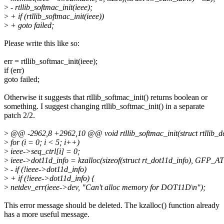
>
- rtllib_softmac_init(ieee);
>
+ if (rtllib_softmac_init(ieee))
>
+ goto failed;
Please write this like so:
err = rtllib_softmac_init(ieee);
if (err)
goto failed;
Otherwise it suggests that rtllib_softmac_init() returns boolean or
something. I suggest changing rtllib_softmac_init() in a separate
patch 2/2.
>
@@ -2962,8 +2962,10 @@ void rtllib_softmac_init(struct rtllib_de
>
for (i = 0; i < 5; i++)
>
ieee->seq_ctrl[i] = 0;
>
ieee->dot11d_info = kzalloc(sizeof(struct rt_dot11d_info), GFP_
>
- if (!ieee->dot11d_info)
>
+ if (!ieee->dot11d_info) {
>
netdev_err(ieee->dev, "Can't alloc memory for DOT11D\n");
This error message should be deleted. The kzalloc() function already
has a more useful message.