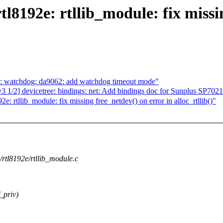
l8192e: rtllib_module: fix missi
s: watchdog: da9062: add watchdog timeout mode"
/2] devicetree: bindings: net: Add bindings doc for Sunplus SP7021
: rtllib_module: fix missing free_netdev() on error in alloc_rtllib()"
g/rtl8192e/rtllib_module.c
_priv)