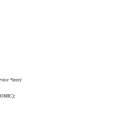
vice *ieee)
ATOMIC);