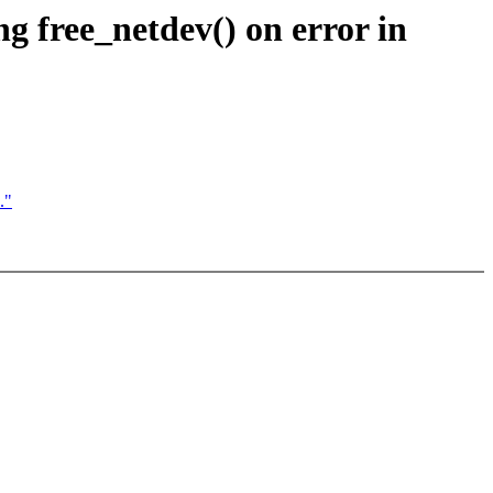
ng free_netdev() on error in
."