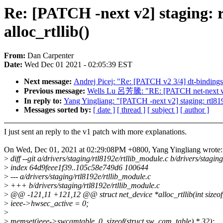
Re: [PATCH -next v2] staging: rt
alloc_rtllib()
From:
Dan Carpenter
Date:
Wed Dec 01 2021 - 02:05:39 EST
Next message:
Andrej Picej: "Re: [PATCH v2 3/4] dt-binding
Previous message:
Wells Lu 呂芳騰: "RE: [PATCH net-next v3 1
In reply to:
Yang Yingliang: "[PATCH -next v2] staging: rtl8192e
Messages sorted by:
[ date ]
[ thread ]
[ subject ]
[ author ]
I just sent an reply to the v1 patch with more explanations.
On Wed, Dec 01, 2021 at 02:29:08PM +0800, Yang Yingliang wrote:
>
diff --git a/drivers/staging/rtl8192e/rtllib_module.c b/drivers/stagin
>
index 64d9feee1f39..105c58e749d6 100644
>
--- a/drivers/staging/rtl8192e/rtllib_module.c
>
+++ b/drivers/staging/rtl8192e/rtllib_module.c
>
@@ -121,11 +121,12 @@ struct net_device *alloc_rtllib(int sizeof
>
ieee->hwsec_active = 0;
>
>
memset(ieee->swcamtable, 0, sizeof(struct sw_cam_table) * 32);