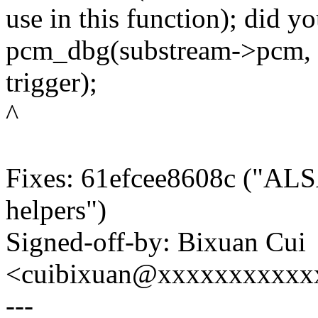
use in this function); did y
pcm_dbg(substream->pcm, "
trigger);
^
Fixes: 61efcee8608c ("ALSA
helpers")
Signed-off-by: Bixuan Cui
<cuibixuan@xxxxxxxxxxx
---