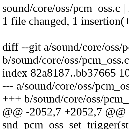
sound/core/oss/pcm_oss.c | 
1 file changed, 1 insertion(+
diff --git a/sound/core/oss/
b/sound/core/oss/pcm_oss.c
index 82a8187..bb37665 1
--- a/sound/core/oss/pcm_os
+++ b/sound/core/oss/pcm_
@@ -2052,7 +2052,7 @@ st
snd_pcm_oss_set_trigger(st