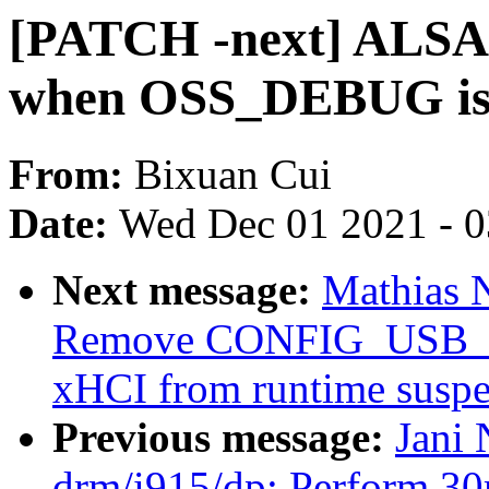
[PATCH -next] ALSA: 
when OSS_DEBUG is 
From:
Bixuan Cui
Date:
Wed Dec 01 2021 - 
Next message:
Mathias 
Remove CONFIG_USB_D
xHCI from runtime susp
Previous message:
Jani 
drm/i915/dp: Perform 30m