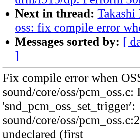
Next in thread:
Takashi
oss: fix compile error 
Messages sorted by:
[ d
]
Fix compile error when O
sound/core/oss/pcm_oss.c: 
'snd_pcm_oss_set_trigger':
sound/core/oss/pcm_oss.c:20
undeclared (first