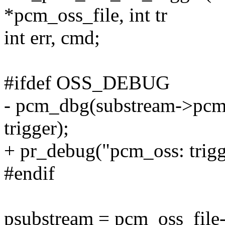
*pcm_oss_file, int tr
int err, cmd;
#ifdef OSS_DEBUG
- pcm_dbg(substream->pcm,
trigger);
+ pr_debug("pcm_oss: trigg
#endif
psubstream = pcm_oss_file