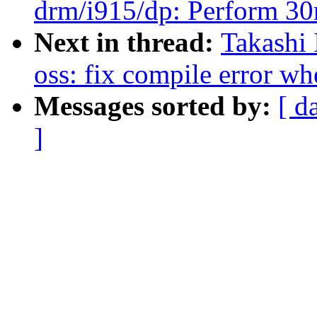
drm/i915/dp: Perform 30m
Next in thread:
Takashi
oss: fix compile error 
Messages sorted by:
[ d
]