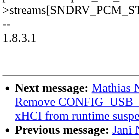
>streams[SNDRV_PCM_
--
1.8.3.1
Next message:
Mathias 
Remove CONFIG_USB_D
xHCI from runtime susp
Previous message:
Jani 