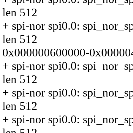
len 512
+ spi-nor spi0.0: spi_nor
len 512
0x000000600000-0x0000040
+ spi-nor spi0.0: spi_nor
len 512
+ spi-nor spi0.0: spi_nor
len 512
+ spi-nor spi0.0: spi_nor
len 512