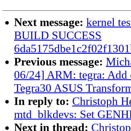
Next message:
kernel tes
BUILD SUCCESS
6da5175dbe1c2f02f1301
Previous message:
Mich
06/24] ARM: tegra: Add 
Tegra30 ASUS Transform
In reply to:
Christoph H
mtd_blkdevs: Set GE
Next in thread:
Christo