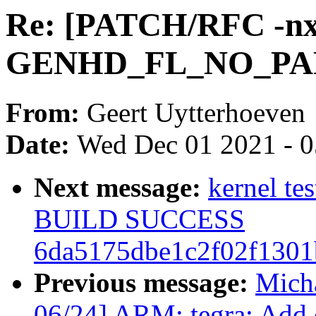
Re: [PATCH/RFC -nxt
GENHD_FL_NO_PA
From:
Geert Uytterhoeven
Date:
Wed Dec 01 2021 - 
Next message:
kernel tes
BUILD SUCCESS
6da5175dbe1c2f02f1301
Previous message:
Mich
06/24] ARM: tegra: Add 