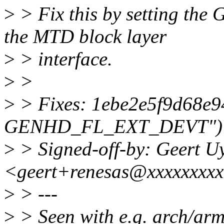
>
> Fix this by setting t
the MTD block layer
>
> interface.
>
>
>
> Fixes: 1ebe2e5f9d68e94
GENHD_FL_EXT_DEVT")
>
> Signed-off-by: Geert U
<geert+renesas@xxxxxxxx
>
> ---
>
> Seen with e.g. arch/arm