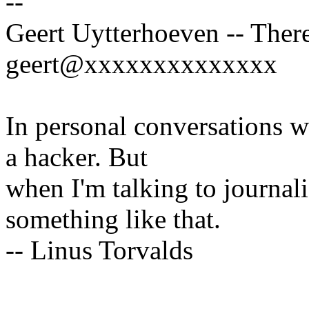
--
Geert Uytterhoeven -- There
geert@xxxxxxxxxxxxxx
In personal conversations wi
a hacker. But
when I'm talking to journali
something like that.
-- Linus Torvalds