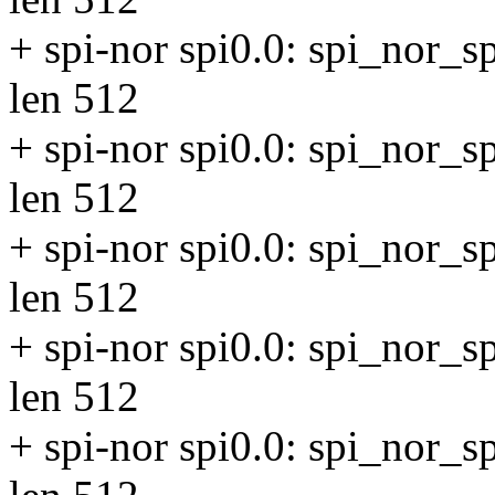
+ spi-nor spi0.0: spi_nor
len 512
+ spi-nor spi0.0: spi_nor
len 512
+ spi-nor spi0.0: spi_nor
len 512
+ spi-nor spi0.0: spi_nor
len 512
+ spi-nor spi0.0: spi_nor