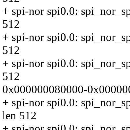
+ spi-nor spi0.0: spi_nor_
512
+ spi-nor spi0.0: spi_nor_
512
+ spi-nor spi0.0: spi_nor_
512
0x000000080000-0x000000
+ spi-nor spi0.0: spi_nor
len 512
+ spi-nor spi0.0: spi_nor