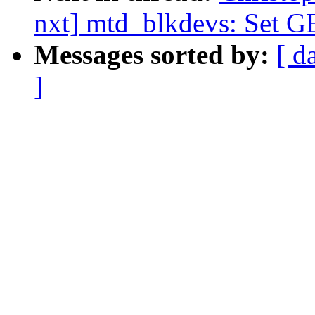
nxt] mtd_blkdevs: Se
Messages sorted by:
[ d
]