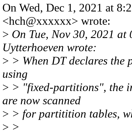
On Wed, Dec 1, 2021 at 8:
<hch@xxxxxx> wrote:
>
On Tue, Nov 30, 2021 at
Uytterhoeven wrote:
>
> When DT declares the pa
using
>
> "fixed-partitions", the 
are now scanned
>
> for partitition tables, 
>
>