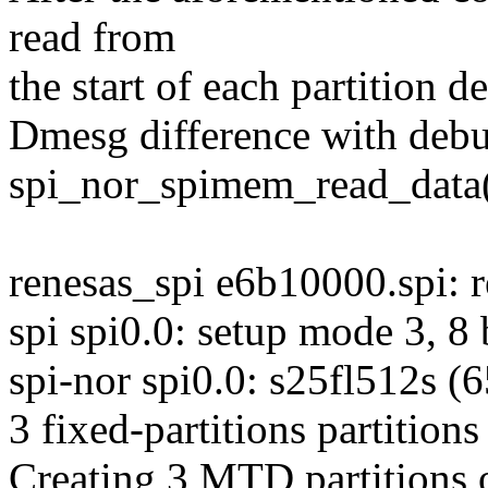
read from
the start of each partition d
Dmesg difference with debu
spi_nor_spimem_read_data(
renesas_spi e6b10000.spi: r
spi spi0.0: setup mode 3, 8
spi-nor spi0.0: s25fl512s (
3 fixed-partitions partitio
Creating 3 MTD partitions 