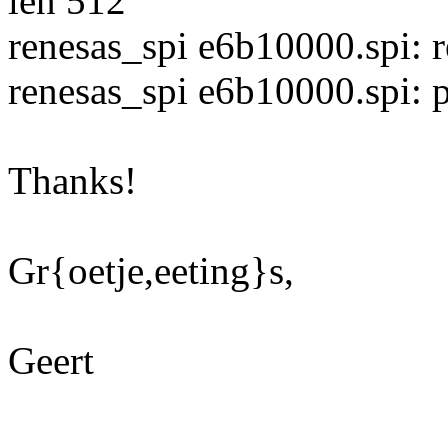
len 512
renesas_spi e6b10000.spi: r
renesas_spi e6b10000.spi: 
Thanks!
Gr{oetje,eeting}s,
Geert