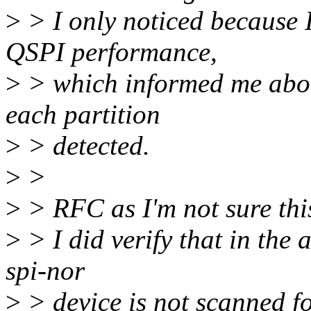
>
> I only noticed because 
QSPI performance,
>
> which informed me abou
each partition
>
> detected.
>
>
>
> RFC as I'm not sure this 
>
> I did verify that in the 
spi-nor
>
> device is not scanned fo