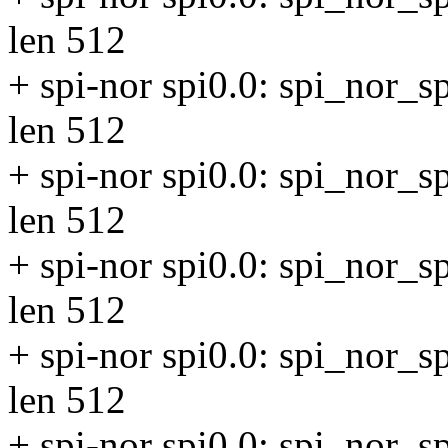
len 512
+ spi-nor spi0.0: spi_nor
len 512
+ spi-nor spi0.0: spi_nor
len 512
+ spi-nor spi0.0: spi_nor
len 512
+ spi-nor spi0.0: spi_nor
len 512
+ spi-nor spi0.0: spi_nor