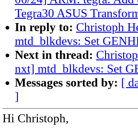
Tegra30 ASUS Transform
In reply to:
Christoph H
mtd_blkdevs: Set GE
Next in thread:
Christo
nxt] mtd_blkdevs: Se
Messages sorted by:
[ d
]
Hi Christoph,