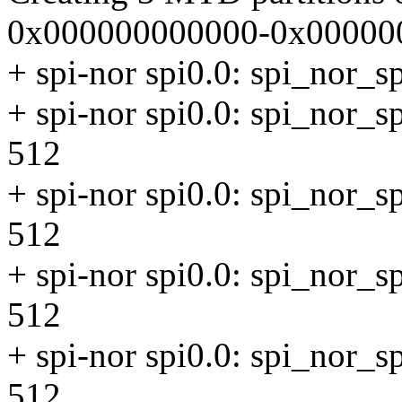
0x000000000000-0x000000
+ spi-nor spi0.0: spi_nor_
+ spi-nor spi0.0: spi_nor_
512
+ spi-nor spi0.0: spi_nor_
512
+ spi-nor spi0.0: spi_nor_
512
+ spi-nor spi0.0: spi_nor_
512