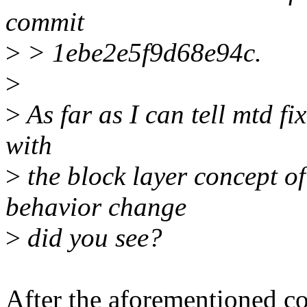
commit
>
> 1ebe2e5f9d68e94c.
>
>
As far as I can tell mtd fi
with
>
the block layer concept of
behavior change
>
did you see?
After the aforementioned c