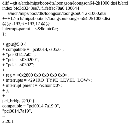
diff --git a/arch/mips/boot/dts/loongson/loongson64-2k1000.dtsi b/a
index bfc3d3243ee7..f1feffac78a6 100644
--- a/arch/mips/boot/dts/loongson/loongson64-2k1000.dtsi
+++ b/arch/mips/boot/dts/loongson/loongson64-2k1000.dtsi
@@ -193,6 +193,17 @@
interrupt-parent = <&liointc0>;
};
+ gpu@5,0 {
+ compatible = "pci0014,7a05.0",
+ "pci0014,7a05",
+ "pciclass030200",
+ "pciclass0302";
+
+ reg = <0x2800 0x0 0x0 0x0 0x0>;
+ interrupts = <29 IRQ_TYPE_LEVEL_LOW>;
+ interrupt-parent = <&liointc0>;
+ };
+
pci_bridge@9,0 {
compatible = "pci0014,7a19.0",
"pci0014,7a19",
--
2.20.1