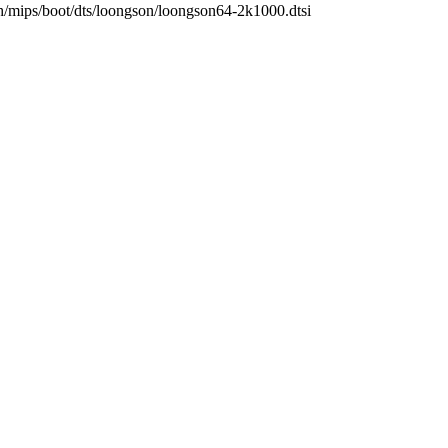
rch/mips/boot/dts/loongson/loongson64-2k1000.dtsi