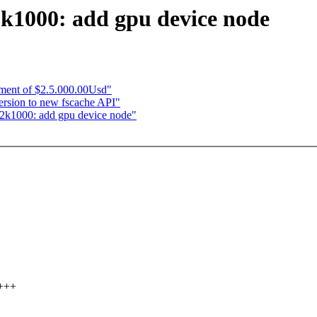
2k1000: add gpu device node
yment of $2.5.000.00Usd"
ersion to new fscache API"
s2k1000: add gpu device node"
++++