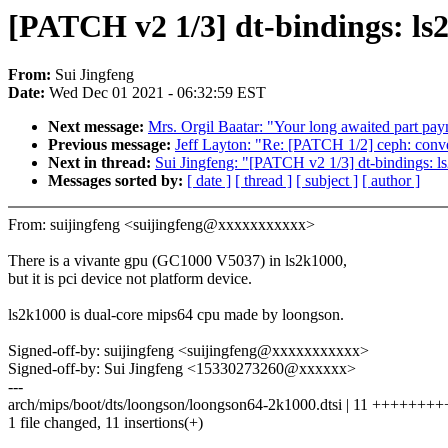
[PATCH v2 1/3] dt-bindings: ls
From:
Sui Jingfeng
Date:
Wed Dec 01 2021 - 06:32:59 EST
Next message:
Mrs. Orgil Baatar: "Your long awaited part pa
Previous message:
Jeff Layton: "Re: [PATCH 1/2] ceph: conv
Next in thread:
Sui Jingfeng: "[PATCH v2 1/3] dt-bindings: l
Messages sorted by:
[ date ]
[ thread ]
[ subject ]
[ author ]
From: suijingfeng <suijingfeng@xxxxxxxxxxx>
There is a vivante gpu (GC1000 V5037) in ls2k1000,
but it is pci device not platform device.
ls2k1000 is dual-core mips64 cpu made by loongson.
Signed-off-by: suijingfeng <suijingfeng@xxxxxxxxxxx>
Signed-off-by: Sui Jingfeng <15330273260@xxxxxx>
---
arch/mips/boot/dts/loongson/loongson64-2k1000.dtsi | 11 +++++++
1 file changed, 11 insertions(+)