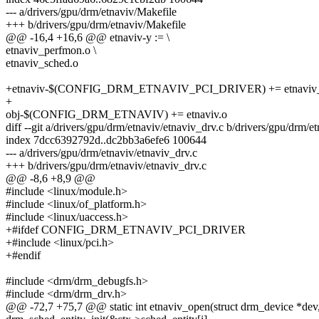
--- a/drivers/gpu/drm/etnaviv/Makefile
+++ b/drivers/gpu/drm/etnaviv/Makefile
@@ -16,4 +16,6 @@ etnaviv-y := \
etnaviv_perfmon.o \
etnaviv_sched.o
+etnaviv-$(CONFIG_DRM_ETNAVIV_PCI_DRIVER) += etnaviv_p
+
obj-$(CONFIG_DRM_ETNAVIV) += etnaviv.o
diff --git a/drivers/gpu/drm/etnaviv/etnaviv_drv.c b/drivers/gpu/drm/e
index 7dcc6392792d..dc2bb3a6efe6 100644
--- a/drivers/gpu/drm/etnaviv/etnaviv_drv.c
+++ b/drivers/gpu/drm/etnaviv/etnaviv_drv.c
@@ -8,6 +8,9 @@
#include <linux/module.h>
#include <linux/of_platform.h>
#include <linux/uaccess.h>
+#ifdef CONFIG_DRM_ETNAVIV_PCI_DRIVER
+#include <linux/pci.h>
+#endif
#include <drm/drm_debugfs.h>
#include <drm/drm_drv.h>
@@ -72,7 +75,7 @@ static int etnaviv_open(struct drm_device *dev, s