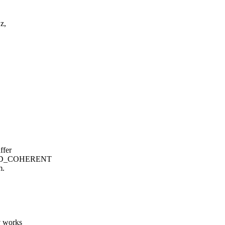
z,
ffer
CHED_COHERENT
m.
v works