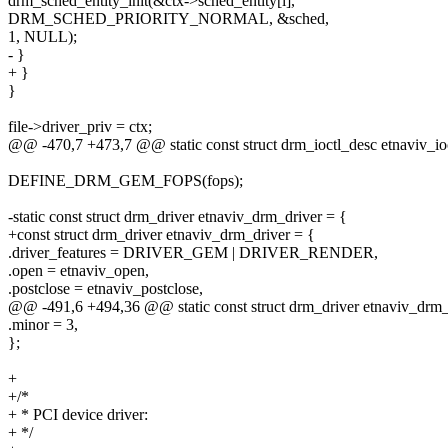
drm_sched_entity_init(&ctx->sched_entity[i],
DRM_SCHED_PRIORITY_NORMAL, &sched,
1, NULL);
- }
+ }
}
file->driver_priv = ctx;
@@ -470,7 +473,7 @@ static const struct drm_ioctl_desc etnaviv_ioc
DEFINE_DRM_GEM_FOPS(fops);
-static const struct drm_driver etnaviv_drm_driver = {
+const struct drm_driver etnaviv_drm_driver = {
.driver_features = DRIVER_GEM | DRIVER_RENDER,
.open = etnaviv_open,
.postclose = etnaviv_postclose,
@@ -491,6 +494,36 @@ static const struct drm_driver etnaviv_drm_
.minor = 3,
};
+
+/*
+ * PCI device driver:
+ */