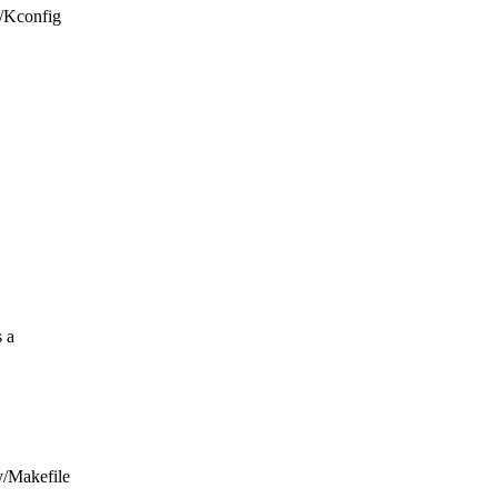
v/Kconfig
 a
iv/Makefile