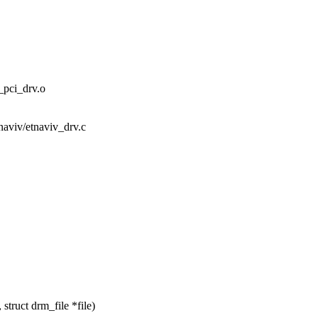
ci_drv.o
tnaviv/etnaviv_drv.c
truct drm_file *file)