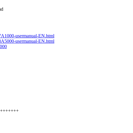
nd
-7A1000-usermanual-EN.html
-3A5000-usermanual-EN.html
1000
+++++++++