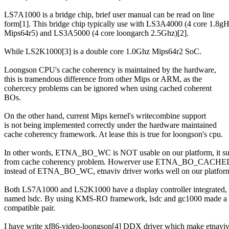
LS7A1000 is a bridge chip, brief user manual can be read on line
form[1]. This bridge chip typically use with LS3A4000 (4 core 1.8gH
Mips64r5) and LS3A5000 (4 core loongarch 2.5Ghz)[2].
While LS2K1000[3] is a double core 1.0Ghz Mips64r2 SoC.
Loongson CPU's cache coherency is maintained by the hardware,
this is tramendous difference from other Mips or ARM, as the
cohercecy problems can be ignored when using cached coherent
BOs.
On the other hand, current Mips kernel's writecombine support
is not being implemented correctly under the hardware maintained
cache coherency framework. At lease this is true for loongson's cpu.
In other words, ETNA_BO_WC is NOT usable on our platform, it su
from cache coherency problem. Howerver use ETNA_BO_CA
instead of ETNA_BO_WC, etnaviv driver works well on our platfor
Both LS7A1000 and LS2K1000 have a display controller integrated,
named lsdc. By using KMS-RO framework, lsdc and gc1000 made a
compatible pair.
I have write xf86-video-loongson[4] DDX driver which make etnavi