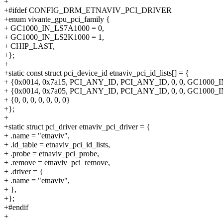
+
+#ifdef CONFIG_DRM_ETNAVIV_PCI_DRIVER
+enum vivante_gpu_pci_family {
+ GC1000_IN_LS7A1000 = 0,
+ GC1000_IN_LS2K1000 = 1,
+ CHIP_LAST,
+};
+
+static const struct pci_device_id etnaviv_pci_id_lists[] = {
+ {0x0014, 0x7a15, PCI_ANY_ID, PCI_ANY_ID, 0, 0, GC1000_
+ {0x0014, 0x7a05, PCI_ANY_ID, PCI_ANY_ID, 0, 0, GC1000_
+ {0, 0, 0, 0, 0, 0, 0}
+};
+
+static struct pci_driver etnaviv_pci_driver = {
+ .name = "etnaviv",
+ .id_table = etnaviv_pci_id_lists,
+ .probe = etnaviv_pci_probe,
+ .remove = etnaviv_pci_remove,
+ .driver = {
+ .name = "etnaviv",
+ },
+};
+#endif
+