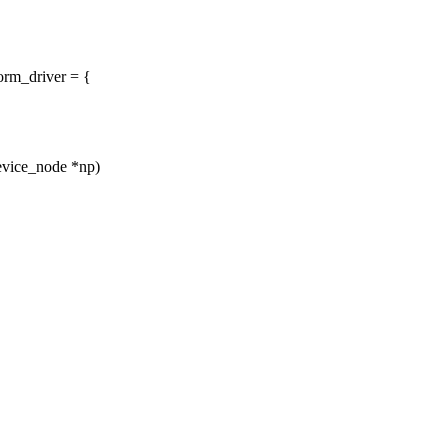
orm_driver = {
device_node *np)