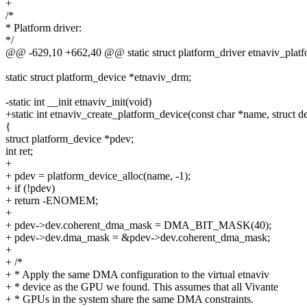
+
/*
* Platform driver:
*/
@@ -629,10 +662,40 @@ static struct platform_driver etnaviv_platf
static struct platform_device *etnaviv_drm;
-static int __init etnaviv_init(void)
+static int etnaviv_create_platform_device(const char *name, struct 
{
struct platform_device *pdev;
int ret;
+
+ pdev = platform_device_alloc(name, -1);
+ if (!pdev)
+ return -ENOMEM;
+
+ pdev->dev.coherent_dma_mask = DMA_BIT_MASK(40);
+ pdev->dev.dma_mask = &pdev->dev.coherent_dma_mask;
+
+ /*
+ * Apply the same DMA configuration to the virtual etnaviv
+ * device as the GPU we found. This assumes that all Vivante
+ * GPUs in the system share the same DMA constraints.