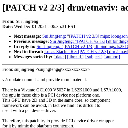
[PATCH v2 2/3] drm/etnaviv: ad
From:
Sui Jingfeng
Date:
Wed Dec 01 2021 - 06:35:31 EST
Next message:
Sui Jingfeng: "[PATCH v2 3/3] mips: loongson
Previous message:
Sui Jingfeng: "[PATCH v2 1/3] dt-bindings
In reply to:
Sui Jingfeng: "[PATCH v2 1/3] dt-bindings: ls2k1
Next in thread:
Lucas Stach: "Re: [PATCH v2 2/3] drm/etnaviv
Messages sorted by:
[ date ]
[ thread ]
[ subject ]
[ author ]
From: suijingfeng <suijingfeng@xxxxxxxxxxx>
v2: update commits and provide more material.
There is a Vivante GC1000 V5037 in LS2K1000 and LS7A1000,
the gpu in those chip is a PCI device not platform one.
This GPU have 2D and 3D in the same core, so component
framework can be avoid, in fact we find it is diffcult to
use it with a pci device driver.
Therefore, this patch try to provide PCI device driver wrapper
for it by mimic the platform counterpart.