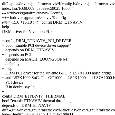
diff --git a/drivers/gpu/drm/etnaviv/Kconfig b/drivers/gpu/drm/etnavi
index faa7fc68b009..5858eec59025 100644
--- a/drivers/gpu/drm/etnaviv/Kconfig
+++ b/drivers/gpu/drm/etnaviv/Kconfig
@@ -15,6 +15,18 @@ config DRM_ETNAVIV
help
DRM driver for Vivante GPUs.
+config DRM_ETNAVIV_PCI_DRIVER
+ bool "Enable PCI device driver support"
+ depends on DRM_ETNAVIV
+ depends on PCI
+ depends on MACH_LOONGSON64
+ default y
+ help
+ DRM PCI driver for the Vivante GPU in LS7A1000 north bridge
+ and LS2K1000 SoC. The GC1000 in LS2K1000 and LS7A1000 is
+ PCI device.
+ If in doubt, say "n".
+
config DRM_ETNAVIV_THERMAL
bool "enable ETNAVIV thermal throttling"
depends on DRM_ETNAVIV
diff --git a/drivers/gpu/drm/etnaviv/Makefile b/drivers/gpu/drm/etnav
index 46e5ffad69a6..6829e1ebf2db 100644