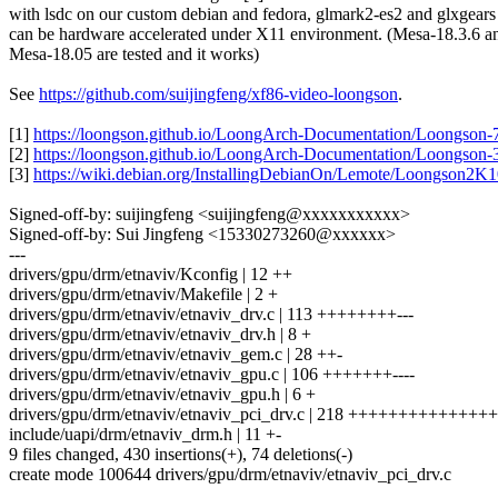
with lsdc on our custom debian and fedora, glmark2-es2 and glxgears
can be hardware accelerated under X11 environment. (Mesa-18.3.6 a
Mesa-18.05 are tested and it works)
See
https://github.com/suijingfeng/xf86-video-loongson
.
[1]
https://loongson.github.io/LoongArch-Documentation/Loongson
[2]
https://loongson.github.io/LoongArch-Documentation/Loongson
[3]
https://wiki.debian.org/InstallingDebianOn/Lemote/Loongson2K
Signed-off-by: suijingfeng <suijingfeng@xxxxxxxxxxx>
Signed-off-by: Sui Jingfeng <15330273260@xxxxxx>
---
drivers/gpu/drm/etnaviv/Kconfig | 12 ++
drivers/gpu/drm/etnaviv/Makefile | 2 +
drivers/gpu/drm/etnaviv/etnaviv_drv.c | 113 ++++++++---
drivers/gpu/drm/etnaviv/etnaviv_drv.h | 8 +
drivers/gpu/drm/etnaviv/etnaviv_gem.c | 28 ++-
drivers/gpu/drm/etnaviv/etnaviv_gpu.c | 106 +++++++----
drivers/gpu/drm/etnaviv/etnaviv_gpu.h | 6 +
drivers/gpu/drm/etnaviv/etnaviv_pci_drv.c | 218 +++++++++++++
include/uapi/drm/etnaviv_drm.h | 11 +-
9 files changed, 430 insertions(+), 74 deletions(-)
create mode 100644 drivers/gpu/drm/etnaviv/etnaviv_pci_drv.c