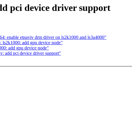
d pci device driver support
64: enable etnaviv drm driver on ls2k1000 and ls3a4000"
: ls2k1000: add gpu device node"
000: add gpu device node"
: add pci device driver support"