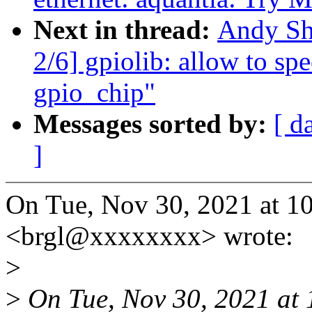
Next in thread:
Andy Sh
2/6] gpiolib: allow to sp
gpio_chip"
Messages sorted by:
[ d
]
On Tue, Nov 30, 2021 at 1
<brgl@xxxxxxxx> wrote:
>
>
On Tue, Nov 30, 2021 at