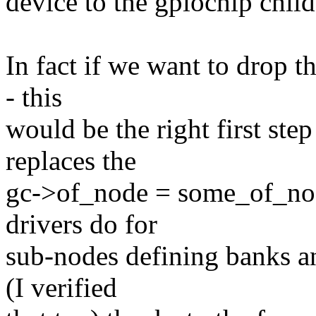
device to the gpiochip child
In fact if we want to drop 
- this
would be the right first step
replaces the
gc->of_node = some_of_nod
drivers do for
sub-nodes defining banks an
(I verified