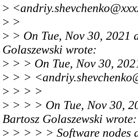
>
<andriy.shevchenko@xxxx
>
>
>
> On Tue, Nov 30, 2021 
Golaszewski wrote:
>
> > On Tue, Nov 30, 202
>
> > <andriy.shevchenko@
>
> > >
>
> > > On Tue, Nov 30, 2
Bartosz Golaszewski wrote:
>
> > > > Software nodes al