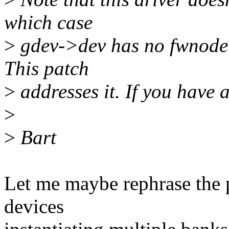
which case
>
gdev->dev has no fwnode a
This patch
>
addresses it. If you have a
>
>
Bart
Let me maybe rephrase the 
devices