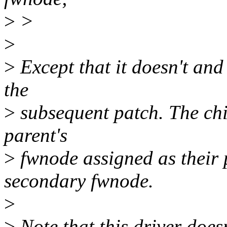
>
>
>
>
Except that it doesn't and
the
>
subsequent patch. The chi
parent's
>
fwnode assigned as their
secondary fwnode.
>
>
Note that this driver does