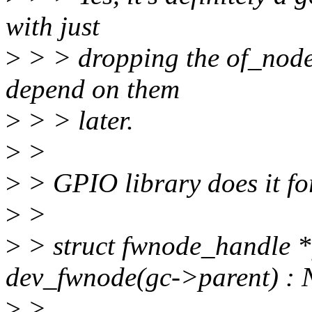
with just
>
> > dropping the of_node
depend on them
>
> > later.
>
>
>
> GPIO library does it fo
>
>
>
> struct fwnode_handle 
dev_fwnode(gc->parent) :
>
>