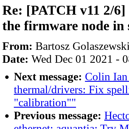
Re: [PATCH v11 2/6] g
the firmware node in 
From:
Bartosz Golaszewsk
Date:
Wed Dec 01 2021 - 
Next message:
Colin Ia
thermal/drivers: Fix spel
"calibration""
Previous message:
Hect
ethernet: aquantia: Try 