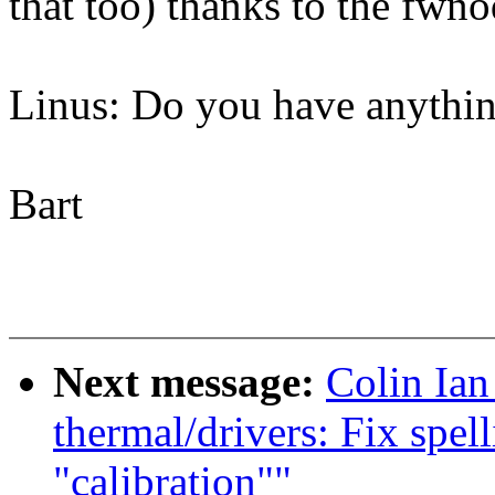
that too) thanks to the fwno
Linus: Do you have anythin
Bart
Next message:
Colin Ia
thermal/drivers: Fix spel
"calibration""