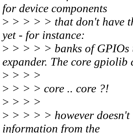
for device components
>
> > > > that don't have th
yet - for instance:
>
> > > > banks of GPIOs
expander. The core gpiolib 
>
> > >
>
> > > core .. core ?!
>
> > >
>
> > > > however doesn't o
information from the