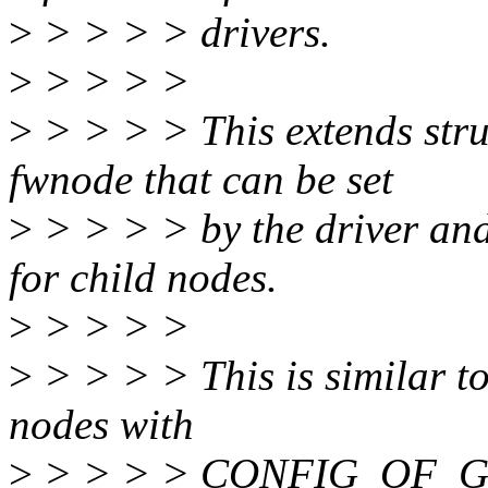
>
> > > > drivers.
>
> > > >
>
> > > > This extends stru
fwnode that can be set
>
> > > > by the driver and
for child nodes.
>
> > > >
>
> > > > This is similar t
nodes with
>
> > > > CONFIG_OF_GP