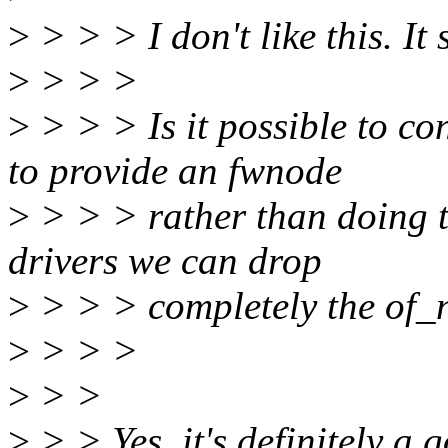
>
> > > I don't like this. It
>
> > >
>
> > > Is it possible to co
to provide an fwnode
>
> > > rather than doing th
drivers we can drop
>
> > > completely the of_
>
> > >
>
> >
>
> > Yes, it's definitely a 