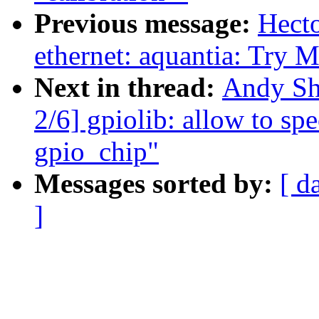
Previous message:
Hect
ethernet: aquantia: Try 
Next in thread:
Andy Sh
2/6] gpiolib: allow to sp
gpio_chip"
Messages sorted by:
[ d
]