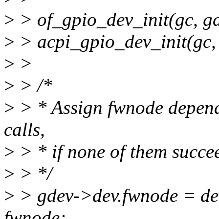
>
> of_gpio_dev_init(gc, 
>
> acpi_gpio_dev_init(gc,
>
>
>
> /*
>
> * Assign fwnode dependi
calls,
>
> * if none of them succeed
>
> */
>
> gdev->dev.fwnode = de
fwnode;