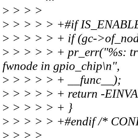
>
> > >
>
> > > > +#if IS_ENAB
>
> > > > + if (gc->of_no
>
> > > > + pr_err("%s: tri
fwnode in gpio_chip\n",
>
> > > > + __func__);
>
> > > > + return -EINVA
>
> > > > + }
>
> > > > +#endif /* CO
>
> > >