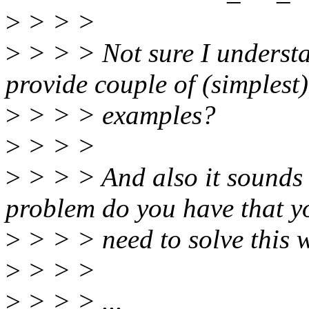
>
> > >
>
> > > Not sure I underst
provide couple of (simplest)
>
> > > examples?
>
> > >
>
> > > And also it sounds 
problem do you have that y
>
> > > need to solve this 
>
> > >
>
> > > ...