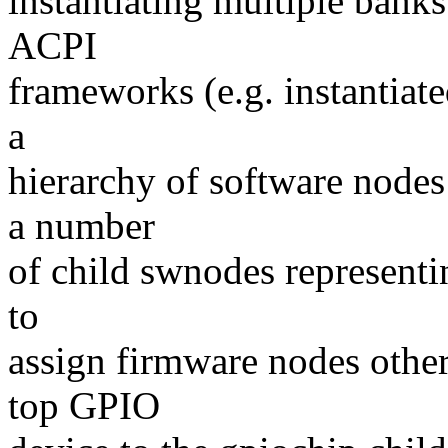
instantiating multiple banks
ACPI
frameworks (e.g. instantiat
a
hierarchy of software nodes
a number
of child swnodes representin
to
assign firmware nodes other
top GPIO