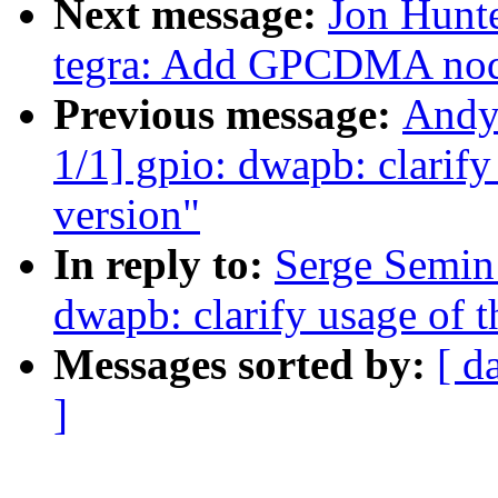
Next message:
Jon Hunt
tegra: Add GPCDMA node
Previous message:
Andy
1/1] gpio: dwapb: clarify 
version"
In reply to:
Serge Semin
dwapb: clarify usage of th
Messages sorted by:
[ d
]