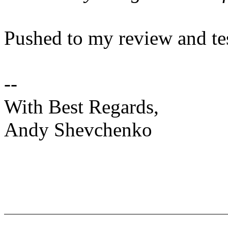
Pushed to my review and te
--
With Best Regards,
Andy Shevchenko