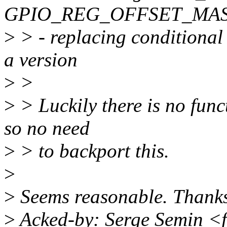
GPIO_REG_OFFSET_MA
>
> - replacing conditional
a version
>
>
>
> Luckily there is no func
so no need
>
> to backport this.
>
>
Seems reasonable. Thanks
>
Acked-by: Serge Semin <