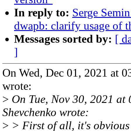
In reply to:
Serge Semin
dwapb: clarify usage of th
Messages sorted by:
[ d
]
On Wed, Dec 01, 2021 at 
wrote:
>
On Tue, Nov 30, 2021 at
Shevchenko wrote:
>
> First of all, it's obvious