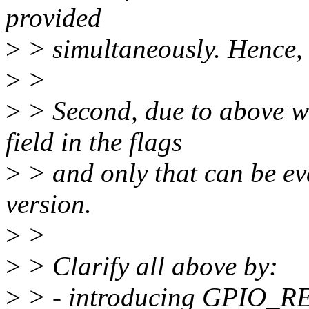
provided
>
> simultaneously. Hence, v
>
>
>
> Second, due to above we
field in the flags
>
> and only that can be ev
version.
>
>
>
> Clarify all above by:
>
> - introducing GPIO_