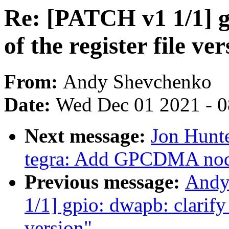
Re: [PATCH v1 1/1] g
of the register file ve
From:
Andy Shevchenko
Date:
Wed Dec 01 2021 - 
Next message:
Jon Hunt
tegra: Add GPCDMA node
Previous message:
Andy
1/1] gpio: dwapb: clarify 
version"