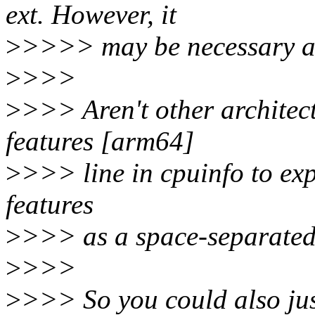
ext. However, it
>
>>>> may be necessary a
>
>>>
>
>>> Aren't other architect
features [arm64]
>
>>> line in cpuinfo to exp
features
>
>>> as a space-separated 
>
>>>
>
>>> So you could also jus