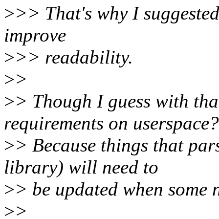
>
>> That's why I suggested 
improve
>
>> readability.
>
>
>
> Though I guess with tha
requirements on userspace?
>
> Because things that par
library) will need to
>
> be updated when some n
>
>