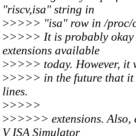
"riscv,isa" string in
>
>>>> "isa" row in /proc/c
>
>>>> It is probably okay 
extensions available
>
>>>> today. However, it w
>
>>>> in the future that it
lines.
>
>>>>
>
>>>>> extensions. Also, c
V ISA Simulator