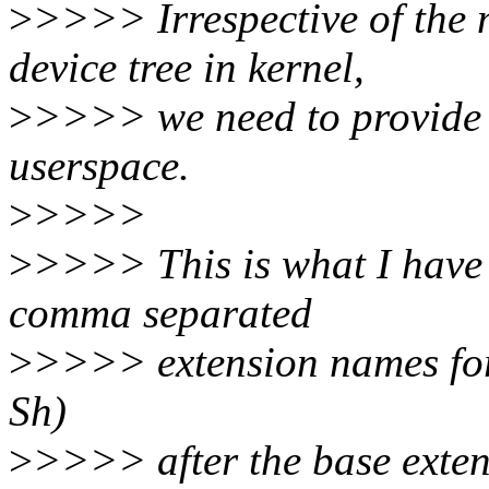
>
>>>> Irrespective of the 
device tree in kernel,
>
>>>> we need to provide t
userspace.
>
>>>>
>
>>>> This is what I have 
comma separated
>
>>>> extension names for 
Sh)
>
>>>> after the base exten