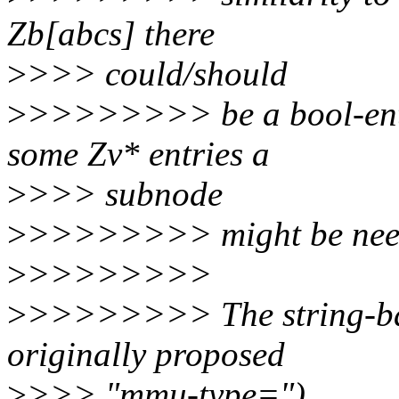
Zb[abcs] there
>
>>> could/should
>
>>>>>>>> be a bool-entr
some Zv* entries a
>
>>> subnode
>
>>>>>>>> might be neede
>
>>>>>>>>
>
>>>>>>>> The string-bas
originally proposed
>
>>> "mmu-type=")