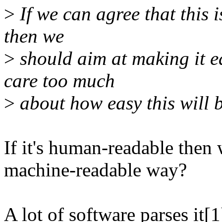
>
If we can agree that this 
then we
>
should aim at making it e
care too much
>
about how easy this will b
If it's human-readable then 
machine-readable way?
A lot of software parses it[1