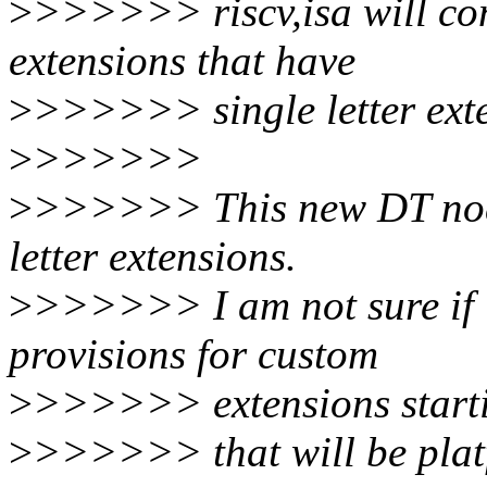
>
>>>>>> riscv,isa will co
extensions that have
>
>>>>>> single letter exte
>
>>>>>>
>
>>>>>> This new DT node 
letter extensions.
>
>>>>>> I am not sure if 
provisions for custom
>
>>>>>> extensions starti
>
>>>>>> that will be platf