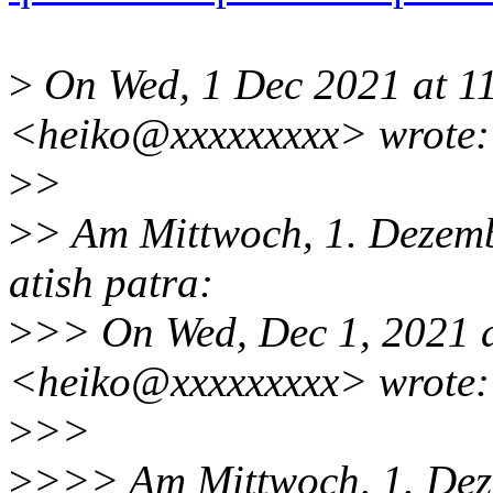
>
On Wed, 1 Dec 2021 at 11
<heiko@xxxxxxxxx> wrote:
>
>
>
> Am Mittwoch, 1. Dezem
atish patra:
>
>> On Wed, Dec 1, 2021 
<heiko@xxxxxxxxx> wrote:
>
>>
>
>>> Am Mittwoch, 1. Dez