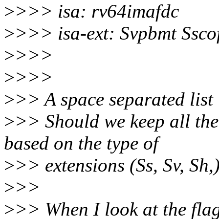
>
>>> isa: rv64imafdc
>
>>> isa-ext: Svpbmt Ssco
>
>>>
>
>>>
>
>> A space separated list 
>
>> Should we keep all the 
based on the type of
>
>> extensions (Ss, Sv, Sh,
>
>>
>
>> When I look at the flag