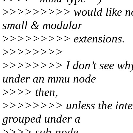
>
>>>>>>>> would like not 
small & modular
>
>>>>>>>> extensions.
>
>>>>>>>
>
>>>>>>> I don’t see why 
under an mmu node
>
>>> then,
>
>>>>>>> unless the intent
grouped under a
>
>>> sub-node