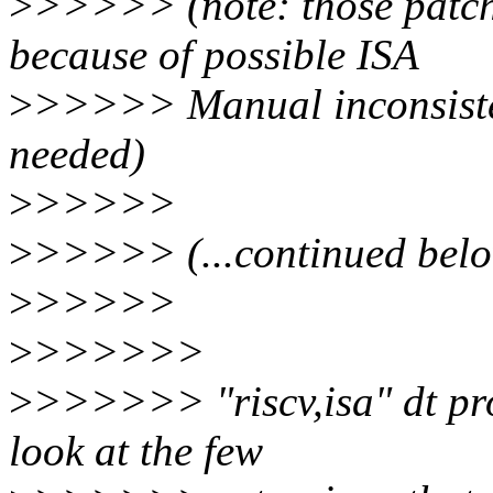
>
>>>>> (note: those patc
because of possible ISA
>
>>>>> Manual inconsisten
needed)
>
>>>>>
>
>>>>> (...continued below
>
>>>>>
>
>>>>>>
>
>>>>>> "riscv,isa" dt prop
look at the few