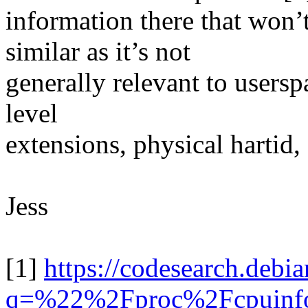
information there that wo
similar as it’s not
generally relevant to usersp
level
extensions, physical hartid, .
Jess
[1]
https://codesearch.debia
q=%22%2Fproc%2Fcpuinfo