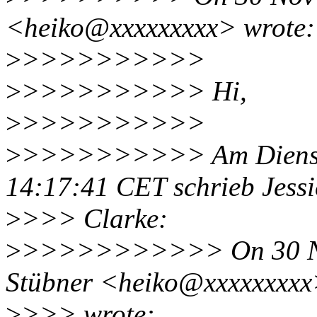
<heiko@xxxxxxxxx> wrote:
>
>>>>>>>>>>
>
>>>>>>>>>> Hi,
>
>>>>>>>>>>
>
>>>>>>>>>> Am Diensta
14:17:41 CET schrieb Jess
>
>>> Clarke:
>
>>>>>>>>>>> On 30 Nov
Stübner <heiko@xxxxxxxx
>
>>> wrote: