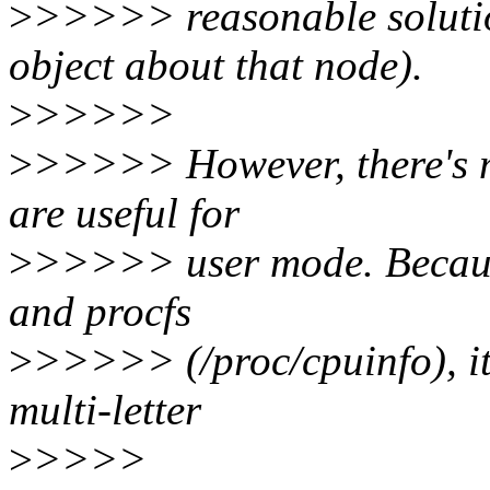
>
>>>>> reasonable solutio
object about that node).
>
>>>>>
>
>>>>> However, there's ma
are useful for
>
>>>>> user mode. Because 
and procfs
>
>>>>> (/proc/cpuinfo), it 
multi-letter
>
>>>>