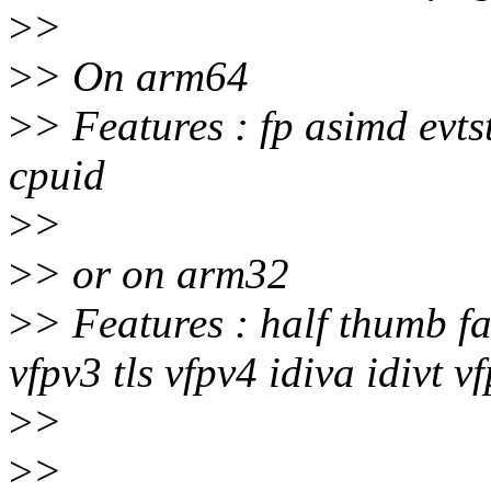
>
>
>
> On arm64
>
> Features : fp asimd evt
cpuid
>
>
>
> or on arm32
>
> Features : half thumb f
vfpv3 tls vfpv4 idiva idivt 
>
>
>
>