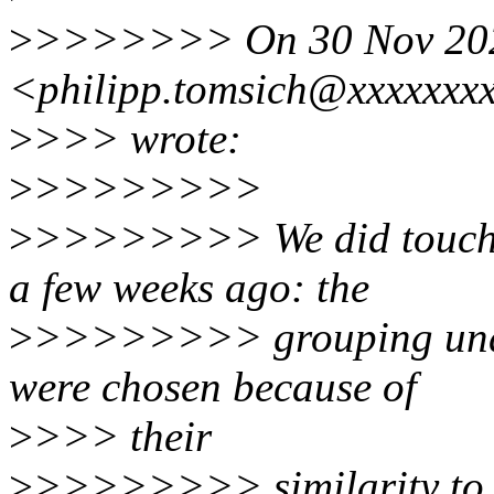
>
>>>>>>> On 30 Nov 2021,
<philipp.tomsich@xxxxxxx
>
>>> wrote:
>
>>>>>>>>
>
>>>>>>>> We did touch on
a few weeks ago: the
>
>>>>>>>> grouping unde
were chosen because of
>
>>> their
>
>>>>>>>> similarity to ot