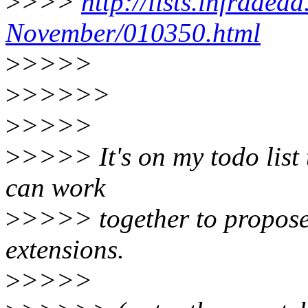
>
>>>
http://lists.infradea
November/010350.html
>
>>>>
>
>>>>>
>
>>>>
>
>>>> It's on my todo list t
can work
>
>>>> together to propose 
extensions.
>
>>>>