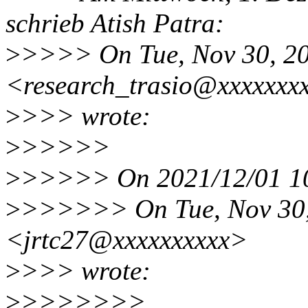
schrieb Atish Patra:
>
>>>> On Tue, Nov 30, 20
<research_trasio@xxxxxxx
>
>>> wrote:
>
>>>>>
>
>>>>> On 2021/12/01 10:
>
>>>>>> On Tue, Nov 30, 
<jrtc27@xxxxxxxxxx>
>
>>> wrote:
>
>>>>>>>