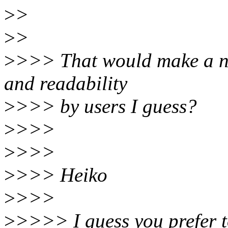
>
>
>
>
>
>>> That would make a n
and readability
>
>>> by users I guess?
>
>>>
>
>>>
>
>>> Heiko
>
>>>
>
>>>> I guess you prefer to