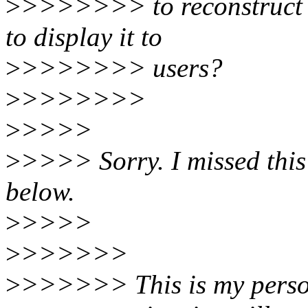
>
>>>>>>> to reconstruct th
to display it to
>
>>>>>>> users?
>
>>>>>>>
>
>>>>
>
>>>> Sorry. I missed this
below.
>
>>>>
>
>>>>>>
>
>>>>>> This is my person