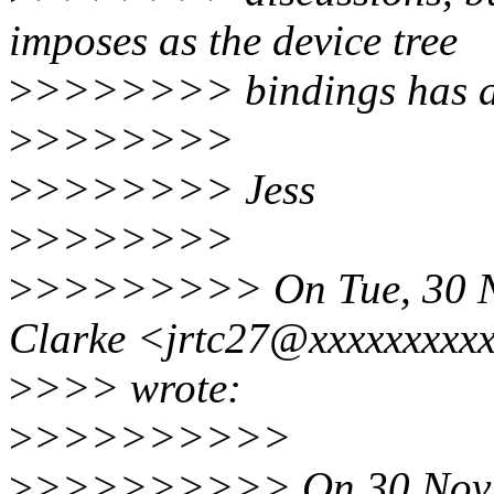
imposes as the device tree
>
>>>>>>> bindings has a 
>
>>>>>>>
>
>>>>>>> Jess
>
>>>>>>>
>
>>>>>>>> On Tue, 30 Nov
Clarke <jrtc27@xxxxxxxxx
>
>>> wrote:
>
>>>>>>>>>
>
>>>>>>>>> On 30 Nov 20