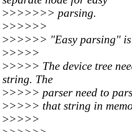
>
>>>>>> parsing.
>
>>>>>
>
>>>>> "Easy parsing" is 
>
>>>>
>
>>>> The device tree need 
string. The
>
>>>> parser need to par
>
>>>> that string in memor
>
>>>>