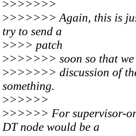
>
>>>>>>
>
>>>>>> Again, this is jus
try to send a
>
>>> patch
>
>>>>>> soon so that we c
>
>>>>>> discussion of the
something.
>
>>>>>
>
>>>>> For supervisor-onl
DT node would be a