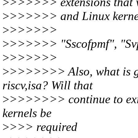
>
>>>>>> extensions that we
>
>>>>>> and Linux kernel 
>
>>>>>>
>
>>>>>> "Sscofpmf", "Sv
>
>>>>>>
>
>>>>>>> Also, what is go
riscv,isa? Will that
>
>>>>>>> continue to exist
kernels be
>
>>> required