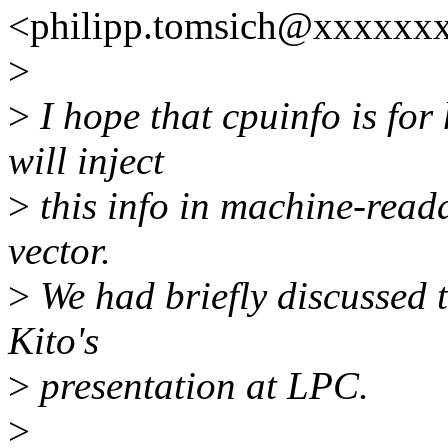
<philipp.tomsich@xxxxxxx
>
>
I hope that cpuinfo is fo
will inject
>
this info in machine-read
vector.
>
We had briefly discussed 
Kito's
>
presentation at LPC.
>