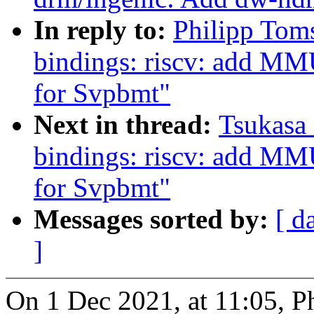
In reply to:
Philipp Tom
bindings: riscv: add MM
for Svpbmt"
Next in thread:
Tsukasa 
bindings: riscv: add MM
for Svpbmt"
Messages sorted by:
[ d
]
On 1 Dec 2021, at 11:05, P