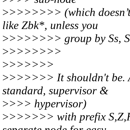
>
>>>>>>> (which doesn’t s
like Zbk*, unless you
>
>>>>>>> group by Ss, S
>
>>>>>>>
>
>>>>>>
>
>>>>>> It shouldn't be. Al
standard, supervisor &
>
>>> hypervisor)
>
>>>>>> with prefix S,Z,H
separate node for easy