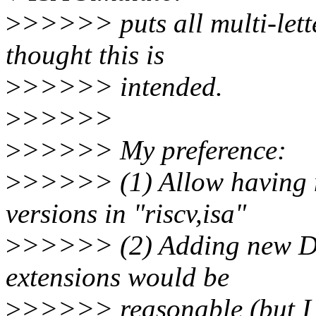
>
>>>>> puts all multi-lette
thought this is
>
>>>>> intended.
>
>>>>>
>
>>>>> My preference:
>
>>>>> (1) Allow having mu
versions in "riscv,isa"
>
>>>>> (2) Adding new DT 
extensions would be
>
>>>>> reasonable (but I d