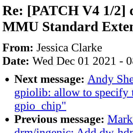
Re: [PATCH V4 1/2] d
MMU Standard Extens
From:
Jessica Clarke
Date:
Wed Dec 01 2021 - 
Next message:
Andy She
gpiolib: allow to specify
gpio_chip"
Previous message:
Mark
drm/ingenic: Add dw-hdm