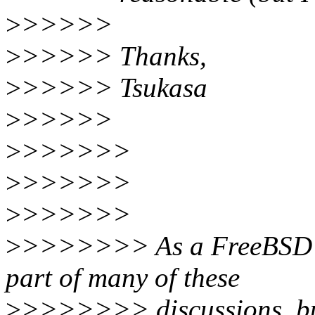
>
>>>>>
>
>>>>> Thanks,
>
>>>>> Tsukasa
>
>>>>>
>
>>>>>>
>
>>>>>>
>
>>>>>>
>
>>>>>>> As a FreeBSD de
part of many of these
>
>>>>>>> discussions, bu