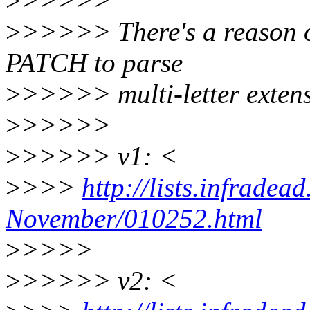
>
>>>>>
>
>>>>> There's a reason o
PATCH to parse
>
>>>>> multi-letter exten
>
>>>>>
>
>>>>> v1: <
>
>>>
http://lists.infradea
November/010252.html
>
>>>>
>
>>>>> v2: <