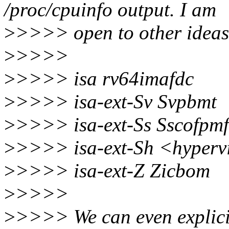
/proc/cpuinfo output. I am
>
>>>> open to other ideas 
>
>>>>
>
>>>> isa rv64imafdc
>
>>>> isa-ext-Sv Svpbmt
>
>>>> isa-ext-Ss Sscofpmf
>
>>>> isa-ext-Sh <hypervi
>
>>>> isa-ext-Z Zicbom
>
>>>>
>
>>>> We can even explicit