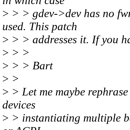
in which case
>
> > gdev->dev has no fwn
used. This patch
>
> > addresses it. If you h
>
> >
>
> > Bart
>
>
>
> Let me maybe rephrase 
devices
>
> instantiating multiple b