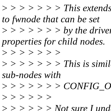
>
> > > > > > This extends 
to fwnode that can be set
>
> > > > > > by the driver
properties for child nodes.
>
> > > > > >
>
> > > > > > This is simil
sub-nodes with
>
> > > > > > CONFIG_O
>
> > > > >
>
> > > > > Not sure I und