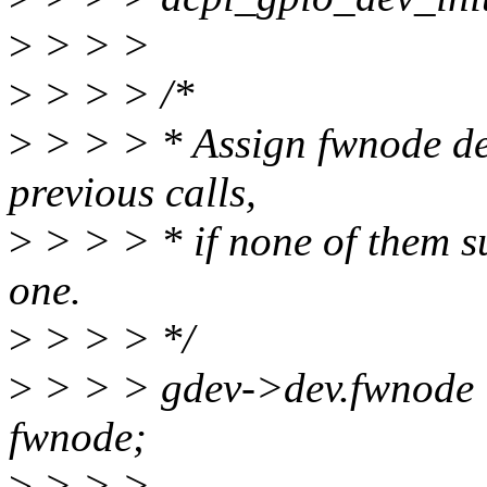
>
> > >
>
> > > /*
>
> > > * Assign fwnode dep
previous calls,
>
> > > * if none of them su
one.
>
> > > */
>
> > > gdev->dev.fwnode 
fwnode;
>
> > >