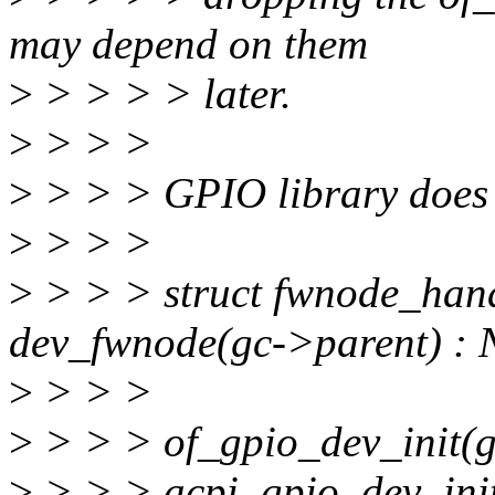
may depend on them
>
> > > > later.
>
> > >
>
> > > GPIO library does i
>
> > >
>
> > > struct fwnode_han
dev_fwnode(gc->parent) :
>
> > >
>
> > > of_gpio_dev_init(
>
> > > acpi_gpio_dev_init