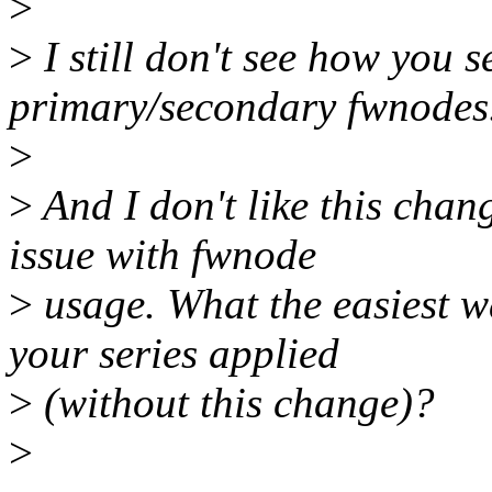
>
>
I still don't see how you s
primary/secondary fwnodes
>
>
And I don't like this chan
issue with fwnode
>
usage. What the easiest w
your series applied
>
(without this change)?
>