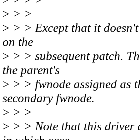
>
> >
>
> > Except that it doesn'
on the
>
> > subsequent patch. The
the parent's
>
> > fwnode assigned as t
secondary fwnode.
>
> >
>
> > Note that this driver