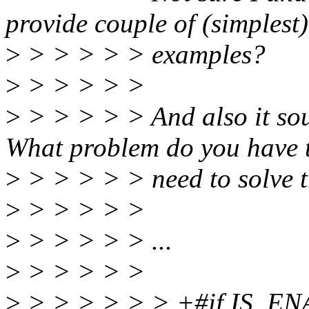
provide couple of (simplest)
>
> > > > > examples?
>
> > > > >
>
> > > > > And also it sou
What problem do you have 
>
> > > > > need to solve 
>
> > > > >
>
> > > > > ...
>
> > > > >
>
> > > > > > +#if IS_