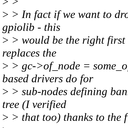
>
>
>
> In fact if we want to dr
gpiolib - this
>
> would be the right first 
replaces the
>
> gc->of_node = some_of
based drivers do for
>
> sub-nodes defining bank
tree (I verified
>
> that too) thanks to the 