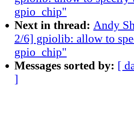
gpio_chip"
Next in thread:
Andy Sh
2/6] gpiolib: allow to sp
gpio_chip"
Messages sorted by:
[ d
]