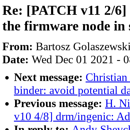
Re: [PATCH v11 2/6] g
the firmware node in 
From:
Bartosz Golaszewsk
Date:
Wed Dec 01 2021 - 
Next message:
Christian
binder: avoid potential 
Previous message:
H. Ni
v10 4/8] drm/ingenic: A
In reply to:
Andy Shevch