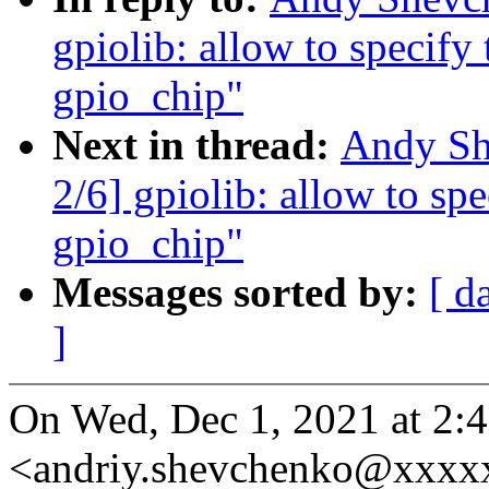
gpiolib: allow to specify
gpio_chip"
Next in thread:
Andy Sh
2/6] gpiolib: allow to sp
gpio_chip"
Messages sorted by:
[ d
]
On Wed, Dec 1, 2021 at 2
<andriy.shevchenko@xxxx