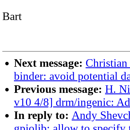
Bart
Next message:
Christian
binder: avoid potential 
Previous message:
H. Ni
v10 4/8] drm/ingenic: A
In reply to:
Andy Shevch
gpiolib: allow to specify