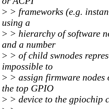
or ACPI
>
> frameworks (e.g. instan
using a
>
> hierarchy of software n
and a number
>
> of child swnodes represen
impossible to
>
> assign firmware nodes o
the top GPIO
>
> device to the gpiochip c