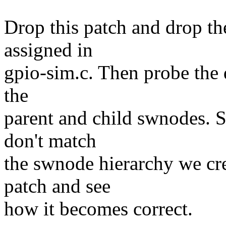
Drop this patch and drop th
assigned in
gpio-sim.c. Then probe the 
the
parent and child swnodes. 
don't match
the swnode hierarchy we cre
patch and see
how it becomes correct.