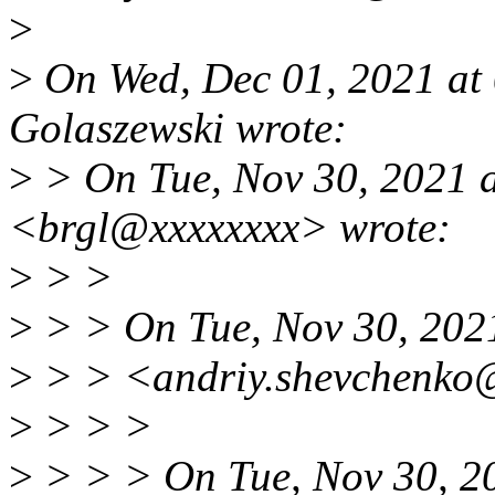
>
>
On Wed, Dec 01, 2021 at
Golaszewski wrote:
>
> On Tue, Nov 30, 2021 a
<brgl@xxxxxxxx> wrote:
>
> >
>
> > On Tue, Nov 30, 202
>
> > <andriy.shevchenko@
>
> > >
>
> > > On Tue, Nov 30, 2