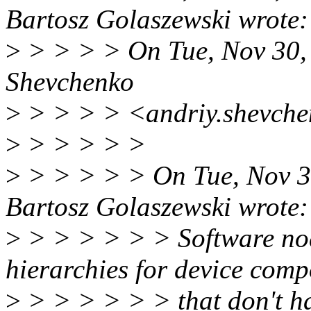
Bartosz Golaszewski wrote:
>
> > > > On Tue, Nov 30,
Shevchenko
>
> > > > <andriy.shevche
>
> > > > >
>
> > > > > On Tue, Nov 3
Bartosz Golaszewski wrote:
>
> > > > > > Software nod
hierarchies for device com
>
> > > > > > that don't hav