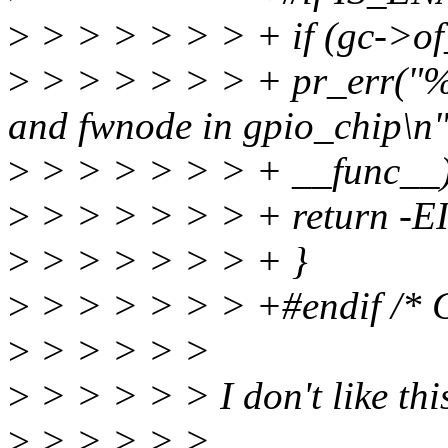
>
> > > > > > + if (gc->o
>
> > > > > > + pr_err("%s:
and fwnode in gpio_chip\n"
>
> > > > > > + __func__)
>
> > > > > > + return -E
>
> > > > > > + }
>
> > > > > > +#endif /
>
> > > > >
>
> > > > > I don't like this
>
> > > > >