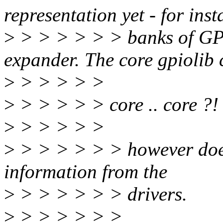
representation yet - for inst
>
> > > > > > banks of G
expander. The core gpiolib 
>
> > > > >
>
> > > > > core .. core ?!
>
> > > > >
>
> > > > > > however doesn
information from the
>
> > > > > > drivers.
>
> > > > > >