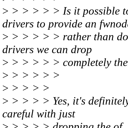
>
> > > > > Is it possible t
drivers to provide an fwnod
>
> > > > > rather than doin
drivers we can drop
>
> > > > > completely the
>
> > > > >
>
> > > >
>
> > > > Yes, it's definite
careful with just
>
> > > > dropping the of_