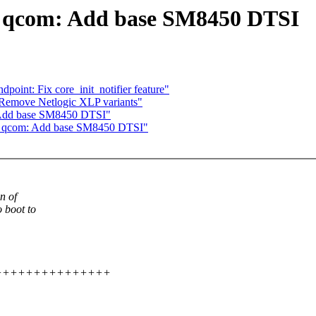
: qcom: Add base SM8450 DTSI
point: Fix core_init_notifier feature"
 Remove Netlogic XLP variants"
 Add base SM8450 DTSI"
s: qcom: Add base SM8450 DTSI"
n of
 boot to
+++++++++++++++++++