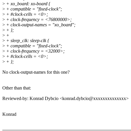
>
+ xo_board: xo-board {
>
+ compatible = "fixed-clock";
>
+ #clock-cells = <0>;
>
+ clock-frequency = <76800000>;
>
+ clock-output-names = "xo_board";
>
+ };
>
+
>
+ sleep_clk: sleep-clk {
>
+ compatible = "fixed-clock";
>
+ clock-frequency = <32000>;
>
+ #clock-cells = <0>;
>
+ };
No clock-output-names for this one?
Other than that:
Reviewed-by: Konrad Dybcio <konrad.dybcio@xxxxxxxxxxxxxx>
Konrad