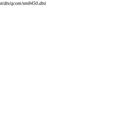
ot/dts/qcom/sm8450.dtsi