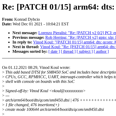
Re: [PATCH 01/15] arm64: dts
From:
Konrad Dybcio
Date:
Wed Dec 01 2021 - 10:04:21 EST
Next message:
Lorenzo Pieralisi: "Re: [PATCH v2 0/2] PCI: end
Previous message:
Rob Herring: "Re: [PATCH v2] gpio: xlp:
In reply to:
Vinod Koul: "[PATCH 01/15] arm64: dts: qcom:
Next in thread:
Vinod Koul: "Re: [PATCH 01/15] arm64: dt
Messages sorted by:
[ date ]
[ thread ]
[ subject ]
[ author ]
On 01.12.2021 08:29, Vinod Koul wrote:
>
This add based DTSI for SM8450 SoC and includes base descriptio
>
CPUs, GCC, RPMHCC, UART, interuupt-controller which helps to
>
shell with console on boards with this SoC
>
>
Signed-off-by: Vinod Koul <vkoul@xxxxxxxxxx>
>
---
>
arch/arm64/boot/dts/qcom/sm8450.dtsi | 476 ++++++++
>
1 file changed, 476 insertions(+)
>
create mode 100644 arch/arm64/boot/dts/qcom/sm8450.dtsi
>