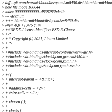
>
diff --git a/arch/arm64/boot/dts/qcom/sm8450.dtsi b/arch/arm64/bo
>
new file mode 100644
>
index 000000000000..d838283bde4b
>
--- /dev/null
>
+++ b/arch/arm64/boot/dts/qcom/sm8450.dtsi
>
@@ -0,0 +1,476 @@
>
+// SPDX-License-Identifier: BSD-3-Clause
>
+/*
>
+ * Copyright (c) 2021, Linaro Limited
>
+ */
>
+
>
+#include <dt-bindings/interrupt-controller/arm-gic.h>
>
+#include <dt-bindings/clock/qcom,gcc-sm8450.h>
>
+#include <dt-bindings/clock/qcom,rpmh.h>
>
+#include <dt-bindings/soc/qcom,rpmh-rsc.h>
>
+
>
+/ {
>
+ interrupt-parent = <&intc>;
>
+
>
+ #address-cells = <2>;
>
+ #size-cells = <2>;
>
+
>
+ chosen { };
>
+
>
+ clocks {