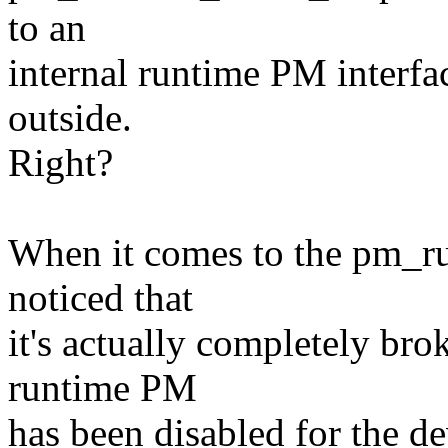
to an
internal runtime PM interfa
outside.
Right?
When it comes to the pm_run
noticed that
it's actually completely bro
runtime PM
has been disabled for the de