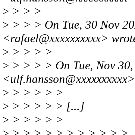
>
> > >
>
> > > On Tue, 30 Nov 202
<rafael@xxxxxxxxxx> wrot
>
> > > >
>
> > > > On Tue, Nov 30,
<ulf.hansson@xxxxxxxxxx>
>
> > > > >
>
> > > > > [...]
>
> > > > >
>
> > > > > > > > > > >