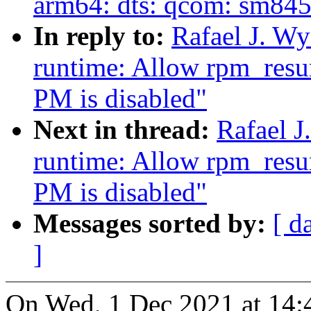
arm64: dts: qcom: sm845
In reply to:
Rafael J. W
runtime: Allow rpm_resu
PM is disabled"
Next in thread:
Rafael 
runtime: Allow rpm_resu
PM is disabled"
Messages sorted by:
[ d
]
On Wed, 1 Dec 2021 at 14:4