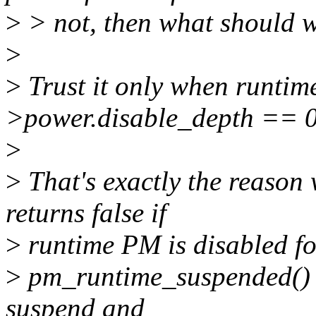
>
> not, then what should 
>
>
Trust it only when runtime
>power.disable_depth == 0
>
>
That's exactly the reaso
returns false if
>
runtime PM is disabled for
>
pm_runtime_suspended() i
suspend and