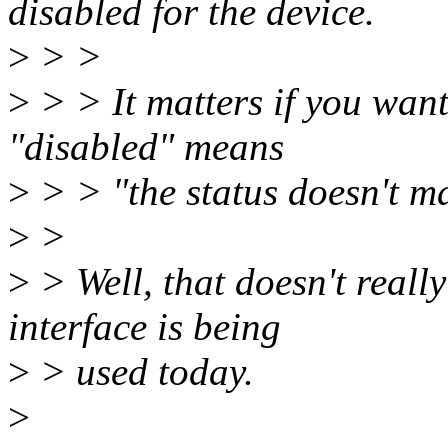
disabled for the device.
>
> >
>
> > It matters if you want 
"disabled" means
>
> > "the status doesn't ma
>
>
>
> Well, that doesn't real
interface is being
>
> used today.
>