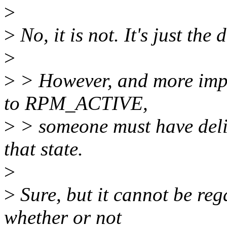
>
>
No, it is not. It's just the 
>
>
> However, and more impor
to RPM_ACTIVE,
>
> someone must have delib
that state.
>
>
Sure, but it cannot be reg
whether or not