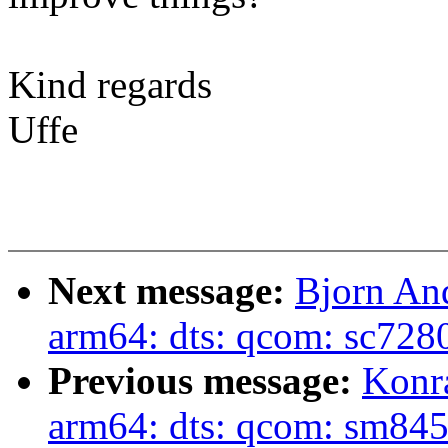
Kind regards
Uffe
Next message:
Bjorn An
arm64: dts: qcom: sc728
Previous message:
Konr
arm64: dts: qcom: sm845