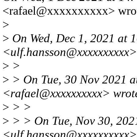
<rafael@xxxxxxxxxx> wro
>
>
On Wed, Dec 1, 2021 at 
<ulf.hansson@xxxxxxxxxx>
>
>
>
> On Tue, 30 Nov 2021 at
<rafael@xxxxxxxxxx> wrot
>
> >
>
> > On Tue, Nov 30, 202
<ulf.hansson@xxxxxxxxxx>