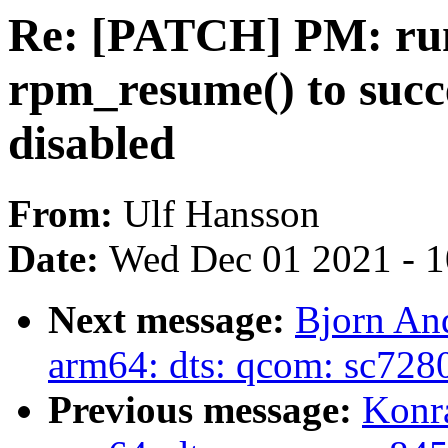
Re: [PATCH] PM: run
rpm_resume() to suc
disabled
From:
Ulf Hansson
Date:
Wed Dec 01 2021 - 
Next message:
Bjorn An
arm64: dts: qcom: sc728
Previous message:
Konr