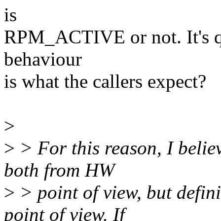
is
RPM_ACTIVE or not. It's qu
behaviour
is what the callers expect?
>
>
> For this reason, I believ
both from HW
>
> point of view, but defin
point of view. If