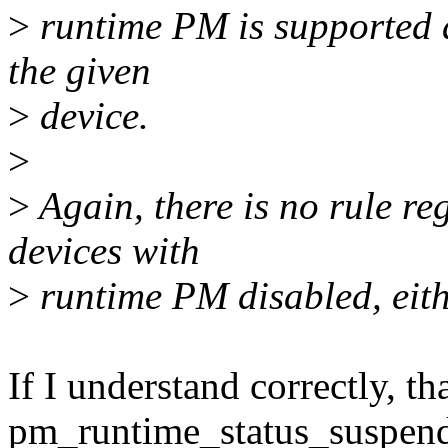
>
runtime PM is supported 
the given
>
device.
>
>
Again, there is no rule re
devices with
>
runtime PM disabled, eith
If I understand correctly, t
pm_runtime_status_suspende