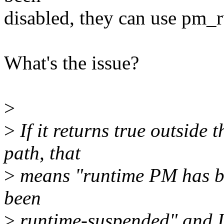
disabled, they can use pm_
What's the issue?
>
>
If it returns true outside
path, that
>
means "runtime PM has be
been
>
runtime-suspended" and I 