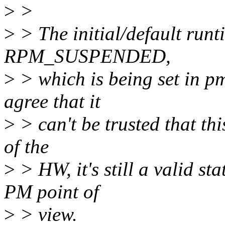
>
>
>
> The initial/default runt
RPM_SUSPENDED,
>
> which is being set in pm
agree that it
>
> can't be trusted that this
of the
>
> HW, it's still a valid st
PM point of
>
> view.