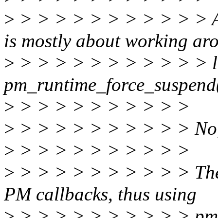
>
> > > > > > > > > > > Am 
is mostly about working ar
>
> > > > > > > > > > > li
pm_runtime_force_suspend
>
> > > > > > > > > >
>
> > > > > > > > > > No, th
>
> > > > > > > > > >
>
> > > > > > > > > > The 
PM callbacks, thus using
>
> > > > > > > > > > pm_