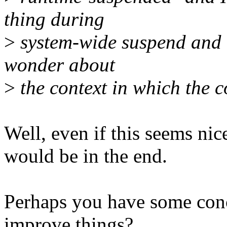
thing during
>
system-wide suspend and r
wonder about
>
the context in which the c
Well, even if this seems nic
would be in the end.
Perhaps you have some conc
improve things?