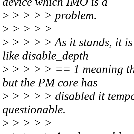
device which IMO is a
>
> > > > problem.
>
> > > >
>
> > > > As it stands, it i
like disable_depth
>
> > > > == 1 meaning tha
but the PM core has
>
> > > > disabled it tempo
questionable.
>
> > > >