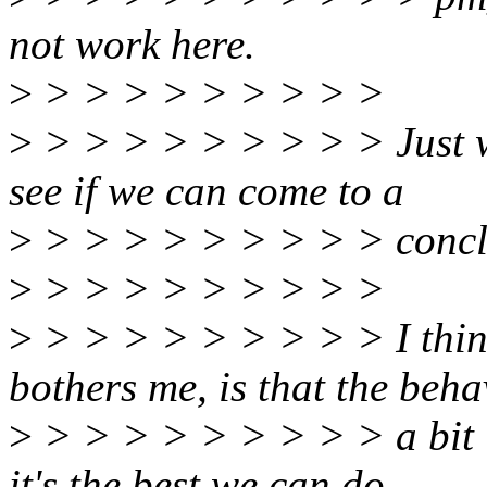
not work here.
>
> > > > > > > > >
>
> > > > > > > > > Just wa
see if we can come to a
>
> > > > > > > > > conclu
>
> > > > > > > > >
>
> > > > > > > > > I think
bothers me, is that the beha
>
> > > > > > > > > a bit 
it's the best we can do.