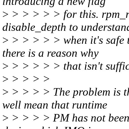
introducing a new flag
>
> > > > > for this. rpm_r
disable_depth to understan
>
> > > > > when it's safe 
there is a reason why
>
> > > > > that isn't suffi
>
> > > >
>
> > > > The problem is t
well mean that runtime
>
> > > > PM has not been e