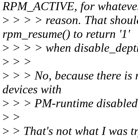
RPM_ACTIVE, for whateve
>
> > > reason. That should
rpm_resume() to return '1'
>
> > > when disable_depth 
>
> >
>
> > No, because there is n
devices with
>
> > PM-runtime disabl
>
>
>
> That's not what I was tr