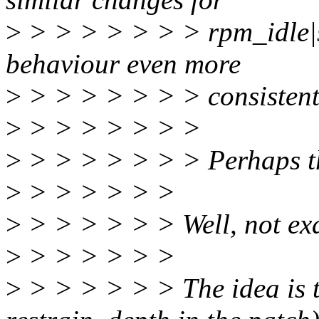
>
> > > > > > > rpm_idle|s
behaviour even more
>
> > > > > > > consistent,
>
> > > > > > >
>
> > > > > > > Perhaps th
>
> > > > > >
>
> > > > > > Well, not exa
>
> > > > > >
>
> > > > > > The idea is t