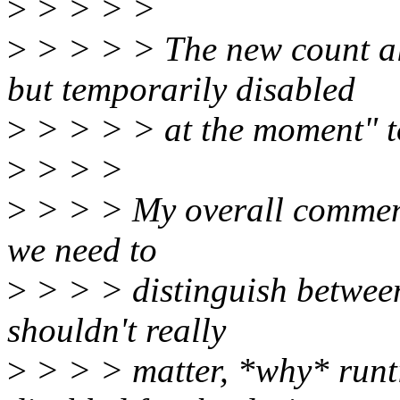
>
> > > >
>
> > > > The new count al
but temporarily disabled
>
> > > > at the moment" to
>
> > >
>
> > > My overall comment 
we need to
>
> > > distinguish between 
shouldn't really
>
> > > matter, *why* runt