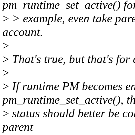
pm_runtime_set_active() fo
>
> example, even take pare
account.
>
>
That's true, but that's for
>
>
If runtime PM becomes en
pm_runtime_set_active(), t
>
status should better be con
parent