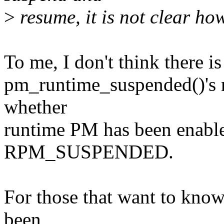
>
resume, it is not clear how
To me, I don't think there i
pm_runtime_suspended()'s re
whether
runtime PM has been enabled
RPM_SUSPENDED.
For those that want to kno
been