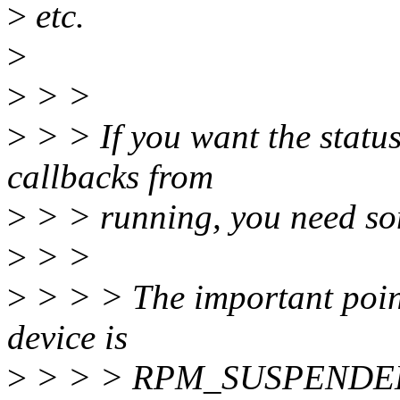
>
etc.
>
>
> >
>
> > If you want the status
callbacks from
>
> > running, you need so
>
> >
>
> > > The important point 
device is
>
> > > RPM_SUSPENDED a