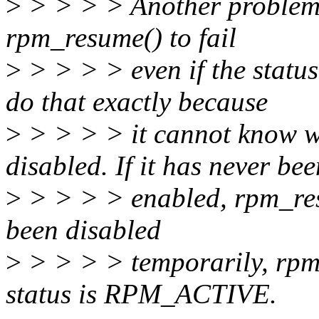
>
> > > > Another problem w
rpm_resume() to fail
>
> > > > even if the stat
do that exactly because
>
> > > > it cannot know 
disabled. If it has never bee
>
> > > > enabled, rpm_resum
been disabled
>
> > > > temporarily, rpm
status is RPM_ACTIVE.