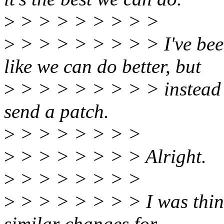
>
> > > > > > > >
>
> > > > > > > > I've been
like we can do better, but
>
> > > > > > > > instead of
send a patch.
>
> > > > > > >
>
> > > > > > > Alright.
>
> > > > > > >
>
> > > > > > > I was think
similar changes for