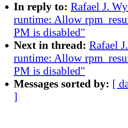
In reply to:
Rafael J. W
runtime: Allow rpm_resu
PM is disabled"
Next in thread:
Rafael 
runtime: Allow rpm_resu
PM is disabled"
Messages sorted by:
[ d
]