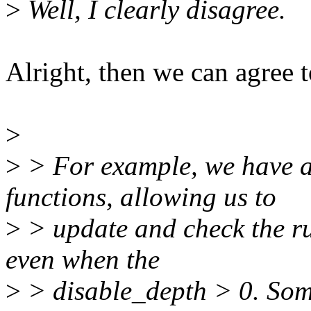
>
Well, I clearly disagree.
Alright, then we can agree t
>
>
> For example, we have a
functions, allowing us to
>
> update and check the ru
even when the
>
> disable_depth > 0. Some