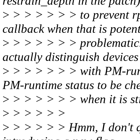
restrain_depth in the patch
>
> > > > > > to prevent r
callback when that is potent
>
> > > > > > problematic. W
actually distinguish devices
>
> > > > > > with PM-runt
PM-runtime status to be ch
>
> > > > > > when it is st
>
> > > > >
>
> > > > > Hmm, I don't qu