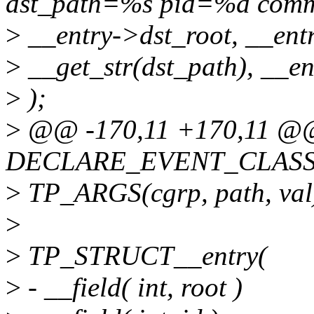
dst_path=%s pid=%d com
>
__entry->dst_root, __entr
>
__get_str(dst_path), __e
>
);
>
@@ -170,11 +170,11 @
DECLARE_EVENT_CLASS(c
>
TP_ARGS(cgrp, path, val
>
>
TP_STRUCT__entry(
>
- __field( int, root )