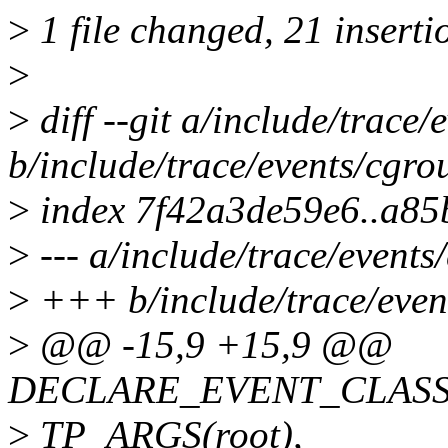
>
1 file changed, 21 inserti
>
>
diff --git a/include/trace/
b/include/trace/events/cgro
>
index 7f42a3de59e6..a85
>
--- a/include/trace/events
>
+++ b/include/trace/even
>
@@ -15,9 +15,9 @@
DECLARE_EVENT_CLASS(c
>
TP_ARGS(root),