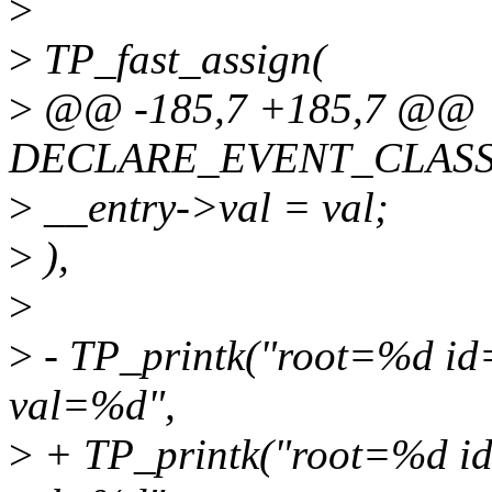
>
>
TP_fast_assign(
>
@@ -185,7 +185,7 @@
DECLARE_EVENT_CLASS(c
>
__entry->val = val;
>
),
>
>
- TP_printk("root=%d i
val=%d",
>
+ TP_printk("root=%d i