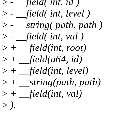
>
- __field( int, id )
>
- __field( int, level )
>
- __string( path, path )
>
- __field( int, val )
>
+ __field(int, root)
>
+ __field(u64, id)
>
+ __field(int, level)
>
+ __string(path, path)
>
+ __field(int, val)
>
),