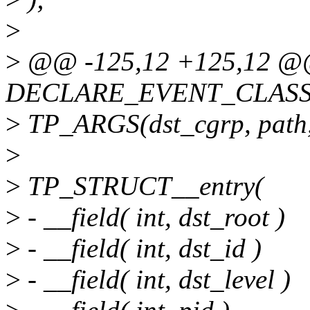
>
>
@@ -125,12 +125,12 
DECLARE_EVENT_CLASS(c
>
TP_ARGS(dst_cgrp, path, 
>
>
TP_STRUCT__entry(
>
- __field( int, dst_root )
>
- __field( int, dst_id )
>
- __field( int, dst_level )