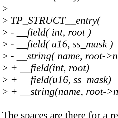
>
>
TP_STRUCT__entry(
>
- __field( int, root )
>
- __field( u16, ss_mask )
>
- __string( name, root->
>
+ __field(int, root)
>
+ __field(u16, ss_mask)
>
+ __string(name, root->
The spaces are there for a r