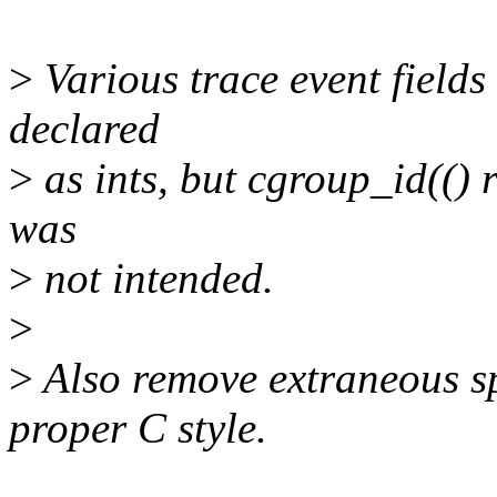
>
Various trace event fields
declared
>
as ints, but cgroup_id(() 
was
>
not intended.
>
>
Also remove extraneous spa
proper C style.