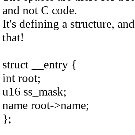
and not C code.
It's defining a structure, and
that!
struct __entry {
int root;
u16 ss_mask;
name root->name;
};