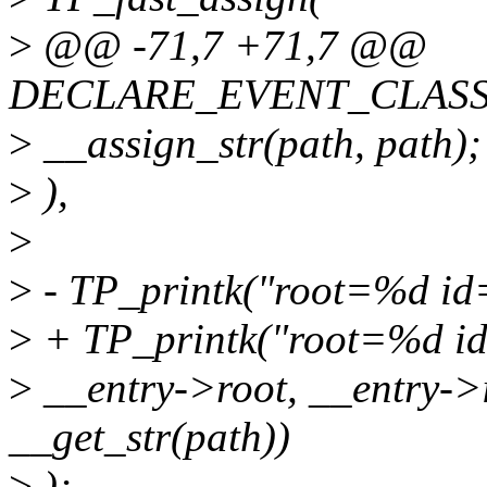
>
@@ -71,7 +71,7 @@
DECLARE_EVENT_CLASS(
>
__assign_str(path, path);
>
),
>
>
- TP_printk("root=%d i
>
+ TP_printk("root=%d i
>
__entry->root, __entry->i
__get_str(path))
>
);