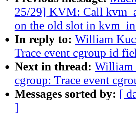
25/29] KVM: Call kvm_
on the old slot in kvm_i
In reply to:
William Kuc
Trace event cgroup id fi
Next in thread:
William
cgroup: Trace event cgro
Messages sorted by:
[ d
]