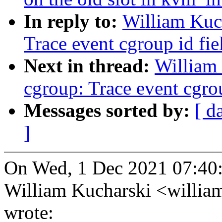
In reply to:
William Kuc
Trace event cgroup id fi
Next in thread:
William
cgroup: Trace event cgro
Messages sorted by:
[ d
]
On Wed, 1 Dec 2021 07:40
William Kucharski <willi
wrote: