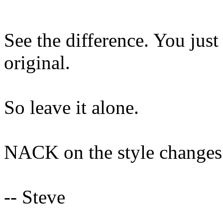
See the difference. You just
original.
So leave it alone.
NACK on the style changes
-- Steve