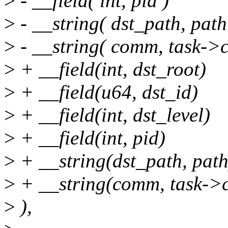
>
- __field( int, pid )
>
- __string( dst_path, path
>
- __string( comm, task->
>
+ __field(int, dst_root)
>
+ __field(u64, dst_id)
>
+ __field(int, dst_level)
>
+ __field(int, pid)
>
+ __string(dst_path, path
>
+ __string(comm, task-
>
),