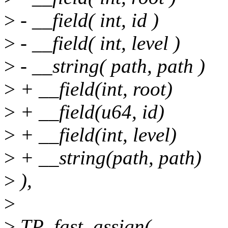
>
- __field( int, id )
>
- __field( int, level )
>
- __string( path, path )
>
+ __field(int, root)
>
+ __field(u64, id)
>
+ __field(int, level)
>
+ __string(path, path)
>
),
>
>
TP_fast_assign(