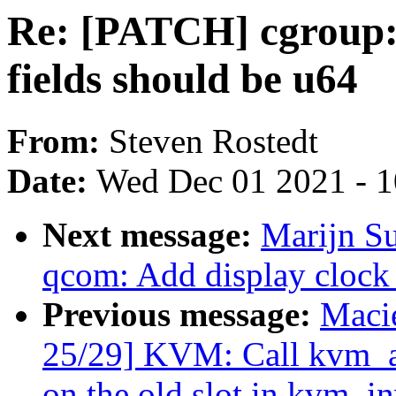
Re: [PATCH] cgroup: 
fields should be u64
From:
Steven Rostedt
Date:
Wed Dec 01 2021 - 
Next message:
Marijn Su
qcom: Add display clock 
Previous message:
Maci
25/29] KVM: Call kvm_
on the old slot in kvm_i