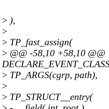
>
),
>
>
TP_fast_assign(
>
@@ -58,10 +58,10 @@
DECLARE_EVENT_CLASS(
>
TP_ARGS(cgrp, path),
>
>
TP_STRUCT__entry(
>
- __field( int, root )