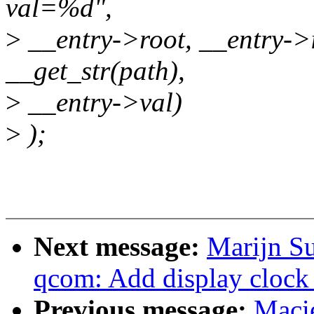
val=%d",
>
__entry->root, __entry->i
__get_str(path),
>
__entry->val)
>
);
Next message:
Marijn Su
qcom: Add display clock 
Previous message:
Maci