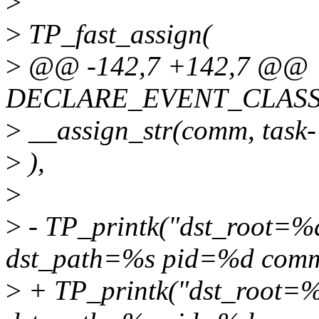
>
>
TP_fast_assign(
>
@@ -142,7 +142,7 @@
DECLARE_EVENT_CLASS(c
>
__assign_str(comm, task
>
),
>
>
- TP_printk("dst_root=%
dst_path=%s pid=%d com
>
+ TP_printk("dst_root=%