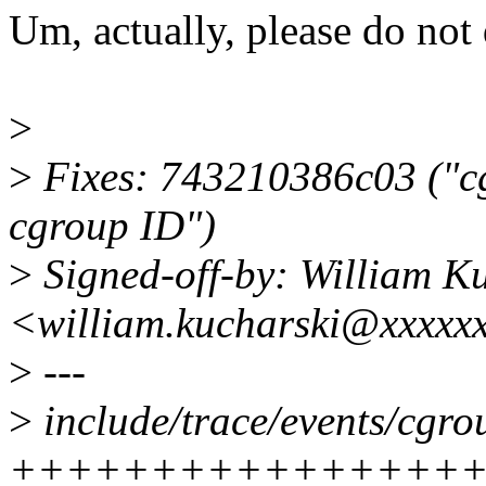
Um, actually, please do not 
>
>
Fixes: 743210386c03 ("cg
cgroup ID")
>
Signed-off-by: William K
<william.kucharski@xxxxx
>
---
>
include/trace/events/cgro
+++++++++++++++++-----