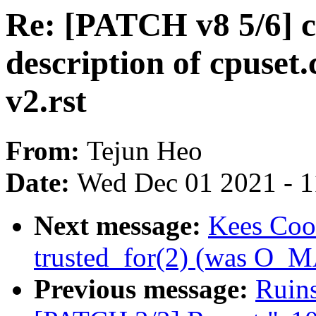
Re: [PATCH v8 5/6] c
description of cpuset.
v2.rst
From:
Tejun Heo
Date:
Wed Dec 01 2021 - 
Next message:
Kees Coo
trusted_for(2) (was O
Previous message:
Ruins