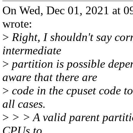
On Wed, Dec 01, 2021 at 
wrote:
>
Right, I shouldn't say cor
intermediate
>
partition is possible dep
aware that there are
>
code in the cpuset code to 
all cases.
>
> > A valid parent partitio
CPUs to