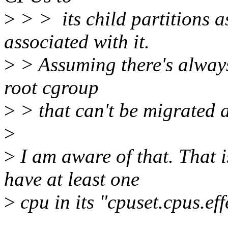
>
> > its child partitions as
associated with it.
>
> Assuming there's always 
root cgroup
>
> that can't be migrated 
>
>
I am aware of that. That i
have at least one
>
cpu in its "cpuset.cpus.eff