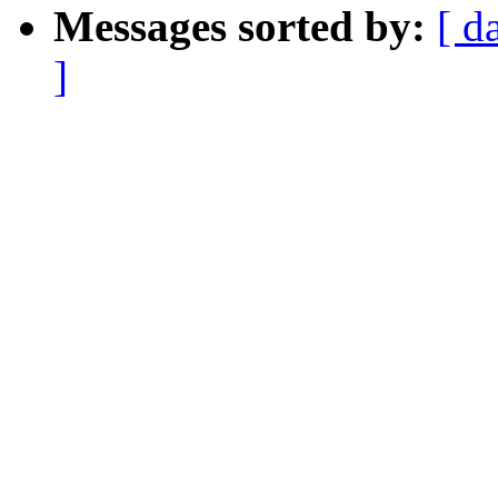
Messages sorted by:
[ d
]