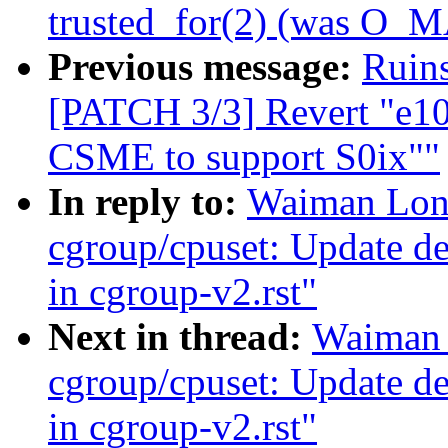
trusted_for(2) (was O
Previous message:
Ruins
[PATCH 3/3] Revert "e10
CSME to support S0ix""
In reply to:
Waiman Long
cgroup/cpuset: Update des
in cgroup-v2.rst"
Next in thread:
Waiman 
cgroup/cpuset: Update des
in cgroup-v2.rst"