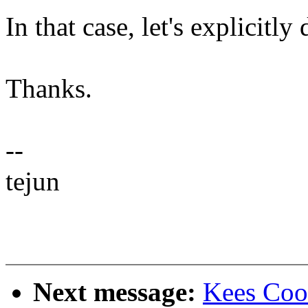
In that case, let's explicitly
Thanks.
--
tejun
Next message:
Kees Coo