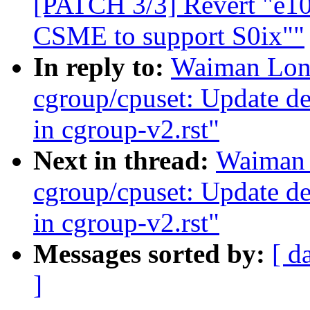
[PATCH 3/3] Revert "e10
CSME to support S0ix""
In reply to:
Waiman Long
cgroup/cpuset: Update des
in cgroup-v2.rst"
Next in thread:
Waiman 
cgroup/cpuset: Update des
in cgroup-v2.rst"
Messages sorted by:
[ d
]